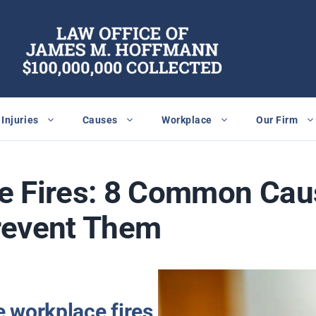
Injuries
Causes
Workplace
Our Firm
e Fires: 8 Common Cau
revent Them
 workplace fires,