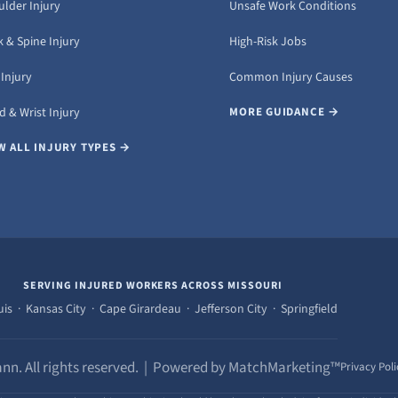
ulder Injury
Unsafe Work Conditions
 & Spine Injury
High-Risk Jobs
Injury
Common Injury Causes
 & Wrist Injury
MORE GUIDANCE →
W ALL INJURY TYPES →
SERVING INJURED WORKERS ACROSS MISSOURI
uis · Kansas City · Cape Girardeau · Jefferson City · Springfield
nn. All rights reserved. | Powered by MatchMarketing™
Privacy Poli