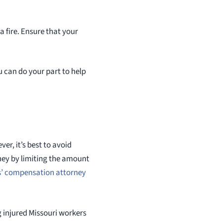
a fire. Ensure that your
u can do your part to help
ver, it’s best to avoid
ney by limiting the amount
’ compensation attorney
 injured Missouri workers