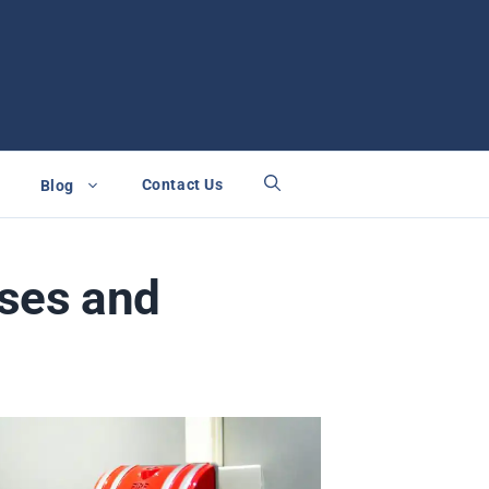
Contact Us
Blog
ses and