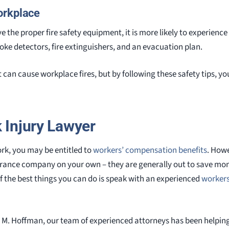
orkplace
e the proper fire safety equipment, it is more likely to experience 
e detectors, fire extinguishers, and an evacuation plan.
can cause workplace fires, but by following these safety tips, yo
k Injury Lawyer
ork, you may be entitled to
workers’ compensation benefits
. Howe
surance company on your own – they are generally out to save mo
f the best things you can do is speak with an experienced
workers
 M. Hoffman, our team of experienced attorneys has been helping