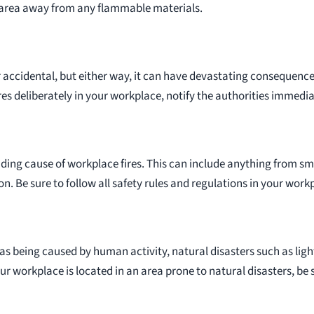
area away from any flammable materials.
 accidental, but either way, it can have devastating consequences
es deliberately in your workplace, notify the authorities immedia
ding cause of workplace fires. This can include anything from sm
. Be sure to follow all safety rules and regulations in your workp
e as being caused by human activity, natural disasters such as ligh
our workplace is located in an area prone to natural disasters, be 