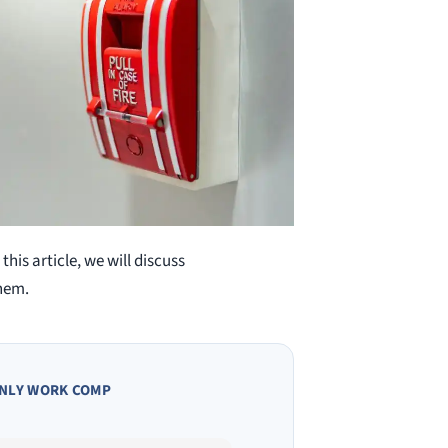
this article, we will discuss
hem.
NLY WORK COMP
Owen A.