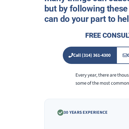
but by following these 
can do your part to he
FREE CONSUL
Call (314) 361-4300
Every year, there are thousa
some of the most common c
30 YEARS EXPERIENCE