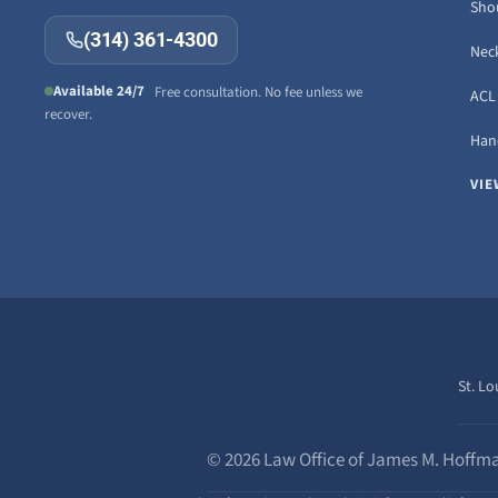
Sho
(314) 361-4300
Neck
Available 24/7
Free consultation. No fee unless we
ACL 
recover.
Hand
VIE
St. Lo
© 2026 Law Office of James M. Hoffma