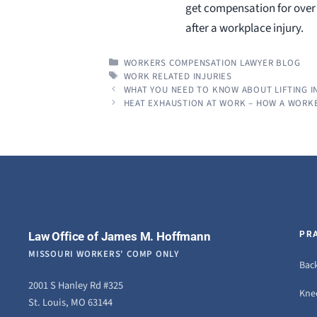
get compensation for over 3
after a workplace injury.
CATEGORIES
WORKERS COMPENSATION LAWYER BLOG
TAGS
WORK RELATED INJURIES
WHAT YOU NEED TO KNOW ABOUT LIFTING I
HEAT EXHAUSTION AT WORK – HOW A WORK
Law Office of James M. Hoffmann
PR
MISSOURI WORKERS' COMP ONLY
Back
2001 S Hanley Rd #325
Knee
St. Louis, MO 63144