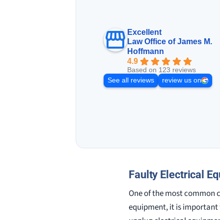
Excellent
Law Office of James M.
Hoffmann
4.9
Based on 123 reviews
See all reviews
review us on
Faulty Electrical E
One of the most common ca
equipment, it is important t