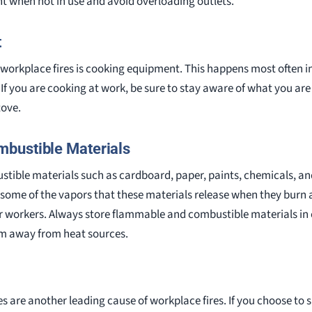
t when not in use and avoid overloading outlets.
t
orkplace fires is cooking equipment. This happens most often in
 If you are cooking at work, be sure to stay aware of what you a
tove.
bustible Materials
tible materials such as cardboard, paper, paints, chemicals, and
 some of the vapors that these materials release when they burn a
r workers. Always store flammable and combustible materials in 
m away from heat sources.
es are another leading cause of workplace fires. If you choose to 