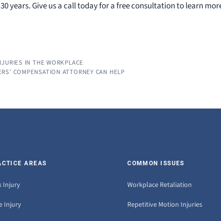
0 years. Give us a call today for a free consultation to learn mor
NJURIES IN THE WORKPLACE
ERS’ COMPENSATION ATTORNEY CAN HELP
ACTICE AREAS
COMMON ISSUES
 Injury
Workplace Retaliation
 Injury
Repetitive Motion Injuries