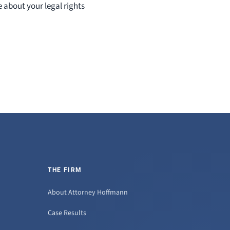
e about your legal rights
THE FIRM
About Attorney Hoffmann
Case Results