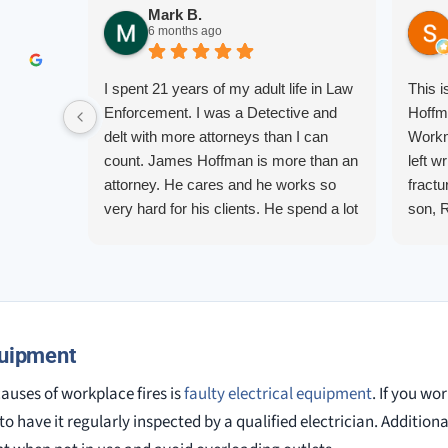
Mark B.
6 months ago
I spent 21 years of my adult life in Law
This 
Enforcement. I was a Detective and
Hoffm
delt with more attorneys than I can
Workm
count. James Hoffman is more than an
left w
attorney. He cares and he works so
fractu
very hard for his clients. He spend a lot
son, 
of time communicating including calling
repre
me on a weekend. I also wanna send a
me up
special shout out to his para Jamie.
quest
She’s awesome and very patient.
them.
court.
quipment
knowl
alway
uses of workplace fires is
faulty electrical equipment
. If you wo
o have it regularly inspected by a qualified electrician. Additionall