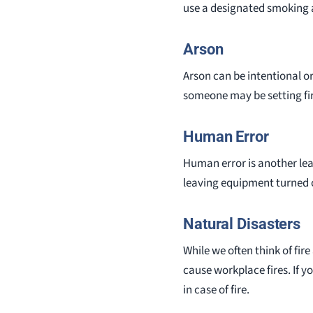
use a designated smoking 
Arson
Arson can be intentional or
someone may be setting fir
Human Error
Human error is another lea
leaving equipment turned on
Natural Disasters
While we often think of fir
cause workplace fires. If y
in case of fire.