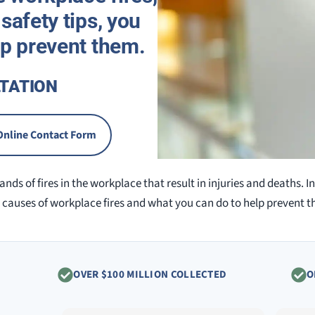
safety tips, you
lp prevent them.
TATION
Online Contact Form
nds of fires in the workplace that result in injuries and deaths. In 
auses of workplace fires and what you can do to help prevent t
OVER $100 MILLION COLLECTED
O