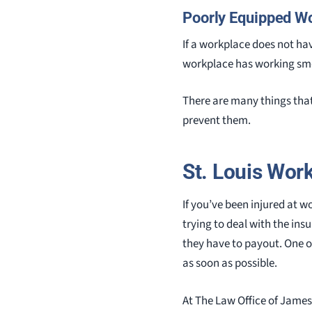
Poorly Equipped W
If a workplace does not hav
workplace has working smok
There are many things that 
prevent them.
St. Louis Wor
If you’ve been injured at w
trying to deal with the in
they have to payout. One o
as soon as possible.
At The Law Office of James