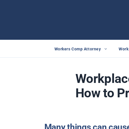
Skip
to
content
Workers Comp Attorney
Work 
Workplac
How to P
Many things can cause