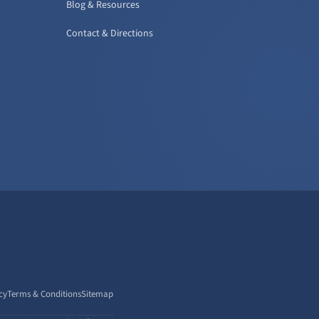
Blog & Resources
Contact & Directions
cy
Terms & Conditions
Sitemap