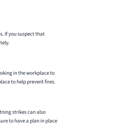
. If you suspect that
tely.
oking in the workplace to
lace to help prevent fires.
tning strikes can also
sure to have a plan in place