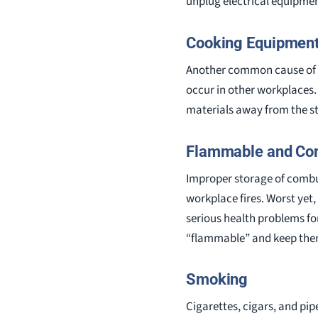
unplug electrical equipmen
Cooking Equipmen
Another common cause of w
occur in other workplaces.
materials away from the s
Flammable and Com
Improper storage of combus
workplace fires. Worst yet,
serious health problems fo
“flammable” and keep the
Smoking
Cigarettes, cigars, and pip