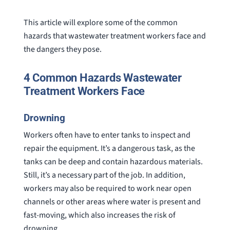
This article will explore some of the common
hazards that wastewater treatment workers face and
the dangers they pose.
4 Common Hazards Wastewater
Treatment Workers Face
Drowning
Workers often have to enter tanks to inspect and
repair the equipment. It’s a dangerous task, as the
tanks can be deep and contain hazardous materials.
Still, it’s a necessary part of the job. In addition,
workers may also be required to work near open
channels or other areas where water is present and
fast-moving, which also increases the risk of
drowning.