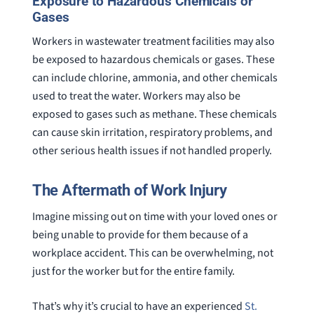
Exposure to Hazardous Chemicals or
Gases
Workers in wastewater treatment facilities may also
be exposed to hazardous chemicals or gases. These
can include chlorine, ammonia, and other chemicals
used to treat the water. Workers may also be
exposed to gases such as methane. These chemicals
can cause skin irritation, respiratory problems, and
other serious health issues if not handled properly.
The Aftermath of Work Injury
Imagine missing out on time with your loved ones or
being unable to provide for them because of a
workplace accident. This can be overwhelming, not
just for the worker but for the entire family.
That’s why it’s crucial to have an experienced
St.