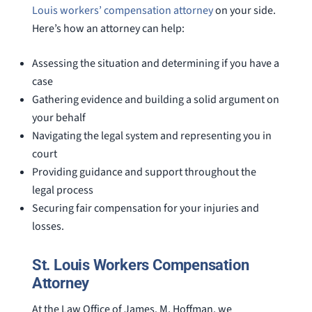
Louis workers’ compensation attorney
on your side.
Here’s how an attorney can help:
Assessing the situation and determining if you have a
case
Gathering evidence and building a solid argument on
your behalf
Navigating the legal system and representing you in
court
Providing guidance and support throughout the
legal process
Securing fair compensation for your injuries and
losses.
St. Louis Workers Compensation
Attorney
At the Law Office of James. M. Hoffman, we