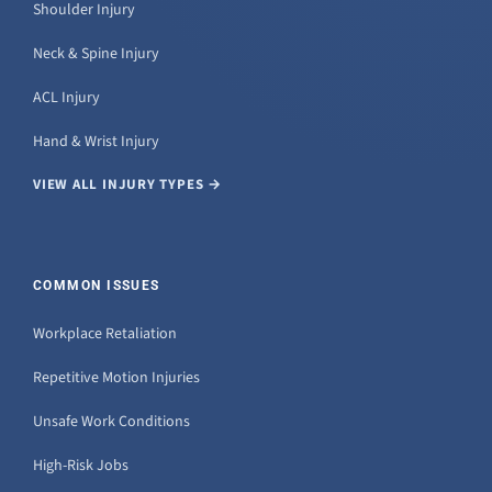
Shoulder Injury
Neck & Spine Injury
ACL Injury
Hand & Wrist Injury
VIEW ALL INJURY TYPES →
COMMON ISSUES
Workplace Retaliation
Repetitive Motion Injuries
Unsafe Work Conditions
High-Risk Jobs