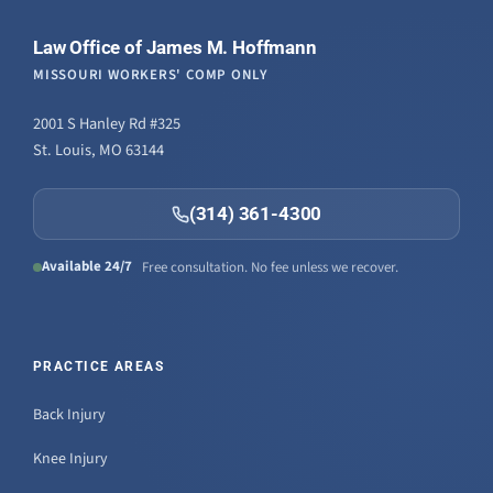
Law Office of James M. Hoffmann
MISSOURI WORKERS' COMP ONLY
2001 S Hanley Rd #325
St. Louis, MO 63144
(314) 361-4300
Available 24/7
Free consultation. No fee unless we recover.
PRACTICE AREAS
Back Injury
Knee Injury