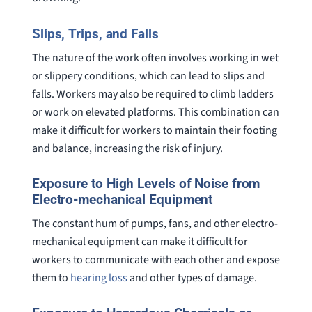
Slips, Trips, and Falls
The nature of the work often involves working in wet
or slippery conditions, which can lead to slips and
falls. Workers may also be required to climb ladders
or work on elevated platforms. This combination can
make it difficult for workers to maintain their footing
and balance, increasing the risk of injury.
Exposure to High Levels of Noise from
Electro-mechanical Equipment
The constant hum of pumps, fans, and other electro-
mechanical equipment can make it difficult for
workers to communicate with each other and expose
them to
hearing loss
and other types of damage.