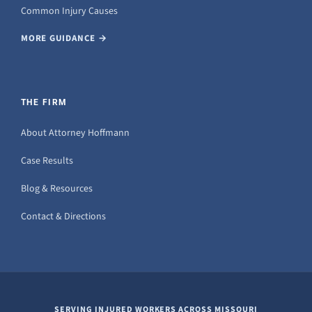
Common Injury Causes
MORE GUIDANCE →
THE FIRM
About Attorney Hoffmann
Case Results
Blog & Resources
Contact & Directions
SERVING INJURED WORKERS ACROSS MISSOURI