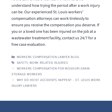
understand how trying the period after a work injury
can be. Our experienced St. Louis workers’
compensation attorneys can work tirelessly to
ensure you receive the compensation you deserve. If
you or a loved one has been injured on the job at a
wastewater treatment facility, contact us 24/7 for a
free case evaluation.
CATEGORIES
WORKERS COMPENSATION LAWYER BLOG
TAGS
SAFETY
,
WORK RELATED INJURIES
WORKERS COMPENSATION FOR MISSOURI GRAIN
STORAGE WORKERS
WHY DO HOIST ACCIDENTS HAPPEN? – ST. LOUIS WORK
INJURY LAWYERS