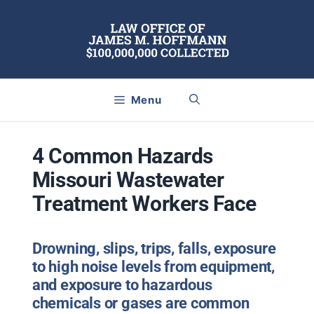
Skip
to
content
Menu
4 Common Hazards
Missouri Wastewater
Treatment Workers Face
Drowning, slips, trips, falls, exposure
to high noise levels from equipment,
and exposure to hazardous
chemicals or gases are common