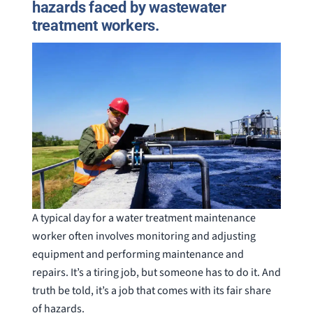
hazards faced by wastewater
treatment workers.
A typical day for a water treatment maintenance
worker often involves monitoring and adjusting
equipment and performing maintenance and
repairs. It’s a tiring job, but someone has to do it. And
truth be told, it’s a job that comes with its fair share
of hazards.