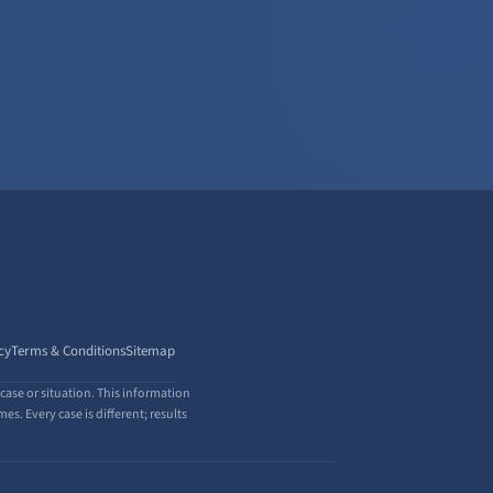
cy
Terms & Conditions
Sitemap
case or situation. This information
s. Every case is different; results