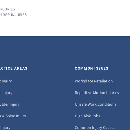
INJURIES
LDER INJURIES
ACTICE AREAS
COMMON ISSUES
 Injury
Workplace Retaliation
 Injury
Repetitive Motion Injuries
ulder Injury
Unsafe Work Conditions
 & Spine Injury
High-Risk Jobs
Injury
Common Injury Causes