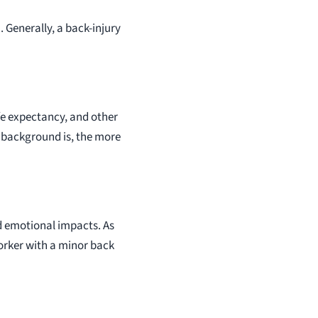
. Generally, a back-injury
fe expectancy, and other
r background is, the more
nd emotional impacts. As
orker with a minor back