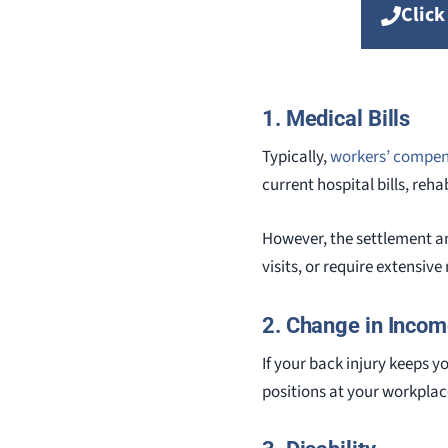
Click
1. Medical Bills
Typically,
workers’ compen
current hospital bills, reha
However, the settlement am
visits, or require extensiv
2. Change in Incom
If your back injury keeps 
positions at your workplac