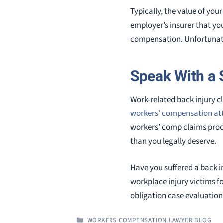
Typically, the value of yo
employer’s insurer that you
compensation. Unfortunatel
Speak With a 
Work-related back injury 
workers’ compensation at
workers’ comp claims proce
than you legally deserve.
Have you suffered a back i
workplace injury victims fo
obligation case evaluation
CATEGORIES
WORKERS COMPENSATION LAWYER BLOG