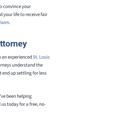
to convince your
your life to receive fair
claim
.
ttorney
h an experienced
St. Louis
torneys understand the
end up settling for less
’ve been helping
l us today for a free, no-