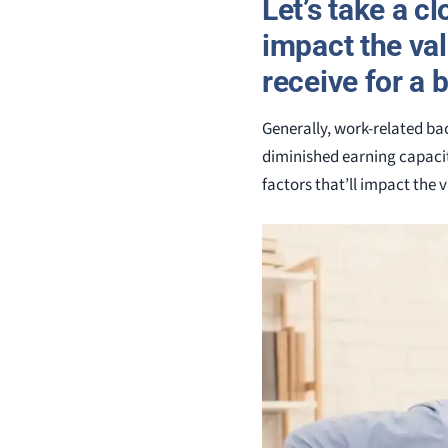
Let’s take a c
impact the va
receive for a b
Generally, work-related bac
diminished earning capacit
factors that’ll impact the 