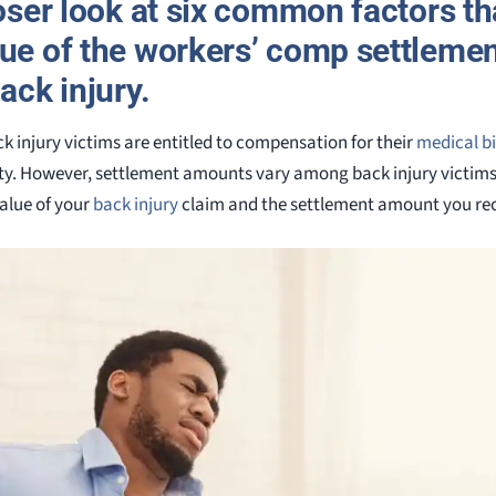
loser look at six common factors that
lue of the workers’ comp settleme
ack injury.
k injury victims are entitled to compensation for their
medical bi
y. However, settlement amounts vary among back injury victims. 
value of your
back injury
claim and the settlement amount you rec