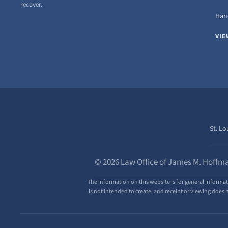
recover.
Hand
VIE
St. Lo
© 2026 Law Office of James M. Hoffma
The information on this website is for general informat
is not intended to create, and receipt or viewing does n