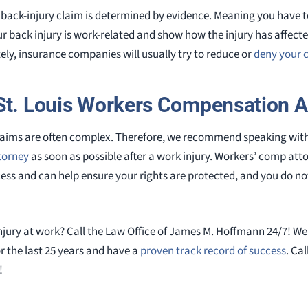
ur back-injury claim is determined by evidence. Meaning you have 
r back injury is work-related and show how the injury has affected 
y, insurance companies will usually try to reduce or
deny your 
St. Louis Workers Compensation A
claims are often complex. Therefore, we recommend speaking wit
torney
as soon as possible after a work injury. Workers’ comp at
ss and can help ensure your rights are protected, and you do not 
njury at work? Call the Law Office of James M. Hoffmann 24/7! We
r the last 25 years and have a
proven track record of success
. Cal
!