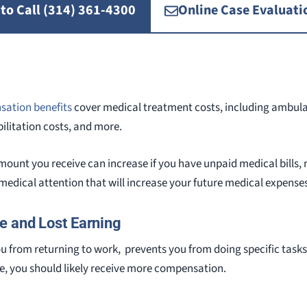
 to Call (314) 361-4300
Online Case Evaluati
sation benefits
cover medical treatment costs, including ambulan
bilitation costs, and more.
ount you receive can increase if you have unpaid medical bills,
e medical attention that will increase your future medical expense
e and Lost Earning
you from returning to work, prevents you from doing specific task
e, you should likely receive more compensation.