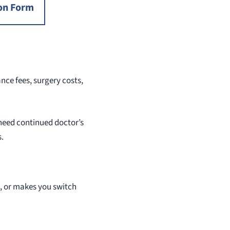
on Form
ce fees, surgery costs,
 need continued doctor’s
s.
s, or makes you switch