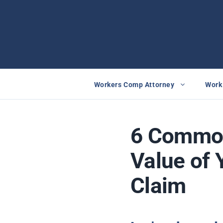
Skip
to
content
Workers Comp Attorney
Work 
6 Common
Value of 
Claim