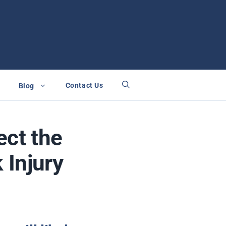
Contact Us
Blog
ct the
 Injury