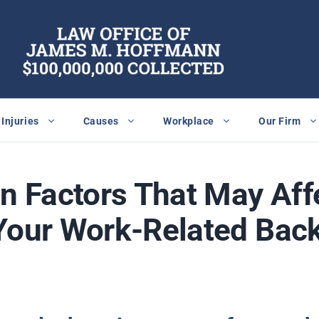
Injuries
Causes
Workplace
Our Firm
 Factors That May Affe
Your Work-Related Back