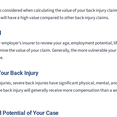
also considered when calculating the value of your back injury claim
y will have a high value compared to other back-injury claims.
d
 employer’s insurer to review your age, employment potential, li
rmine the value of your claim. Generally, the more vulnerable you
e.
Your Back Injury
uries, severe back injuries have significant physical, mental, a
re back injury will generally receive more compensation than a w
 Potential of Your Case