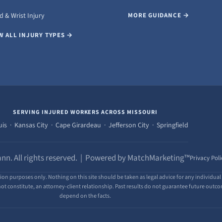
 & Wrist Injury
MORE GUIDANCE →
W ALL INJURY TYPES →
SERVING INJURED WORKERS ACROSS MISSOURI
uis · Kansas City · Cape Girardeau · Jefferson City · Springfield
nn. All rights reserved. | Powered by MatchMarketing™
Privacy Poli
ion purposes only. Nothing on this site should be taken as legal advice for any individual 
ot constitute, an attorney-client relationship. Past results do not guarantee future outcome
depend on the facts.