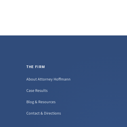
THE FIRM
About Attorney Hoffmann
Case Results
Blog & Resources
Contact & Directions