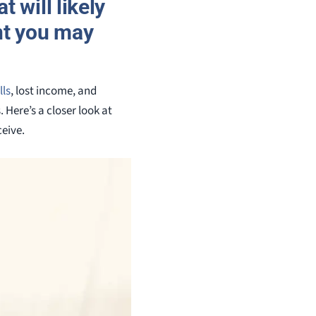
 will likely
nt you may
lls
, lost income, and
Here’s a closer look at
eive.