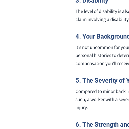
3. Disability
The level of disability is 
claim involving a disabilit
4. Your Backgroun
It’s not uncommon for your
personal histories to dete
compensation you’ll receiv
5. The Severity of 
Compared to minor back inj
such, a worker with a seve
injury.
6. The Strength and