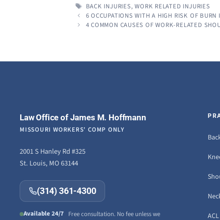
TAGS
BACK INJURIES
,
WORK RELATED INJURIES
6 OCCUPATIONS WITH A HIGH RISK OF BURN 
4 COMMON CAUSES OF WORK-RELATED SHOU
Law Office of James M. Hoffmann
PR
MISSOURI WORKERS' COMP ONLY
Back
2001 S Hanley Rd #325
Knee
St. Louis, MO 63144
Sho
(314) 361-4300
Neck
Available 24/7
Free consultation. No fee unless we
ACL 