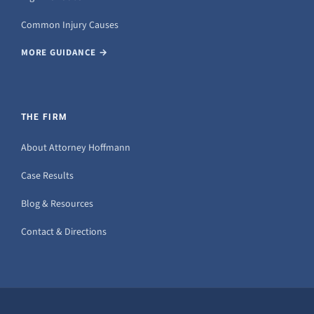
Common Injury Causes
MORE GUIDANCE →
THE FIRM
About Attorney Hoffmann
Case Results
Blog & Resources
Contact & Directions