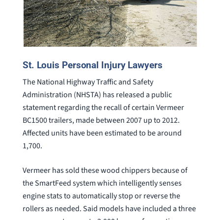
St. Louis Personal Injury Lawyers
The National Highway Traffic and Safety
Administration (NHSTA) has released a public
statement regarding the recall of certain Vermeer
BC1500 trailers, made between 2007 up to 2012.
Affected units have been estimated to be around
1,700.
Vermeer has sold these wood chippers because of
the SmartFeed system which intelligently senses
engine stats to automatically stop or reverse the
rollers as needed. Said models have included a three