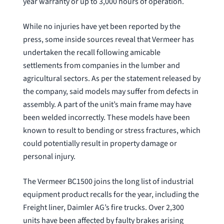
year warranty or up to 3,000 hours of operation.
While no injuries have yet been reported by the
press, some inside sources reveal that Vermeer has
undertaken the recall following amicable
settlements from companies in the lumber and
agricultural sectors. As per the statement released by
the company, said models may suffer from defects in
assembly. A part of the unit’s main frame may have
been welded incorrectly. These models have been
known to result to bending or stress fractures, which
could potentially result in property damage or
personal injury.
The Vermeer BC1500 joins the long list of industrial
equipment product recalls for the year, including the
Freight liner, Daimler AG’s fire trucks. Over 2,300
units have been affected by faulty brakes arising