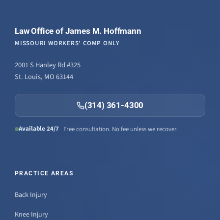
Law Office of James M. Hoffmann
MISSOURI WORKERS' COMP ONLY
2001 S Hanley Rd #325
St. Louis, MO 63144
(314) 361-4300
Available 24/7
Free consultation. No fee unless we recover.
PRACTICE AREAS
Back Injury
Knee Injury