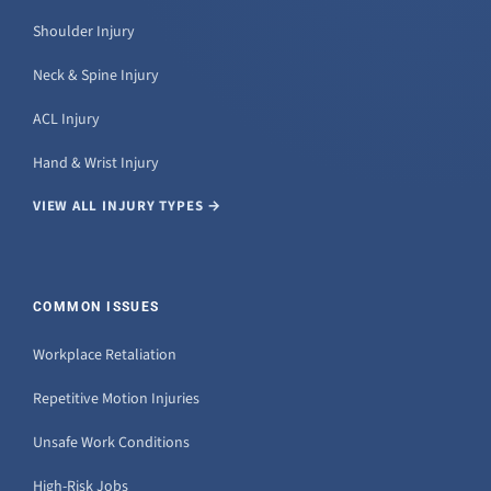
Shoulder Injury
Neck & Spine Injury
ACL Injury
Hand & Wrist Injury
VIEW ALL INJURY TYPES →
COMMON ISSUES
Workplace Retaliation
Repetitive Motion Injuries
Unsafe Work Conditions
High-Risk Jobs