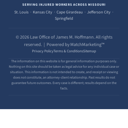
SERVING INJURED WORKERS ACROSS MISSOURI
St. Louis · Kansas City · Cape Girardeau · Jefferson City ·
Springfield
© 2026 Law Office of James M. Hoffmann. All rights
reserved. | Powered by MatchMarketing™
Privacy Policy
Terms & Conditions
Sitemap
The information on this website is for general information purposes only.
Nothing on this site should be taken as legal advice for any individual case or
situation. This information is not intended to create, and receipt or viewing
does not constitute, an attorney-client relationship. Past results do not
guarantee future outcomes. Every case is different; results depend on the
facts.