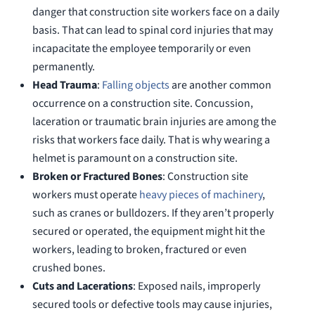
danger that construction site workers face on a daily
basis. That can lead to spinal cord injuries that may
incapacitate the employee temporarily or even
permanently.
Head Trauma
:
Falling objects
are another common
occurrence on a construction site. Concussion,
laceration or traumatic brain injuries are among the
risks that workers face daily. That is why wearing a
helmet is paramount on a construction site.
Broken or Fractured Bones
: Construction site
workers must operate
heavy pieces of machinery
,
such as cranes or bulldozers. If they aren’t properly
secured or operated, the equipment might hit the
workers, leading to broken, fractured or even
crushed bones.
Cuts and Lacerations
: Exposed nails, improperly
secured tools or defective tools may cause injuries,