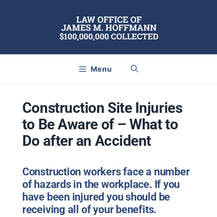
Skip
to
content
Menu
Construction Site Injuries
to Be Aware of – What to
Do after an Accident
Construction workers face a number
of hazards in the workplace. If you
have been injured you should be
receiving all of your benefits.