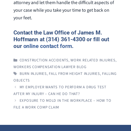
attorney and let them handle the difficult aspects of
your case while you take your time to get back on
your feet.
Contact the Law Office of James M.
Hoffmann at (314) 361-4300 or fill out
our
online contact form
.
CATEGORIES
CONSTRUCTION ACCIDENTS
,
WORK RELATED INJURIES
,
WORKERS COMPENSATION LAWYER BLOG
TAGS
BURN INJURIES
,
FALL FROM HEIGHT INJURIES
,
FALLING
OBJECTS
MY EMPLOYER WANTS TO PERFORM A DRUG TEST
AFTER MY INJURY – CAN HE DO THAT?
EXPOSURE TO MOLD IN THE WORKPLACE – HOW TO
FILE A WORK COMP CLAIM