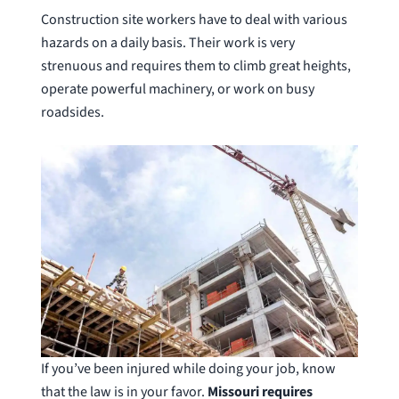
Construction site workers have to deal with various
hazards on a daily basis. Their work is very
strenuous and requires them to climb great heights,
operate powerful machinery, or work on busy
roadsides.
If you’ve been injured while doing your job, know
that the law is in your favor.
Missouri requires