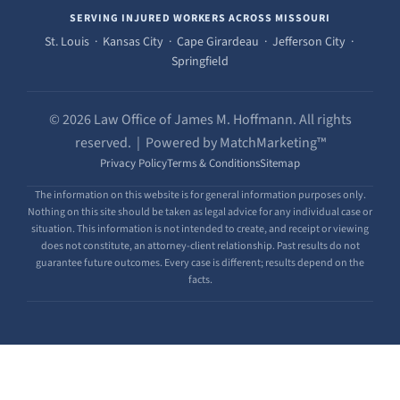
SERVING INJURED WORKERS ACROSS MISSOURI
St. Louis · Kansas City · Cape Girardeau · Jefferson City ·
Springfield
© 2026 Law Office of James M. Hoffmann. All rights
reserved. | Powered by MatchMarketing™
Privacy Policy
Terms & Conditions
Sitemap
The information on this website is for general information purposes only.
Nothing on this site should be taken as legal advice for any individual case or
situation. This information is not intended to create, and receipt or viewing
does not constitute, an attorney-client relationship. Past results do not
guarantee future outcomes. Every case is different; results depend on the
facts.