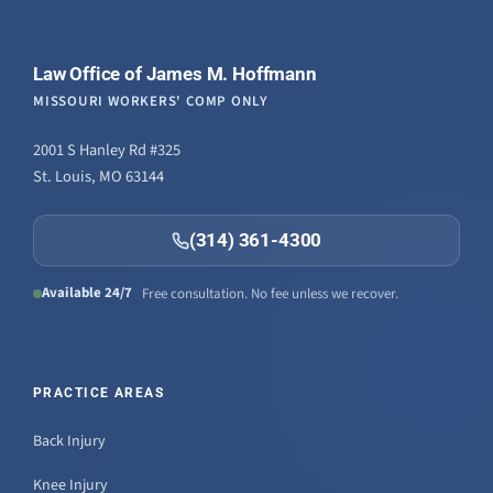
Law Office of James M. Hoffmann
MISSOURI WORKERS' COMP ONLY
2001 S Hanley Rd #325
St. Louis, MO 63144
(314) 361-4300
Available 24/7
Free consultation. No fee unless we recover.
PRACTICE AREAS
Back Injury
Knee Injury