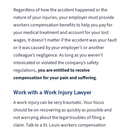
Regardless of how the accident happened or the
nature of your injuries, your employer must provide
workers compensation benefits to help you pay for
your medical treatment and account for your lost
wages. It doesn’t matter if the accident was your fault
or it was caused by your employer’s or another
colleague’s negligence. As long as you weren’t
intoxicated or violated the company’s safety
regulations,
you are entitled to receive
compensation for your pain and suffering
.
Work with a Work Injury Lawyer
A work injury can be very traumatic. Your focus
should be on recovering as quickly as possible and
not worrying about the legal troubles of filing a
claim. Talk to a St. Louis workers compensation