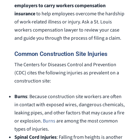
employers to carry workers compensation
insurance
to help employees overcome the hardship
of work-related illness or injury. Ask a St. Louis
workers compensation lawyer to review your case
and guide you through the process of filing a claim.
Common Construction Site Injuries
The Centers for Diseases Control and Prevention
(CDC) cites the following injuries as prevalent on a
construction site:
Burns
: Because construction site workers are often
in contact with exposed wires, dangerous chemicals,
leaking pipes, and other factors that may cause a fire
or explosion.
Burns
are among the most common
types of injuries.
Spinal Cord Injuries
: Falling from heights is another