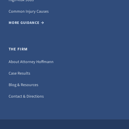
Common Injury Causes
MORE GUIDANCE →
THE FIRM
About Attorney Hoffmann
Case Results
Blog & Resources
Contact & Directions