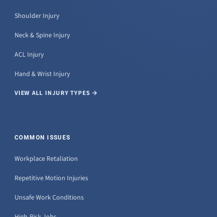
Shoulder Injury
Neck & Spine Injury
ACL Injury
Hand & Wrist Injury
VIEW ALL INJURY TYPES →
COMMON ISSUES
Workplace Retaliation
Repetitive Motion Injuries
Unsafe Work Conditions
High-Risk Jobs