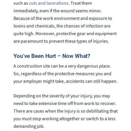
such as
cuts and lacerations
. Treat them
immediately, even if the wound seems minor.
Because of the work environment and exposure to
toxins and chemicals, the chances of infection are
quite high. Moreover, protective gear and equipment
are paramount to prevent these types of injuries.
You’ve Been Hurt – Now What?
A construction site can be a very dangerous place.
So, regardless of the protective measures you and
your employer might take, accidents can still happen.
Depending on the severity of your injury, you may
need to take extensive time off from work to recover.
There are cases when the injury is so debilitating that
you must stop working altogether or switch to a less
demanding job.