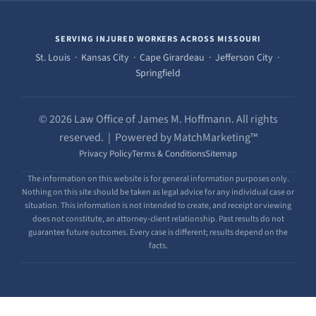
SERVING INJURED WORKERS ACROSS MISSOURI
St. Louis · Kansas City · Cape Girardeau · Jefferson City ·
Springfield
© 2026 Law Office of James M. Hoffmann. All rights
reserved. | Powered by MatchMarketing™
Privacy Policy
Terms & Conditions
Sitemap
The information on this website is for general information purposes only.
Nothing on this site should be taken as legal advice for any individual case or
situation. This information is not intended to create, and receipt or viewing
does not constitute, an attorney-client relationship. Past results do not
guarantee future outcomes. Every case is different; results depend on the
facts.