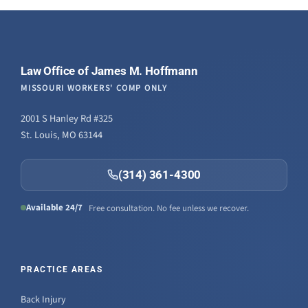
Law Office of James M. Hoffmann
MISSOURI WORKERS' COMP ONLY
2001 S Hanley Rd #325
St. Louis, MO 63144
(314) 361-4300
Available 24/7
Free consultation. No fee unless we recover.
PRACTICE AREAS
Back Injury