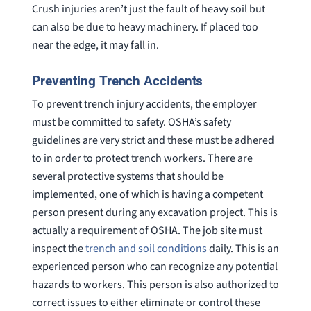
Crush injuries aren’t just the fault of heavy soil but
can also be due to heavy machinery. If placed too
near the edge, it may fall in.
Preventing Trench Accidents
To prevent trench injury accidents, the employer
must be committed to safety. OSHA’s safety
guidelines are very strict and these must be adhered
to in order to protect trench workers. There are
several protective systems that should be
implemented, one of which is having a competent
person present during any excavation project. This is
actually a requirement of OSHA. The job site must
inspect the
trench and soil conditions
daily. This is an
experienced person who can recognize any potential
hazards to workers. This person is also authorized to
correct issues to either eliminate or control these