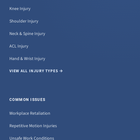
Knee Injury
Shoulder Injury
Neck & Spine Injury
ACL Injury
Hand & Wrist Injury
VIEW ALL INJURY TYPES →
COMMON ISSUES
Workplace Retaliation
Repetitive Motion Injuries
Unsafe Work Conditions