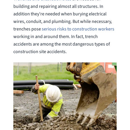
building and repairing almost all structures. In
addition they’re needed when burying electrical
wires, conduit, and plumbing. But while necessary,
trenches pose
serious risks to construction workers
working in and around them. In fact, trench
accidents are among the most dangerous types of
construction site accidents.