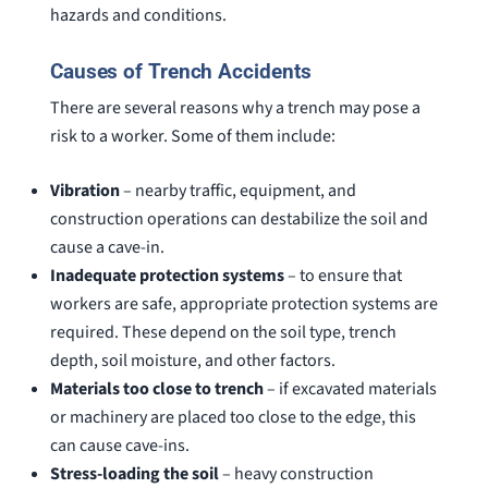
hazards and conditions.
Causes of Trench Accidents
There are several reasons why a trench may pose a
risk to a worker. Some of them include:
Vibration
– nearby traffic, equipment, and
construction operations can destabilize the soil and
cause a cave-in.
Inadequate protection systems
– to ensure that
workers are safe, appropriate protection systems are
required. These depend on the soil type, trench
depth, soil moisture, and other factors.
Materials too close to trench
– if excavated materials
or machinery are placed too close to the edge, this
can cause cave-ins.
Stress-loading the soil
– heavy construction