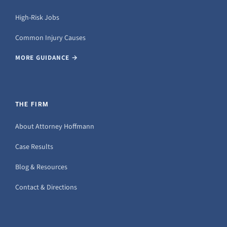
High-Risk Jobs
Common Injury Causes
MORE GUIDANCE →
THE FIRM
About Attorney Hoffmann
Case Results
Blog & Resources
Contact & Directions