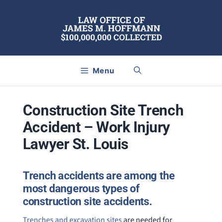
Skip
to
content
Menu
Construction Site Trench
Accident – Work Injury
Lawyer St. Louis
Trench accidents are among the
most dangerous types of
construction site accidents.
Trenches and excavation sites
are needed for