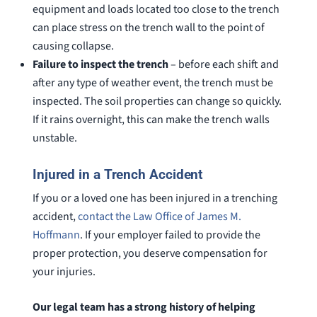
equipment and loads located too close to the trench
can place stress on the trench wall to the point of
causing collapse.
Failure to inspect the trench
– before each shift and
after any type of weather event, the trench must be
inspected. The soil properties can change so quickly.
If it rains overnight, this can make the trench walls
unstable.
Injured in a Trench Accident
If you or a loved one has been injured in a trenching
accident,
contact the Law Office of James M.
Hoffmann
. If your employer failed to provide the
proper protection, you deserve compensation for
your injuries.
Our legal team has a strong history of helping