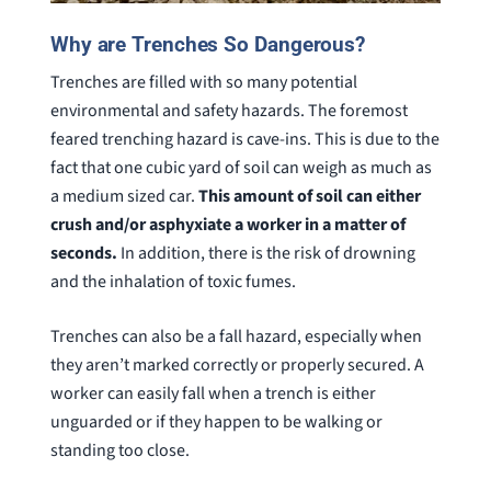
Why are Trenches So Dangerous?
Trenches are filled with so many potential
environmental and safety hazards. The foremost
feared trenching hazard is cave-ins. This is due to the
fact that one cubic yard of soil can weigh as much as
a medium sized car.
This amount of soil can either
crush and/or asphyxiate a worker in a matter of
seconds.
In addition, there is the risk of drowning
and the inhalation of toxic fumes.
Trenches can also be a fall hazard, especially when
they aren’t marked correctly or properly secured. A
worker can easily fall when a trench is either
unguarded or if they happen to be walking or
standing too close.