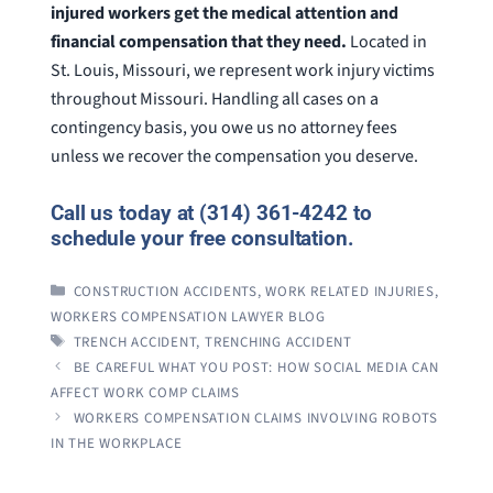
injured workers get the medical attention and
financial compensation that they need.
Located in
St. Louis, Missouri, we represent work injury victims
throughout Missouri. Handling all cases on a
contingency basis, you owe us no attorney fees
unless we recover the compensation you deserve.
Call us today at (314) 361-4242 to
schedule your free consultation.
CATEGORIES
CONSTRUCTION ACCIDENTS
,
WORK RELATED INJURIES
,
WORKERS COMPENSATION LAWYER BLOG
TAGS
TRENCH ACCIDENT
,
TRENCHING ACCIDENT
BE CAREFUL WHAT YOU POST: HOW SOCIAL MEDIA CAN
AFFECT WORK COMP CLAIMS
WORKERS COMPENSATION CLAIMS INVOLVING ROBOTS
IN THE WORKPLACE