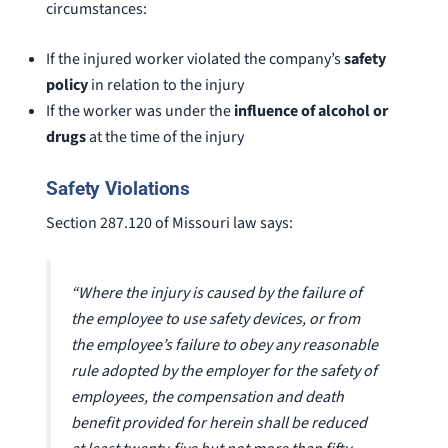
circumstances:
If the injured worker violated the company’s
safety
policy
in relation to the injury
If the worker was under the
influence of alcohol or
drugs
at the time of the injury
Safety Violations
Section 287.120 of Missouri law says:
“Where the injury is caused by the failure of
the employee to use safety devices, or from
the employee’s failure to obey any reasonable
rule adopted by the employer for the safety of
employees, the compensation and death
benefit provided for herein shall be reduced