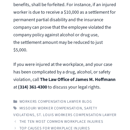
benefits, shall be forfeited. For instance, if an injured
worker is due to receive a $10,000 as a settlement for
permanent partial disability and the insurance
company can prove that the employee violated the
company policy against alcohol or drug use,
the settlement amount may be reduced to just
$5,000.
If you were injured at the workplace, and your case
has been complicated by a drug, alcohol, or safety
violation, call
The Law Office of James M. Hoffmann
at
(314) 361-4300
to discuss your legal rights.
CATEGORIES
WORKERS COMPENSATION LAWYER BLOG
TAGS
MISSOURI WORKER COMPENSATION
,
SAFETY
VIOLATIONS
,
ST. LOUIS WORKERS COMPENSATION LAWYER
THE TEN MOST COMMON WORKPLACE INJURIES
TOP CAUSES FOR WORKPLACE INJURIES