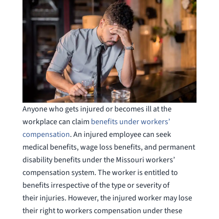
Anyone who gets injured or becomes ill at the
workplace can claim
benefits under workers’
compensation
. An injured employee can seek
medical benefits, wage loss benefits, and permanent
disability benefits under the Missouri workers’
compensation system. The worker is entitled to
benefits irrespective of the type or severity of
their injuries. However, the injured worker may lose
their right to workers compensation under these