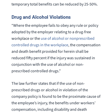
temporary total benefits can be reduced by 25-50%.
Drug and Alcohol Violations
“Where the employee fails to obey any rule or policy
adopted by the employer relating to a drug-free
workplace or the
use of alcohol or nonprescribed
controlled drugs in the workplace
, the compensation
and death benefit provided for herein shall be
reduced fifty percent if the injury was sustained in
conjunction with the use of alcohol or non-
prescribed controlled drugs.”
The law further states that if the use of non-
prescribed drugs or alcohol in violation of the
company policy is found to be the proximate cause of
the employee’s injury, the benefits under workers’
compensation, including disability and death