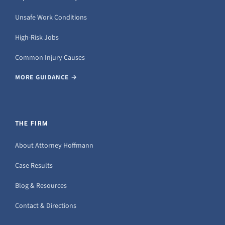
Unsafe Work Conditions
High-Risk Jobs
Common Injury Causes
MORE GUIDANCE →
THE FIRM
About Attorney Hoffmann
Case Results
Blog & Resources
Contact & Directions