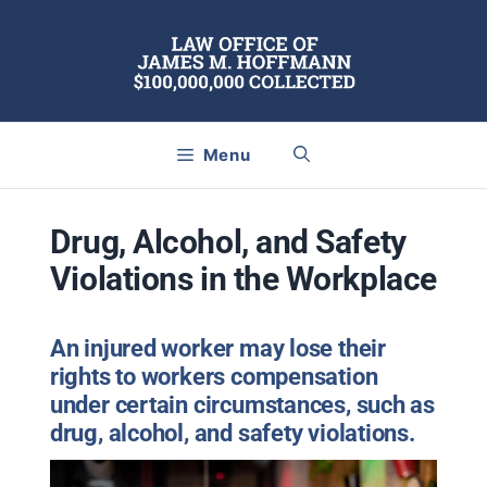
Skip
to
content
Menu
Drug, Alcohol, and Safety
Violations in the Workplace
An injured worker may lose their
rights to workers compensation
under certain circumstances, such as
drug, alcohol, and safety violations.