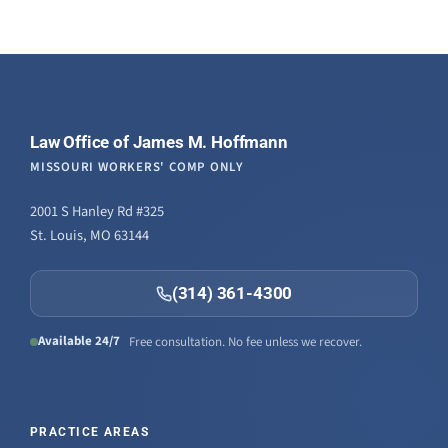
Law Office of James M. Hoffmann
MISSOURI WORKERS' COMP ONLY
2001 S Hanley Rd #325
St. Louis, MO 63144
(314) 361-4300
Available 24/7
Free consultation. No fee unless we recover.
PRACTICE AREAS