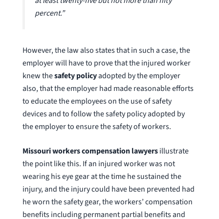
at least twenty-five but not more than fifty
percent.”
However, the law also states that in such a case, the
employer will have to prove that the injured worker
knew the
safety policy
adopted by the employer
also, that the employer had made reasonable efforts
to educate the employees on the use of safety
devices and to follow the safety policy adopted by
the employer to ensure the safety of workers.
Missouri workers compensation lawyers
illustrate
the point like this. If an injured worker was not
wearing his eye gear at the time he sustained the
injury, and the injury could have been prevented had
he worn the safety gear, the workers’ compensation
benefits including permanent partial benefits and