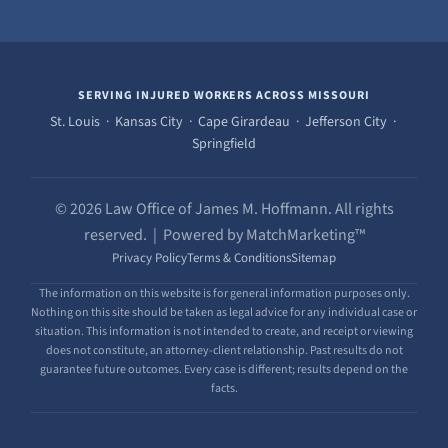
SERVING INJURED WORKERS ACROSS MISSOURI
St. Louis · Kansas City · Cape Girardeau · Jefferson City ·
Springfield
© 2026 Law Office of James M. Hoffmann. All rights
reserved. | Powered by MatchMarketing™
Privacy Policy
Terms & Conditions
Sitemap
The information on this website is for general information purposes only.
Nothing on this site should be taken as legal advice for any individual case or
situation. This information is not intended to create, and receipt or viewing
does not constitute, an attorney-client relationship. Past results do not
guarantee future outcomes. Every case is different; results depend on the
facts.