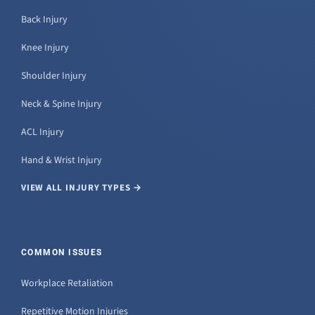
Back Injury
Knee Injury
Shoulder Injury
Neck & Spine Injury
ACL Injury
Hand & Wrist Injury
VIEW ALL INJURY TYPES →
COMMON ISSUES
Workplace Retaliation
Repetitive Motion Injuries