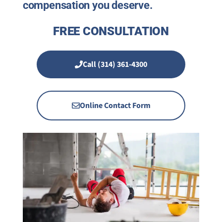
compensation you deserve.
FREE CONSULTATION
Call (314) 361-4300
Online Contact Form