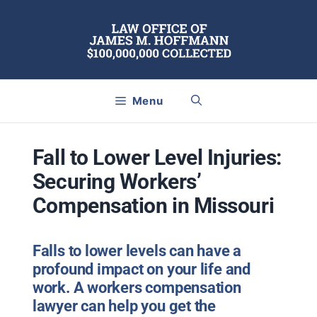
Skip
to
content
Menu
Fall to Lower Level Injuries:
Securing Workers’
Compensation in Missouri
Falls to lower levels can have a
profound impact on your life and
work. A workers compensation
lawyer can help you get the