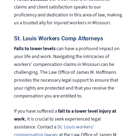
claims and client satisfaction speaks to our
proficiency and dedication in this area of law, making
us a trusted ally for injured workers in Missouri.
St. Louis Workers Comp Attorneys
Falls to lower levels
can have a profound impact on
your life and work. Navigating the intricacies of
workers’ compensation claims in Missouri can be
challenging. The Law Office of James M. Hoffmann
provides the necessary legal support to ensure that
your rights are protected and that you receive the
compensation you are entitled to.
If you have suffered a
fall to a lower level injury at
work
, it is crucial to seek experienced legal
assistance. Contact a
St. Louis workers’
compensation lawyer
at the Law Office of James M.