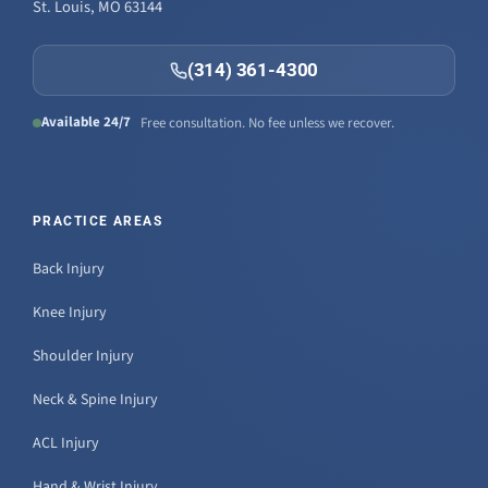
St. Louis, MO 63144
(314) 361-4300
Available 24/7
Free consultation. No fee unless we recover.
PRACTICE AREAS
Back Injury
Knee Injury
Shoulder Injury
Neck & Spine Injury
ACL Injury
Hand & Wrist Injury