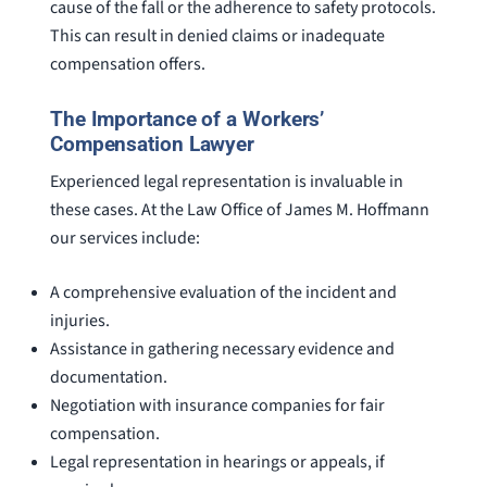
cause of the fall or the adherence to safety protocols.
This can result in denied claims or inadequate
compensation offers.
The Importance of a Workers’
Compensation Lawyer
Experienced legal representation is invaluable in
these cases. At the Law Office of James M. Hoffmann
our services include:
A comprehensive evaluation of the incident and
injuries.
Assistance in gathering necessary evidence and
documentation.
Negotiation with insurance companies for fair
compensation.
Legal representation in hearings or appeals, if