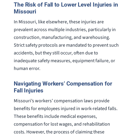
The Risk of Fall to Lower Level Injuries in
Missouri
In Missouri, like elsewhere, these injuries are
prevalent across multiple industries, particularly in
construction, manufacturing, and warehousing.
Strict safety protocols are mandated to prevent such
accidents, but they still occur, often due to
inadequate safety measures, equipment failure, or
human error.
Navigating Workers’ Compensation for
Fall Injuries
Missouri’s workers’ compensation laws provide
benefits for employees injured in work-related falls.
These benefits include medical expenses,
compensation for lost wages, and rehabilitation
costs. However, the process of claiming these