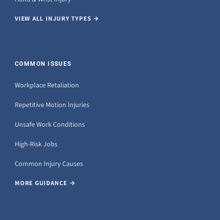
VIEW ALL INJURY TYPES →
COMMON ISSUES
Workplace Retaliation
Repetitive Motion Injuries
Unsafe Work Conditions
High-Risk Jobs
Common Injury Causes
MORE GUIDANCE →