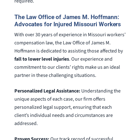
required.
The Law Office of James M. Hoffmann:
Advocates for Injured Missouri Workers
With over 30 years of experience in Missouri workers’
compensation law, the Law Office of James M.
Hoffmann is dedicated to assisting those affected by
fall to lower level injuries
. Our experience and
commitment to our clients’ rights make us an ideal
partner in these challenging situations.
Personalized Legal Assistance:
Understanding the
unique aspects of each case, our firm offers
personalized legal support, ensuring that each
client’s individual needs and circumstances are
addressed.
Proven Success:
Our track record of successful