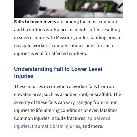
Falls to lower levels
are among the most common
and hazardous workplace incidents, often resulting
in severe injuries. In Missouri, understanding how to
navigate workers’ compensation claims for such
injuries is vital for affected workers.
Understanding Fall to Lower Level
Injuries
These injuries occur when a worker falls from an
elevated area, such as a ladder, roof, or scaffold. The
severity of these falls can vary, ranging from minor
injuries to life-altering conditions or even fatalities.
Common injuries include fractures,
spinal cord
injuries
,
traumatic brain injuries
, and more.