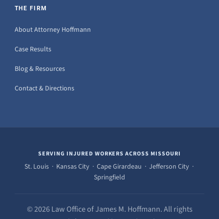
THE FIRM
About Attorney Hoffmann
Case Results
Blog & Resources
Contact & Directions
SERVING INJURED WORKERS ACROSS MISSOURI
St. Louis · Kansas City · Cape Girardeau · Jefferson City ·
Springfield
© 2026 Law Office of James M. Hoffmann. All rights