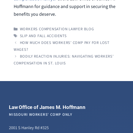
Hoffmann for guidance and support in securing the
benefits you deserve.
CATEGORIES
WORKERS COMPENSATION LAWYER BLOG
TAGS
SLIP AND FALL ACCIDENTS
HOW MUCH DOES WORKERS’ COMP PAY FOR LOST
WAGES?
BODILY REACTION INJURIES: NAVIGATING WORKERS’
COMPENSATION IN ST. LOUIS
Law Office of James M. Hoffmann
MISSOURI WORKERS' COMP ONLY
2001 S Hanley Rd #325