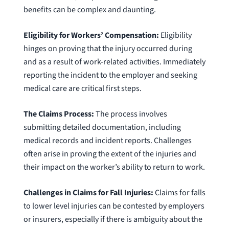
benefits can be complex and daunting.
Eligibility for Workers’ Compensation:
Eligibility
hinges on proving that the injury occurred during
and as a result of work-related activities. Immediately
reporting the incident to the employer and seeking
medical care are critical first steps.
The Claims Process:
The process involves
submitting detailed documentation, including
medical records and incident reports. Challenges
often arise in proving the extent of the injuries and
their impact on the worker’s ability to return to work.
Challenges in Claims for Fall Injuries:
Claims for falls
to lower level injuries can be contested by employers
or insurers, especially if there is ambiguity about the