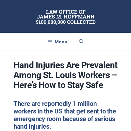
Skip
to
content
Menu
Hand Injuries Are Prevalent
Among St. Louis Workers –
Here’s How to Stay Safe
There are reportedly 1 million
workers in the US that get sent to the
emergency room because of serious
hand injuries.