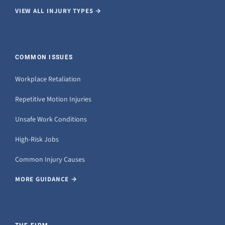
VIEW ALL INJURY TYPES →
COMMON ISSUES
Workplace Retaliation
Repetitive Motion Injuries
Unsafe Work Conditions
High-Risk Jobs
Common Injury Causes
MORE GUIDANCE →