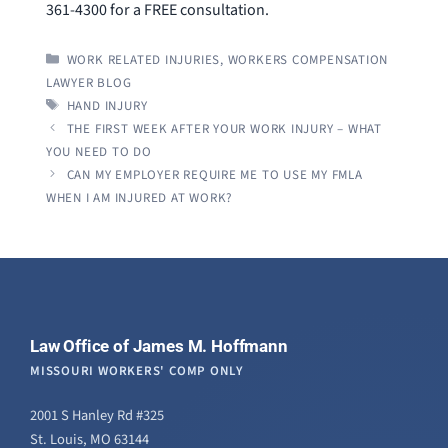
361-4300 for a FREE consultation.
CATEGORIES
WORK RELATED INJURIES
,
WORKERS COMPENSATION
LAWYER BLOG
TAGS
HAND INJURY
THE FIRST WEEK AFTER YOUR WORK INJURY – WHAT
YOU NEED TO DO
CAN MY EMPLOYER REQUIRE ME TO USE MY FMLA
WHEN I AM INJURED AT WORK?
Law Office of James M. Hoffmann
MISSOURI WORKERS' COMP ONLY
2001 S Hanley Rd #325
St. Louis, MO 63144