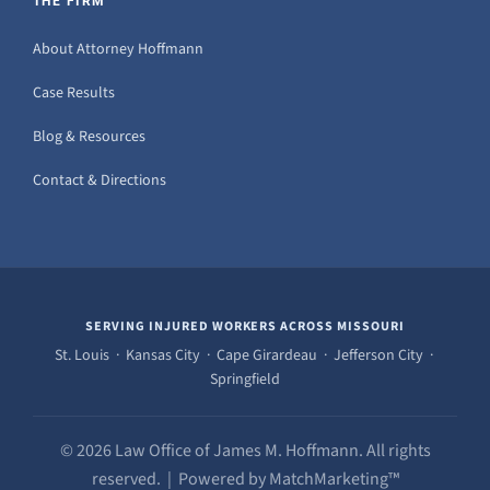
THE FIRM
About Attorney Hoffmann
Case Results
Blog & Resources
Contact & Directions
SERVING INJURED WORKERS ACROSS MISSOURI
St. Louis · Kansas City · Cape Girardeau · Jefferson City ·
Springfield
© 2026 Law Office of James M. Hoffmann. All rights
reserved. | Powered by MatchMarketing™