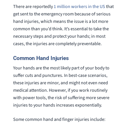
There are reportedly
1 million workers in the US
that
get sent to the emergency room because of serious
hand injuries, which means the issue is a lot more
common than you’d think. It’s essential to take the
necessary steps and protect your hands; in most
cases, the injuries are completely preventable.
Common Hand Injuries
Your hands are the most likely part of your body to
suffer cuts and punctures. In best-case scenarios,
these injuries are minor, and might not even need
medical attention. However, if you work routinely
with power tools, the risk of suffering more severe
injuries to your hands increases exponentially.
Some common hand and finger injuries include: