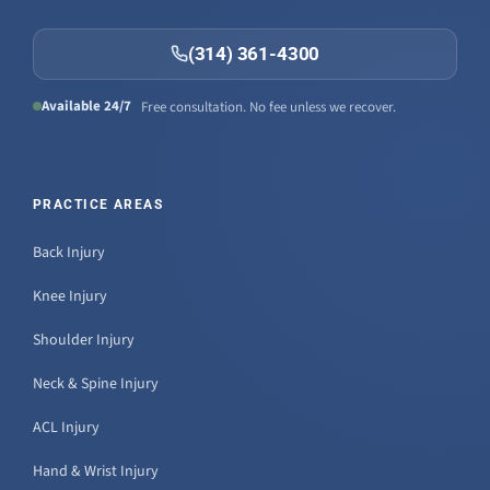
(314) 361-4300
Available 24/7
Free consultation. No fee unless we recover.
PRACTICE AREAS
Back Injury
Knee Injury
Shoulder Injury
Neck & Spine Injury
ACL Injury
Hand & Wrist Injury