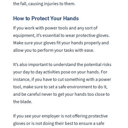
the fall, causing injuries to them.
How to Protect Your Hands
If you work with power tools and any sort of
equipment, it’s essential to wear protective gloves.
Make sure your gloves fit your hands properly and
allow you to perform your tasks with ease.
It’s also important to understand the potential risks
your day to day activities pose on your hands. For
instance, if you have to cut something with a power
tool, make sure to set a safe environment to do it,
and be careful never to get your hands too close to
the blade.
If you see your employer is not offering protective
gloves or is not doing their best to ensure a safe