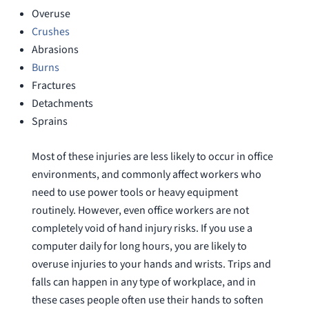
Overuse
Crushes
Abrasions
Burns
Fractures
Detachments
Sprains
Most of these injuries are less likely to occur in office
environments, and commonly affect workers who
need to use power tools or heavy equipment
routinely. However, even office workers are not
completely void of hand injury risks. If you use a
computer daily for long hours, you are likely to
overuse injuries to your hands and wrists. Trips and
falls can happen in any type of workplace, and in
these cases people often use their hands to soften