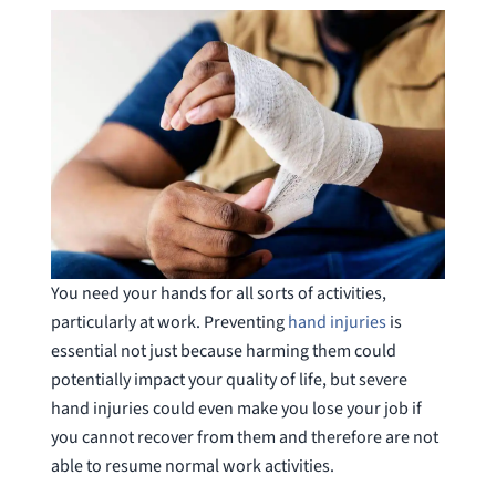
You need your hands for all sorts of activities,
particularly at work. Preventing
hand injuries
is
essential not just because harming them could
potentially impact your quality of life, but severe
hand injuries could even make you lose your job if
you cannot recover from them and therefore are not
able to resume normal work activities.