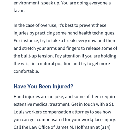
environment, speak up. You are doing everyone a
favor.
In the case of overuse, it’s best to prevent these
injuries by practicing some hand health techniques.
For instance, try to take a break every now and then
and stretch your arms and fingers to release some of
the built-up tension. Pay attention if you are holding
the wrist in a natural position and try to get more
comfortable.
Have You Been Injured?
Hand injuries are no joke, and some of them require
extensive medical treatment. Get in touch with a St.
Louis workers compensation attorney to see how
you can get compensated for your workplace injury.
Call the Law Office of James M. Hoffmann at (314)