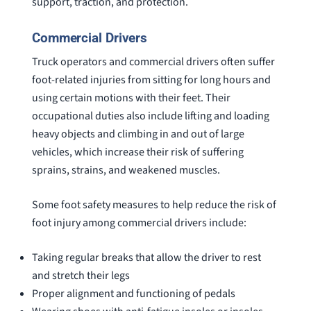
support, traction, and protection.
Commercial Drivers
Truck operators and commercial drivers often suffer
foot-related injuries from sitting for long hours and
using certain motions with their feet. Their
occupational duties also include lifting and loading
heavy objects and climbing in and out of large
vehicles, which increase their risk of suffering
sprains, strains, and weakened muscles.
Some foot safety measures to help reduce the risk of
foot injury among commercial drivers include:
Taking regular breaks that allow the driver to rest
and stretch their legs
Proper alignment and functioning of pedals