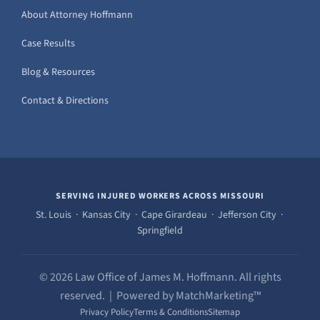
About Attorney Hoffmann
Case Results
Blog & Resources
Contact & Directions
SERVING INJURED WORKERS ACROSS MISSOURI
St. Louis · Kansas City · Cape Girardeau · Jefferson City ·
Springfield
© 2026 Law Office of James M. Hoffmann. All rights
reserved. | Powered by MatchMarketing™
Privacy Policy
Terms & Conditions
Sitemap