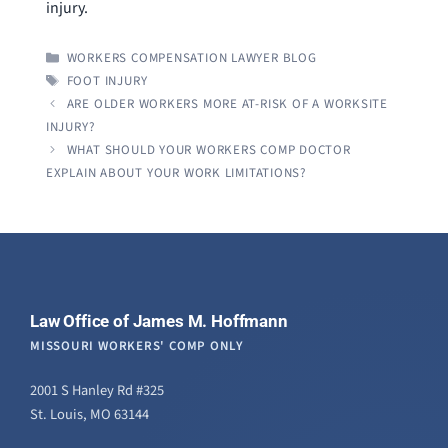
injury.
CATEGORIES
WORKERS COMPENSATION LAWYER BLOG
TAGS
FOOT INJURY
ARE OLDER WORKERS MORE AT-RISK OF A WORKSITE
INJURY?
WHAT SHOULD YOUR WORKERS COMP DOCTOR
EXPLAIN ABOUT YOUR WORK LIMITATIONS?
Law Office of James M. Hoffmann
MISSOURI WORKERS' COMP ONLY
2001 S Hanley Rd #325
St. Louis, MO 63144