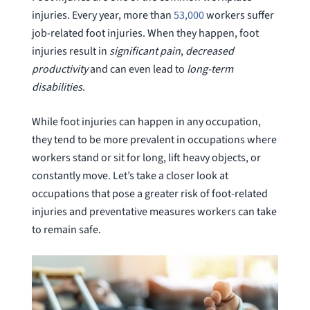
injuries. Every year, more than
53,000
workers suffer
job-related foot injuries. When they happen, foot
injuries result in
significant pain
,
decreased
productivity
and can even lead to
long-term
disabilities
.
While foot injuries can happen in any occupation,
they tend to be more prevalent in occupations where
workers stand or sit for long, lift heavy objects, or
constantly move. Let’s take a closer look at
occupations that pose a greater risk of foot-related
injuries and preventative measures workers can take
to remain safe.