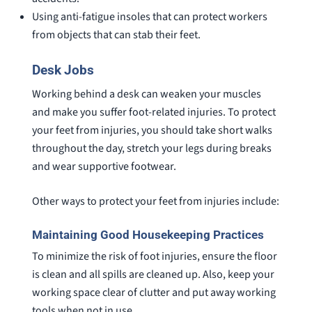
Using anti-fatigue insoles that can protect workers
from objects that can stab their feet.
Desk Jobs
Working behind a desk can weaken your muscles
and make you suffer foot-related injuries. To protect
your feet from injuries, you should take short walks
throughout the day, stretch your legs during breaks
and wear supportive footwear.
Other ways to protect your feet from injuries include:
Maintaining Good Housekeeping Practices
To minimize the risk of foot injuries, ensure the floor
is clean and all spills are cleaned up. Also, keep your
working space clear of clutter and put away working
tools when not in use.