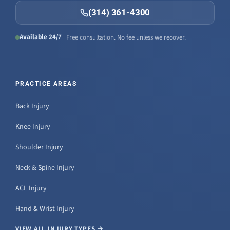
(314) 361-4300
Available 24/7
Free consultation. No fee unless we recover.
PRACTICE AREAS
Back Injury
Knee Injury
Shoulder Injury
Neck & Spine Injury
ACL Injury
Hand & Wrist Injury
VIEW ALL INJURY TYPES →