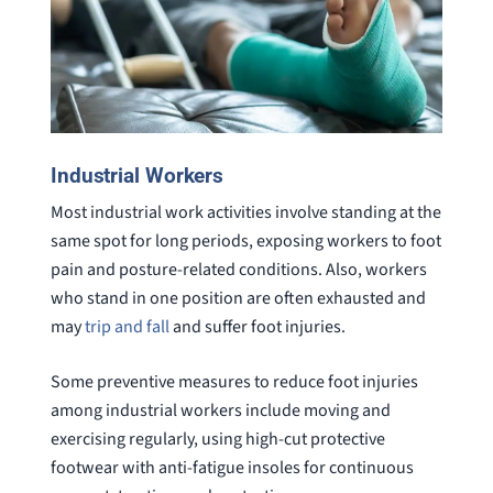
Industrial Workers
Most industrial work activities involve standing at the
same spot for long periods, exposing workers to foot
pain and posture-related conditions. Also, workers
who stand in one position are often exhausted and
may
trip and fall
and suffer foot injuries.
Some preventive measures to reduce foot injuries
among industrial workers include moving and
exercising regularly, using high-cut protective
footwear with anti-fatigue insoles for continuous