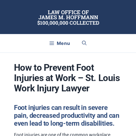
Skip
to
content
Menu
How to Prevent Foot
Injuries at Work – St. Louis
Work Injury Lawyer
Foot injuries can result in severe
pain, decreased productivity and can
even lead to long-term disabilities.
Foot injuries are one of the common workplace