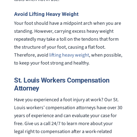
Avoid Lifting Heavy Weight
Your foot should have a midpoint arch when you are
standing. However, carrying excess heavy weight
repeatedly may take a toll on the tendons that form
the structure of your foot, causing a flat foot.
Therefore, avoid
lifting heavy weight
, when possible,
to keep your foot strong and healthy.
St. Louis Workers Compensation
Attorney
Have you experienced a foot injury at work? Our St.
Louis workers’ compensation attorneys have over 30
years of experience and can evaluate your case for
free. Give us a call 24/7 to learn more about your
legal right to compensation after a work-related