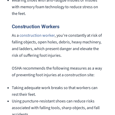
Wearing shoes with anti-fatigue insoles or insoles
with memory foam technology to reduce stress on
the feet.
Construction Workers
As a
construction worker
, you’re constantly at risk of
falling objects, open holes, debris, heavy machinery,
and ladders, which present danger and elevate the
risk of suffering foot injuries.
OSHA recommends the following measures as a way
of preventing foot injuries at a construction site:
Taking adequate work breaks so that workers can
rest their feet.
Using puncture-resistant shoes can reduce risks
associated with falling tools, sharp objects, and fall
accidents.