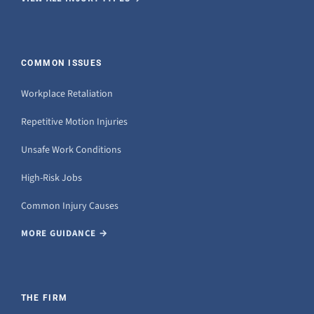
COMMON ISSUES
Workplace Retaliation
Repetitive Motion Injuries
Unsafe Work Conditions
High-Risk Jobs
Common Injury Causes
MORE GUIDANCE →
THE FIRM