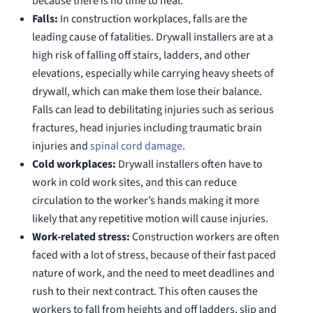
because there is no time to heal.
Falls:
In construction workplaces, falls are the
leading cause of fatalities. Drywall installers are at a
high risk of falling off stairs, ladders, and other
elevations, especially while carrying heavy sheets of
drywall, which can make them lose their balance.
Falls can lead to debilitating injuries such as serious
fractures, head injuries including traumatic brain
injuries and
spinal cord damage
.
Cold workplaces:
Drywall installers often have to
work in cold work sites, and this can reduce
circulation to the worker’s hands making it more
likely that any repetitive motion will cause injuries.
Work-related stress:
Construction workers are often
faced with a lot of stress, because of their fast paced
nature of work, and the need to meet deadlines and
rush to their next contract. This often causes the
workers to fall from heights and off ladders, slip and