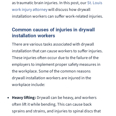
as traumatic brain injuries. In this post, our
St. Louis
work injury attorney
will discuss how drywall
installation workers can suffer work-related injuries.
Common causes of injuries in drywall
installation workers
There are various tasks associated with drywall
installation that can cause workers to suffer injuries.
These injuries often occur due to the failure of the
employers to implement proper safety measures in
the workplace. Some of the common reasons
drywall installation workers are injured in the
workplace include:
Heavy lifting:
Drywall can be heavy, and workers
often lift it while bending. This can cause back
sprains and strains, and injuries to spinal discs that