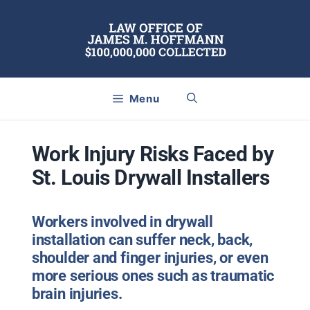
Skip
to
content
Menu
Work Injury Risks Faced by
St. Louis Drywall Installers
Workers involved in drywall
installation can suffer neck, back,
shoulder and finger injuries, or even
more serious ones such as traumatic
brain injuries.