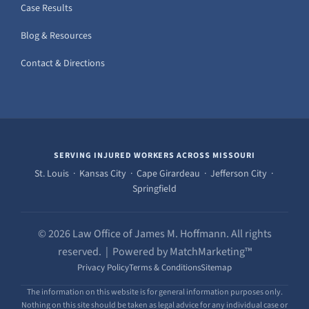
Case Results
Blog & Resources
Contact & Directions
SERVING INJURED WORKERS ACROSS MISSOURI
St. Louis · Kansas City · Cape Girardeau · Jefferson City ·
Springfield
© 2026 Law Office of James M. Hoffmann. All rights
reserved. | Powered by MatchMarketing™
Privacy Policy
Terms & Conditions
Sitemap
The information on this website is for general information purposes only.
Nothing on this site should be taken as legal advice for any individual case or