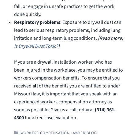
fall, or engage in unsafe practices to get the work
done quickly.
Respiratory problems
: Exposure to drywall dust can
lead to serious respiratory problems, including lung
irritation and long-term lung conditions.
(Read more:
Is Drywall Dust Toxic?
)
If you are a drywall installation worker, who has
been injured in the workplace, you may be entitled to
workers compensation benefits. To ensure that you
received
all
of the benefits you are entitled to under
Missouri law, it is important that you speak with an
experienced workers compensation attorney as
soon as possible. Give us a call today at
(314) 361-
4300
for a free case evaluation.
CATEGORIES
WORKERS COMPENSATION LAWYER BLOG