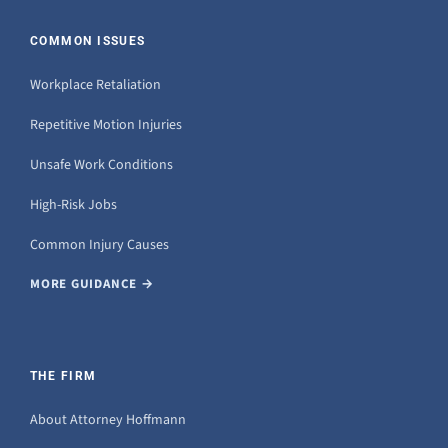
COMMON ISSUES
Workplace Retaliation
Repetitive Motion Injuries
Unsafe Work Conditions
High-Risk Jobs
Common Injury Causes
MORE GUIDANCE →
THE FIRM
About Attorney Hoffmann