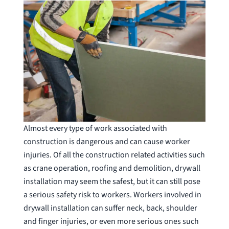
Almost every type of work associated with
construction is dangerous and can cause worker
injuries. Of all the construction related activities such
as crane operation, roofing and demolition, drywall
installation may seem the safest, but it can still pose
a serious safety risk to workers. Workers involved in
drywall installation can suffer neck, back, shoulder
and finger injuries, or even more serious ones such