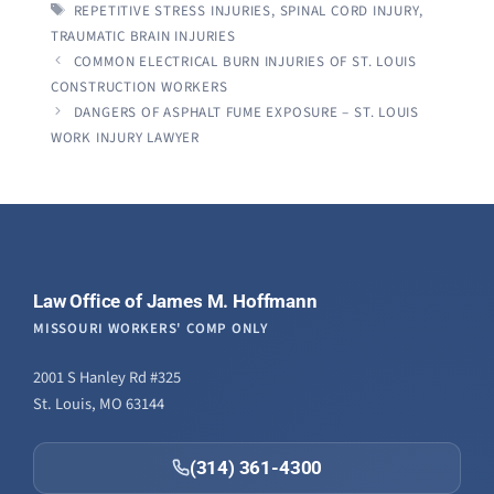
TAGS
REPETITIVE STRESS INJURIES
,
SPINAL CORD INJURY
,
TRAUMATIC BRAIN INJURIES
COMMON ELECTRICAL BURN INJURIES OF ST. LOUIS
CONSTRUCTION WORKERS
DANGERS OF ASPHALT FUME EXPOSURE – ST. LOUIS
WORK INJURY LAWYER
Law Office of James M. Hoffmann
MISSOURI WORKERS' COMP ONLY
2001 S Hanley Rd #325
St. Louis, MO 63144
(314) 361-4300