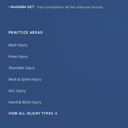
Available 24/7
Free consultation. No fee unless we recover.
PRACTICE AREAS
Back Injury
Knee Injury
Shoulder Injury
Neck & Spine Injury
ACL Injury
Hand & Wrist Injury
VIEW ALL INJURY TYPES →