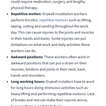
could require medication, surgery, and lengthy
physical therapy.
Repetitive motion:
Drywall installation workers
perform forceful,
repetitive motions
such as lifting,
taping, cutting and sanding throughout the work
day. This can cause injuries to the joints and muscles
in their hands and backs. Some injuries can put
limitations on what work and daily activities these
workers can do.
Awkward positions:
These workers often work in
awkward positions that can put a strain on their
muscles, tendons and joints in their neck, back,
hands and shoulders.
Long working hours:
Drywall installers have to work
for long hours doing strenuous activities such as
heavy lifting and performing repetitive motions. Lack
of breaks and rest can make their injuries worse,