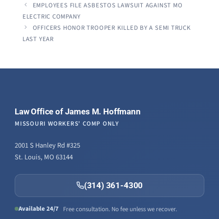
EMPLOYEES FILE ASBESTOS LAWSUIT AGAINST MO
ELECTRIC COMPANY
OFFICERS HONOR TROOPER KILLED BY A SEMI TRUCK
LAST YEAR
Law Office of James M. Hoffmann
MISSOURI WORKERS' COMP ONLY
2001 S Hanley Rd #325
St. Louis, MO 63144
(314) 361-4300
Available 24/7
Free consultation. No fee unless we recover.