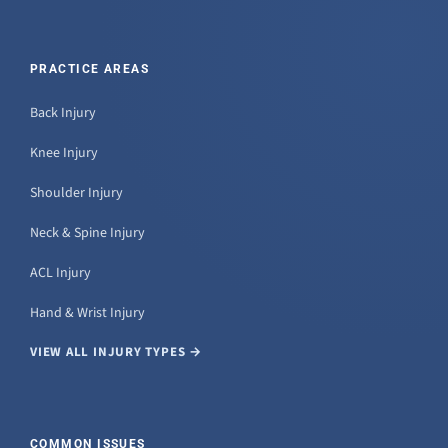
PRACTICE AREAS
Back Injury
Knee Injury
Shoulder Injury
Neck & Spine Injury
ACL Injury
Hand & Wrist Injury
VIEW ALL INJURY TYPES →
COMMON ISSUES