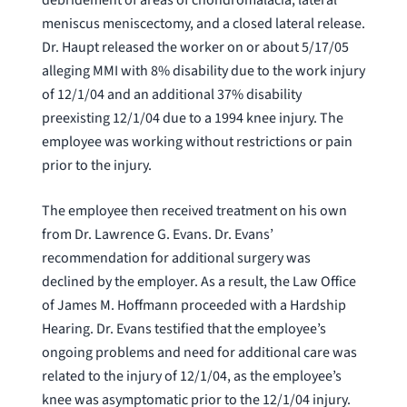
meniscus meniscectomy, and a closed lateral release.
Dr. Haupt released the worker on or about 5/17/05
alleging MMI with 8% disability due to the work injury
of 12/1/04 and an additional 37% disability
preexisting 12/1/04 due to a 1994 knee injury. The
employee was working without restrictions or pain
prior to the injury.
The employee then received treatment on his own
from Dr. Lawrence G. Evans. Dr. Evans’
recommendation for additional surgery was
declined by the employer. As a result, the Law Office
of James M. Hoffmann proceeded with a Hardship
Hearing. Dr. Evans testified that the employee’s
ongoing problems and need for additional care was
related to the injury of 12/1/04, as the employee’s
knee was asymptomatic prior to the 12/1/04 injury.