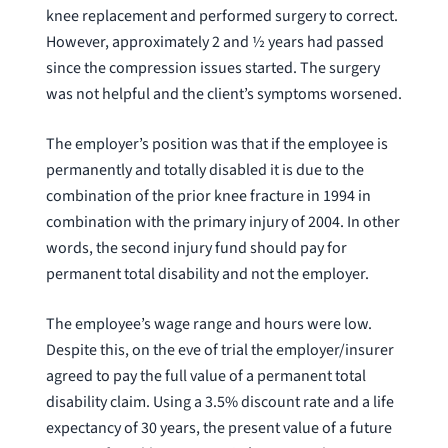
knee replacement and performed surgery to correct.
However, approximately 2 and ½ years had passed
since the compression issues started. The surgery
was not helpful and the client’s symptoms worsened.
The employer’s position was that if the employee is
permanently and totally disabled it is due to the
combination of the prior knee fracture in 1994 in
combination with the primary injury of 2004. In other
words, the second injury fund should pay for
permanent total disability and not the employer.
The employee’s wage range and hours were low.
Despite this, on the eve of trial the employer/insurer
agreed to pay the full value of a permanent total
disability claim. Using a 3.5% discount rate and a life
expectancy of 30 years, the present value of a future