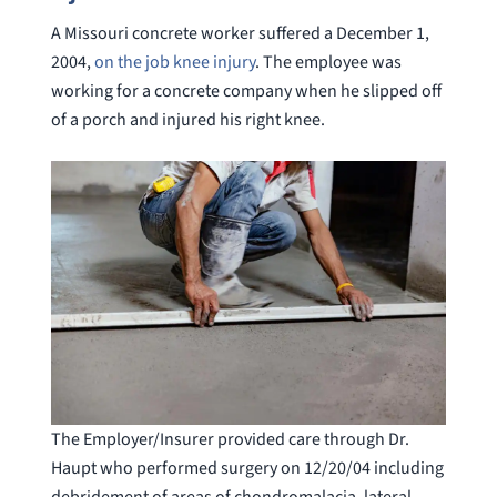
A Missouri concrete worker suffered a December 1,
2004,
on the job knee injury
. The employee was
working for a concrete company when he slipped off
of a porch and injured his right knee.
The Employer/Insurer provided care through Dr.
Haupt who performed surgery on 12/20/04 including
debridement of areas of chondromalacia, lateral