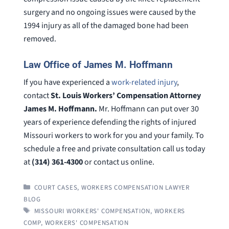
surgery and no ongoing issues were caused by the
1994 injury as all of the damaged bone had been
removed.
Law Office of James M. Hoffmann
If you have experienced a
work-related injury
,
contact
St. Louis Workers’ Compensation Attorney
James M. Hoffmann.
Mr. Hoffmann can put over 30
years of experience defending the rights of injured
Missouri workers to work for you and your family. To
schedule a free and private consultation call us today
at
(314) 361-4300
or contact us online.
CATEGORIES
COURT CASES
,
WORKERS COMPENSATION LAWYER
BLOG
TAGS
MISSOURI WORKERS' COMPENSATION
,
WORKERS
COMP
,
WORKERS' COMPENSATION