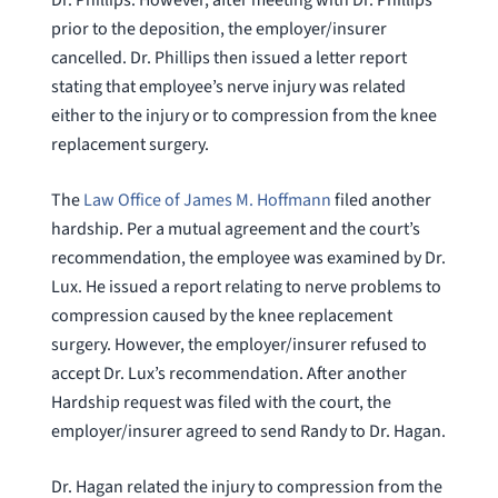
prior to the deposition, the employer/insurer
cancelled. Dr. Phillips then issued a letter report
stating that employee’s nerve injury was related
either to the injury or to compression from the knee
replacement surgery.
The
Law Office of James M. Hoffmann
filed another
hardship. Per a mutual agreement and the court’s
recommendation, the employee was examined by Dr.
Lux. He issued a report relating to nerve problems to
compression caused by the knee replacement
surgery. However, the employer/insurer refused to
accept Dr. Lux’s recommendation. After another
Hardship request was filed with the court, the
employer/insurer agreed to send Randy to Dr. Hagan.
Dr. Hagan related the injury to compression from the