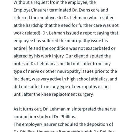
Without a request from the employee, the
Employer/Insurer terminated Dr. Evans care and
referred the employee to Dr. Lehman (who testified
at the hardship that the need for further care was not
work related). Dr. Lehman issued a report saying that
employee has suffered the neuropathy issue his
entire life and the condition was not exacerbated or
altered by his work injury. Our client disputed the
notes of Dr. Lehman as he did not suffer from any
type of nerve or other neuropathy issues prior to the
incident, was very active in high school athletics, and
did not suffer from any type of neuropathy issues
until after the knee replacement surgery.
As it turns out, Dr. Lehman misinterpreted the nerve
conduction study of Dr. Phillips.
The employer/insurer scheduled the deposition of
Dr. Phillips. However, after meeting with Dr. Phillips