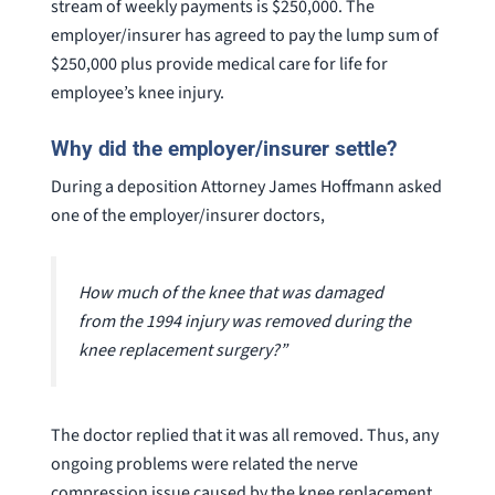
stream of weekly payments is $250,000. The
employer/insurer has agreed to pay the lump sum of
$250,000 plus provide medical care for life for
employee’s knee injury.
Why did the employer/insurer settle?
During a deposition Attorney James Hoffmann asked
one of the employer/insurer doctors,
How much of the knee that was damaged
from the 1994 injury was removed during the
knee replacement surgery?”
The doctor replied that it was all removed. Thus, any
ongoing problems were related the nerve
compression issue caused by the knee replacement