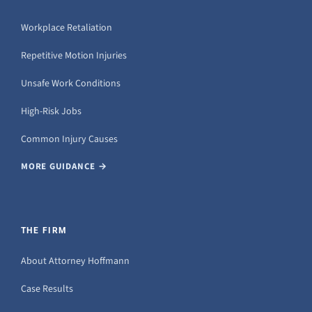
Workplace Retaliation
Repetitive Motion Injuries
Unsafe Work Conditions
High-Risk Jobs
Common Injury Causes
MORE GUIDANCE →
THE FIRM
About Attorney Hoffmann
Case Results