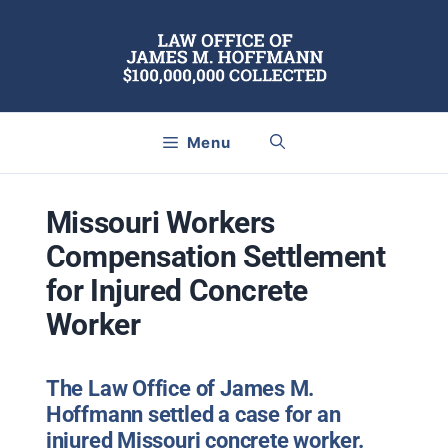
Skip
to
content
Menu
Missouri Workers
Compensation Settlement
for Injured Concrete
Worker
The Law Office of James M.
Hoffmann settled a case for an
injured Missouri concrete worker.