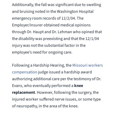
Additionally, the fall was significant due to swelling
and bruising noted in the Washington Hospital
emergency room records of 12/2/04. The
Employer/Insurer obtained medical opinions
through Dr. Haupt and Dr. Lehman who opined that
the disability was preexisting and that the 12/1/04
injury was not the substantial factor in the
employee’s need for ongoing care.
Following a Hardship Hearing, the
Missouri workers
compensation
judge issued a hardship award
authorizing additional care per the testimony of Dr.
Evans, who eventually performed a
knee
replacement
. However, following the surgery, the
injured worker suffered nerve issues, or some type
of neuropathy, in the area of the knee.