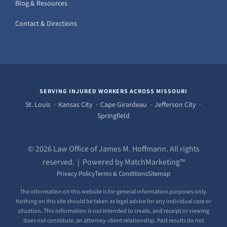
Blog & Resources
Contact & Directions
SERVING INJURED WORKERS ACROSS MISSOURI
St. Louis · Kansas City · Cape Girardeau · Jefferson City ·
Springfield
© 2026 Law Office of James M. Hoffmann. All rights
reserved. | Powered by MatchMarketing™
Privacy Policy
Terms & Conditions
Sitemap
The information on this website is for general information purposes only.
Nothing on this site should be taken as legal advice for any individual case or
situation. This information is not intended to create, and receipt or viewing
does not constitute, an attorney-client relationship. Past results do not