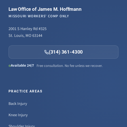
Law Office of James M. Hoffmann
MISSOURI WORKERS' COMP ONLY
2001 S Hanley Rd #325
St. Louis, MO 63144
(314) 361-4300
Available 24/7
Free consultation. No fee unless we recover.
PRACTICE AREAS
Back Injury
Knee Injury
Shoulder Injury