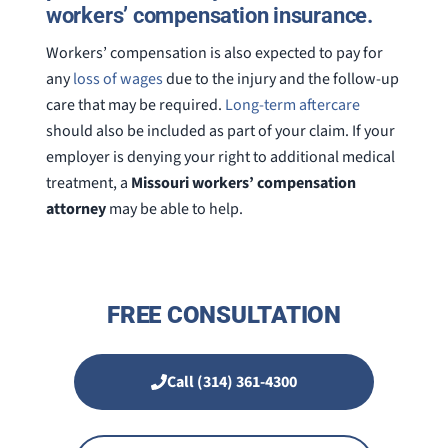
workers’ compensation insurance.
Workers’ compensation is also expected to pay for
any
loss of wages
due to the injury and the follow-up
care that may be required.
Long-term aftercare
should also be included as part of your claim. If your
employer is denying your right to additional medical
treatment, a
Missouri workers’ compensation
attorney
may be able to help.
FREE CONSULTATION
Call (314) 361-4300