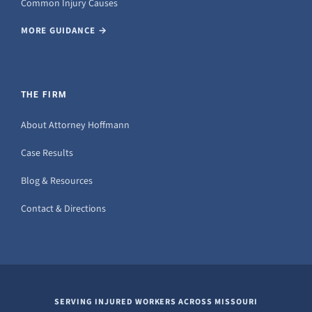
Common Injury Causes
MORE GUIDANCE →
THE FIRM
About Attorney Hoffmann
Case Results
Blog & Resources
Contact & Directions
SERVING INJURED WORKERS ACROSS MISSOURI