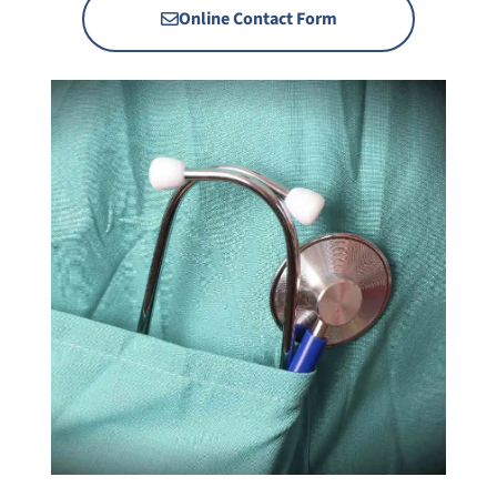
Online Contact Form