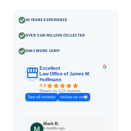
30 YEARS EXPERIENCE
OVER $100 MILLION COLLECTED
ONLY WORK COMP
Excellent
Law Office of James M.
Hoffmann
4.9
Based on 123 reviews
See all reviews
review us on
Mark B.
S
6 months ago
8