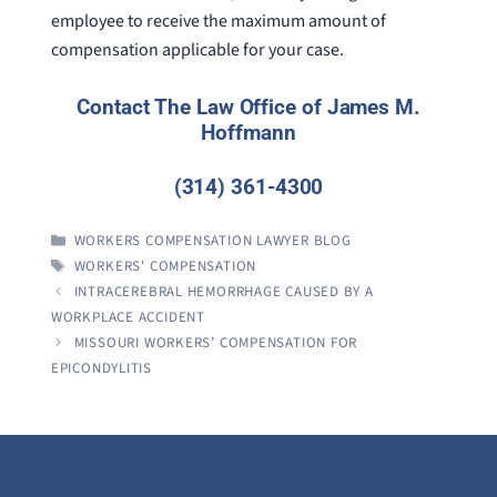
employee to receive the maximum amount of
compensation applicable for your case.
Contact The Law Office of James M.
Hoffmann
(314) 361-4300
CATEGORIES
WORKERS COMPENSATION LAWYER BLOG
TAGS
WORKERS' COMPENSATION
INTRACEREBRAL HEMORRHAGE CAUSED BY A
WORKPLACE ACCIDENT
MISSOURI WORKERS’ COMPENSATION FOR
EPICONDYLITIS