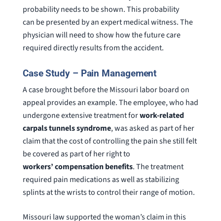
probability needs to be shown. This probability
can be presented by an expert medical witness. The
physician will need to show how the future care
required directly results from the accident.
Case Study – Pain Management
A case brought before the Missouri labor board on
appeal provides an example. The employee, who had
undergone extensive treatment for
work-related
carpals tunnels syndrome
, was asked as part of her
claim that the cost of controlling the pain she still felt
be covered as part of her right to
workers’ compensation benefits
. The treatment
required pain medications as well as stabilizing
splints at the wrists to control their range of motion.
Missouri law supported the woman’s claim in this