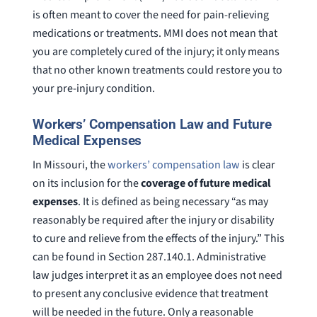
is often meant to cover the need for pain-relieving
medications or treatments. MMI does not mean that
you are completely cured of the injury; it only means
that no other known treatments could restore you to
your pre-injury condition.
Workers’ Compensation Law and Future
Medical Expenses
In Missouri, the
workers’ compensation law
is clear
on its inclusion for the
coverage of future medical
expenses
. It is defined as being necessary “as may
reasonably be required after the injury or disability
to cure and relieve from the effects of the injury.” This
can be found in Section 287.140.1. Administrative
law judges interpret it as an employee does not need
to present any conclusive evidence that treatment
will be needed in the future. Only a reasonable