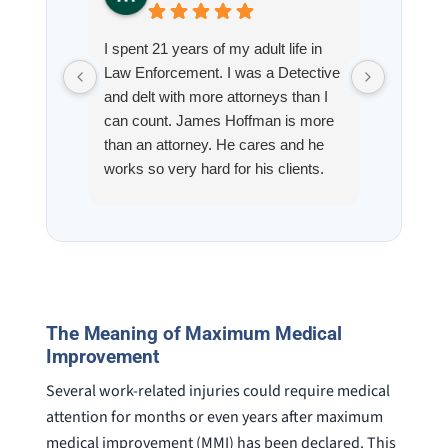
I spent 21 years of my adult life in
This is
Law Enforcement. I was a Detective
Hoffman
and delt with more attorneys than I
Workmen
can count. James Hoffman is more
a left wr
than an attorney. He cares and he
fracture
works so very hard for his clients.
his son,
He spend a lot of time
professi
communicating including calling me
very wel
on a weekend. I also wanna send a
answered
special shout out to his para Jamie.
would h
She’s awesome and very patient.
case was
staff wa
The Meaning of Maximum Medical
knowledg
Improvement
were alw
question
Several work-related injuries could require medical
attention for months or even years after maximum
medical improvement (MMI) has been declared. This