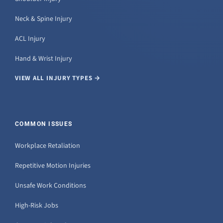
Neck & Spine Injury
ACL Injury
Hand & Wrist Injury
VIEW ALL INJURY TYPES →
COMMON ISSUES
Workplace Retaliation
Repetitive Motion Injuries
Unsafe Work Conditions
High-Risk Jobs