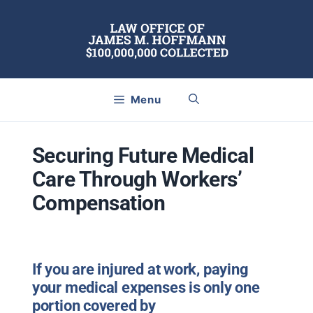
Skip
to
content
Menu
Securing Future Medical
Care Through Workers’
Compensation
If you are injured at work, paying
your medical expenses is only one
portion covered by