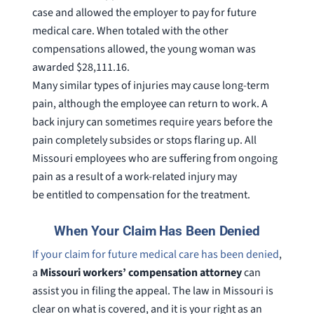
case and allowed the employer to pay for future
medical care. When totaled with the other
compensations allowed, the young woman was
awarded $28,111.16.
Many similar types of injuries may cause long-term
pain, although the employee can return to work. A
back injury can sometimes require years before the
pain completely subsides or stops flaring up. All
Missouri employees who are suffering from ongoing
pain as a result of a work-related injury may
be entitled to compensation for the treatment.
When Your Claim Has Been Denied
If your claim for future medical care has been denied
,
a
Missouri workers’ compensation attorney
can
assist you in filing the appeal. The law in Missouri is
clear on what is covered, and it is your right as an