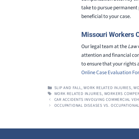
take to pursue permanent p
beneficial to your case.
Missouri Workers 
Our legal team at the
Law 
attention and financial co
to ensure that your rights 
Online Case Evaluation F
CATEGORIES
SLIP AND FALL
,
WORK RELATED INJURIES
,
WO
TAGS
WORK RELATED INJURIES
,
WORKERS COMPEN
CAR ACCIDENTS INVOLVING COMMERCIAL VEH
OCCUPATIONAL DISEASES VS. OCCUPATIONAL