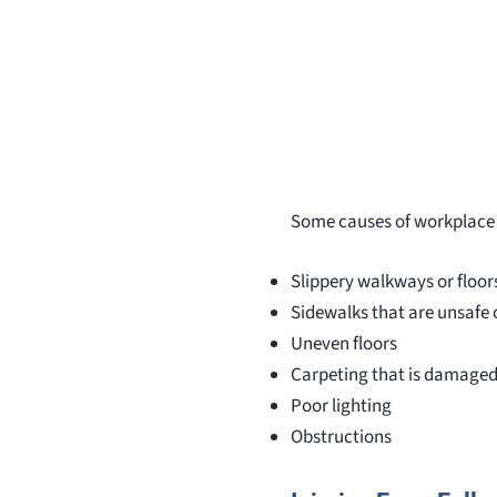
Some causes of workplace f
Slippery walkways or floor
Sidewalks that are unsafe
Uneven floors
Carpeting that is damaged
Poor lighting
Obstructions