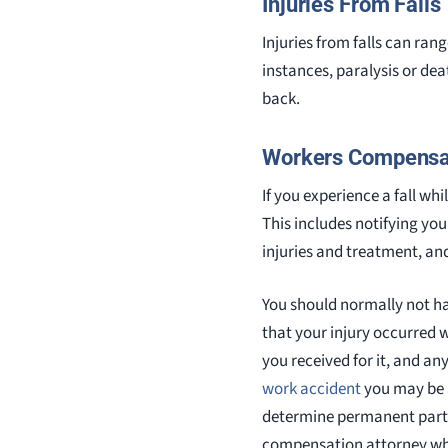
Injuries From Falls
Injuries from falls can ran
instances, paralysis or dea
back.
Workers Compensat
If you experience a fall wh
This includes notifying y
injuries and treatment, an
You should normally not ha
that your injury occurred w
you received for it, and an
work accident
you may be ab
determine permanent partial
compensation attorney who