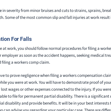
ge in severity from minor bruises and cuts to strains, sprains, brea
th. Some of the most common slip and fall injuries at work result i
ion For Falls
ile at work, you should follow normal procedures for filing a wor
our employer as soon as the accident happens, seeking medical t
d filing a workers comp claim.
ve to prove negligence when filing a workers compensation clai
hile you were at work. You will have to demonstrate proof of your
y lost wages or other expenses connected to the injury. If you wer
le to file for permanent partial disability. There is a significant
 disability and provide benefits. It will be in your best interests
 can advise you regarding your particular case. There are diffe