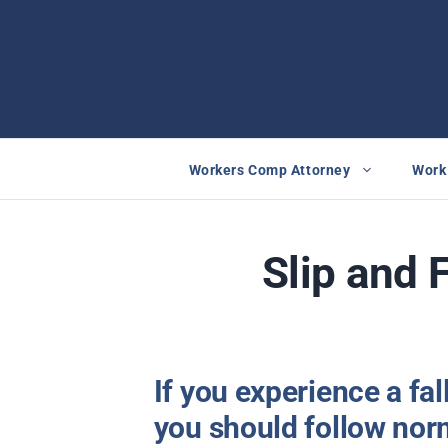
Skip
to
content
Workers Comp Attorney
Work 
Slip and 
If you experience a fal
you should follow nor