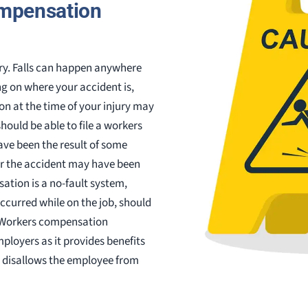
compensation
jury. Falls can happen anywhere
 on where your accident is,
n at the time of your injury may
 should be able to file a workers
ave been the result of some
Or the accident may have been
ation is a no-fault system,
ccurred while on the job, should
 Workers compensation
loyers as it provides benefits
d disallows the employee from