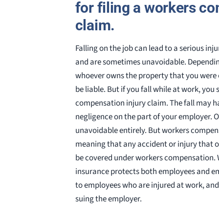
for filing a workers 
claim.
Falling on the job can lead to a serious in
and are sometimes unavoidable. Depending
whoever owns the property that you were o
be liable. But if you fall while at work, you
compensation injury claim. The fall may h
negligence on the part of your employer. 
unavoidable entirely. But workers compens
meaning that any accident or injury that o
be covered under workers compensation.
insurance protects both employees and emp
to employees who are injured at work, an
suing the employer.