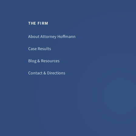
THE FIRM
About Attorney Hoffmann
Case Results
Blog & Resources
Contact & Directions