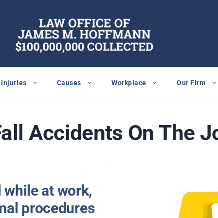
Injuries
Causes
Workplace
Our Firm
Fall Accidents On The J
l while at work,
mal procedures