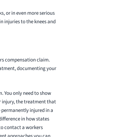
ks, or in even more serious
n injuries to the knees and
kers compensation claim.
reatment, documenting your
m. You only need to show
 injury, the treatment that
e permanently injured in a
 difference in how states
 to contact a workers
rent approaches you can