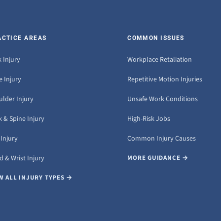
ACTICE AREAS
COMMON ISSUES
 Injury
Workplace Retaliation
 Injury
Repetitive Motion Injuries
ulder Injury
Unsafe Work Conditions
 & Spine Injury
High-Risk Jobs
Injury
Common Injury Causes
 & Wrist Injury
MORE GUIDANCE →
W ALL INJURY TYPES →