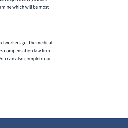
ermine which will be most
red workers get the medical
ers compensation law firm
. You can also complete our