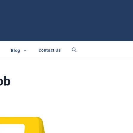
Contact Us
Blog
ob