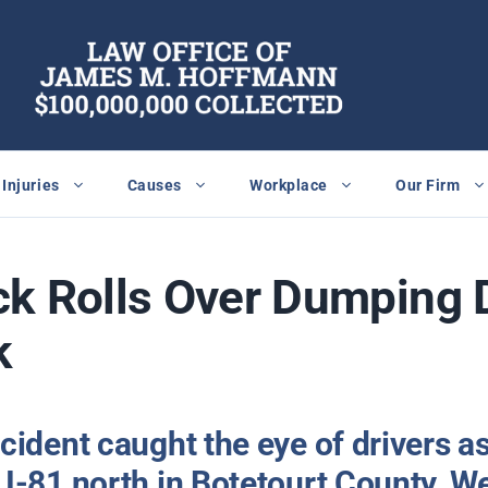
Injuries
Causes
Workplace
Our Firm
ck Rolls Over Dumping 
k
cident caught the eye of drivers a
I-81 north in Botetourt County, We