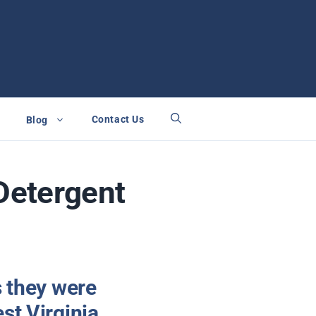
Contact Us
Blog
Detergent
s they were
st Virginia