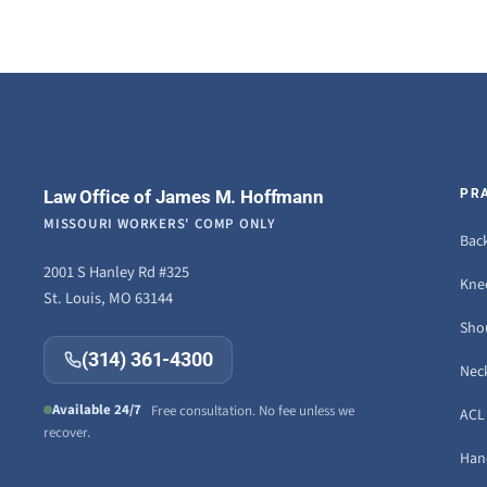
Law Office of James M. Hoffmann
PR
MISSOURI WORKERS' COMP ONLY
Back
2001 S Hanley Rd #325
Knee
St. Louis, MO 63144
Sho
(314) 361-4300
Neck
Available 24/7
Free consultation. No fee unless we
ACL 
recover.
Hand