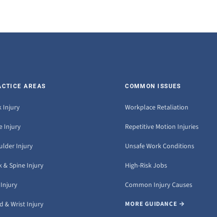
ACTICE AREAS
COMMON ISSUES
 Injury
Workplace Retaliation
 Injury
Repetitive Motion Injuries
ulder Injury
Unsafe Work Conditions
 & Spine Injury
High-Risk Jobs
Injury
Common Injury Causes
 & Wrist Injury
MORE GUIDANCE →