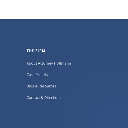
THE FIRM
About Attorney Hoffmann
Case Results
Blog & Resources
Contact & Directions