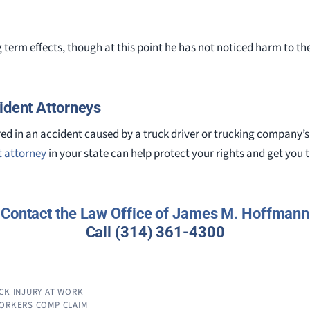
term effects, though at this point he has not noticed harm to the 
ident Attorneys
jured in an accident caused by a truck driver or trucking company’
t attorney
in your state can help protect your rights and get yo
Contact the
Law Office of James M. Hoffmann
Call
(314) 361-4300
CK INJURY AT WORK
WORKERS COMP CLAIM