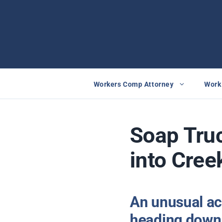
Skip
to
content
Workers Comp Attorney
Work 
Soap Tru
into Cree
An unusual ac
heading down 