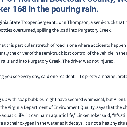
er 168 in the pouring rain.
rginia State Trooper Sergeant John Thompson, a semi-truck that 
 bottles overturned, spilling the load into Purgatory Creek.
hat this particular stretch of road is one where accidents happen
ntly the driver of the semi-truck lost control of the vehicle in the
rails and into Purgatory Creek. The driver was not injured.
 you see every day, said one resident. “It’s pretty amazing, pret
ing up with soap bubbles might have seemed whimsical, but Allen L
the Virginia Department of Environment Quality, says that the c
quatic life. “It can harm aquatic life,” Linkenhoker said, “It’s still
 use up their oxygen in the water as it decays. It’s not a healthy sit