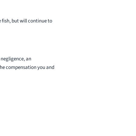
fish, but will continue to
s negligence, an
u the compensation you and