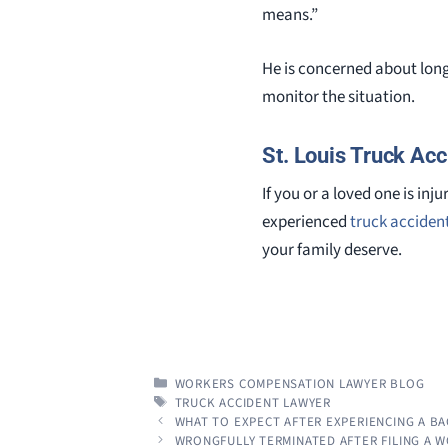
means.”
He is concerned about long 
monitor the situation.
St. Louis Truck Acc
If you or a loved one is in
experienced
truck acciden
your family deserve.
CATEGORIES
WORKERS COMPENSATION LAWYER BLOG
TAGS
TRUCK ACCIDENT LAWYER
WHAT TO EXPECT AFTER EXPERIENCING A BA
WRONGFULLY TERMINATED AFTER FILING A 