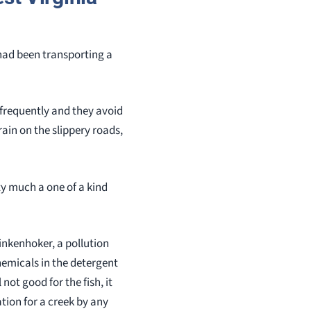
had been transporting a
 frequently and they avoid
 rain on the slippery roads,
ty much a one of a kind
inkenhoker, a pollution
hemicals in the detergent
 not good for the fish, it
uation for a creek by any