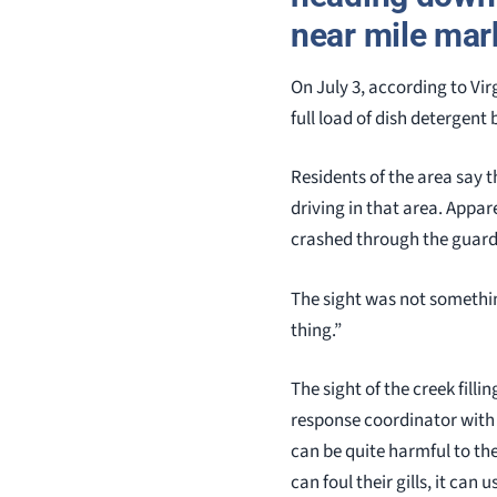
near mile mark
On July 3, according to Vi
full load of dish detergent
Residents of the area say t
driving in that area. Appare
crashed through the guard 
The sight was not something
thing.”
The sight of the creek fill
response coordinator with 
can be quite harmful to the a
can foul their gills, it can