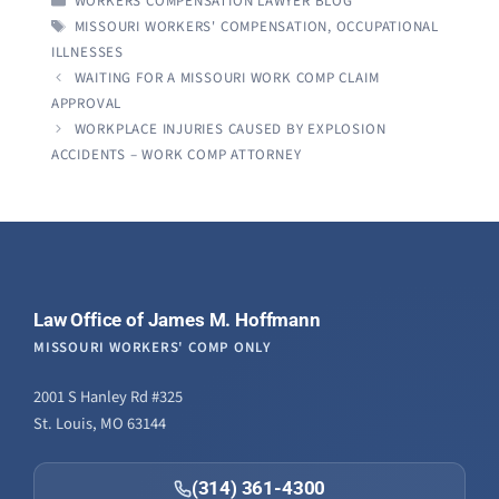
WORKERS COMPENSATION LAWYER BLOG
TAGS
MISSOURI WORKERS' COMPENSATION
,
OCCUPATIONAL
ILLNESSES
WAITING FOR A MISSOURI WORK COMP CLAIM
APPROVAL
WORKPLACE INJURIES CAUSED BY EXPLOSION
ACCIDENTS – WORK COMP ATTORNEY
Law Office of James M. Hoffmann
MISSOURI WORKERS' COMP ONLY
2001 S Hanley Rd #325
St. Louis, MO 63144
(314) 361-4300