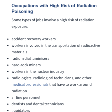
Occupations with High Risk of Radiation
Poisoning
Some types of jobs involve a high risk of radiation
exposure:
accident recovery workers
workers involved in the transportation of radioactive
materials
radium dial luminisers
hard-rock miners
workers in the nuclear industry
radiologists, radiological technicians, and other
medical professionals
that have to work around
radiation
airline personnel
dentists and dental technicians
liquidators