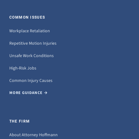
COMMON ISSUES
Workplace Retaliation
Repetitive Motion Injuries
Unsafe Work Conditions
High-Risk Jobs
Common Injury Causes
MORE GUIDANCE →
THE FIRM
About Attorney Hoffmann