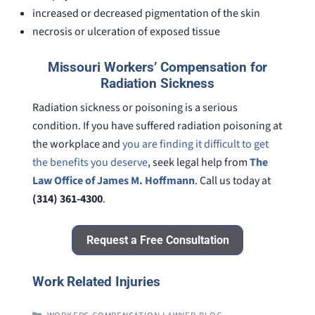
increased or decreased pigmentation of the skin
necrosis or ulceration of exposed tissue
Missouri Workers’ Compensation for
Radiation Sickness
Radiation sickness or poisoning is a serious
condition. If you have suffered radiation poisoning at
the workplace and
you are finding it difficult to get
the benefits you deserve
, seek legal help from
The
Law Office of James M. Hoffmann
. Call us today at
(314) 361-4300
.
Request a Free Consultation
Work Related Injuries
CATEGORIES