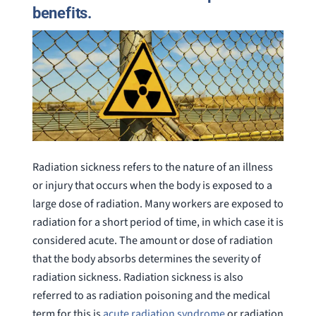
benefits.
Radiation sickness refers to the nature of an illness
or injury that occurs when the body is exposed to a
large dose of radiation. Many workers are exposed to
radiation for a short period of time, in which case it is
considered acute. The amount or dose of radiation
that the body absorbs determines the severity of
radiation sickness. Radiation sickness is also
referred to as radiation poisoning and the medical
term for this is
acute radiation syndrome
or radiation