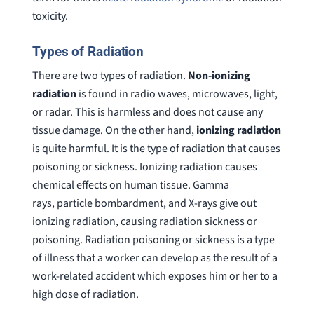
toxicity.
Types of Radiation
There are two types of radiation.
Non-ionizing
radiation
is found in radio waves, microwaves, light,
or radar. This is harmless and does not cause any
tissue damage. On the other hand,
ionizing radiation
is quite harmful. It is the type of radiation that causes
poisoning or sickness. Ionizing radiation causes
chemical effects on human tissue. Gamma
rays, particle bombardment, and X-rays give out
ionizing radiation, causing radiation sickness or
poisoning. Radiation poisoning or sickness is a type
of illness that a worker can develop as the result of a
work-related accident which exposes him or her to a
high dose of radiation.