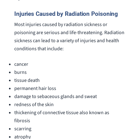
Injuries Caused by Radiation Poisoning
Most injuries caused by radiation sickness or
poisoning are serious and life-threatening. Radiation
sickness can lead to a variety of injuries and health
conditions that include:
cancer
burns
tissue death
permanent hair loss
damage to sebaceous glands and sweat
redness of the skin
thickening of connective tissue also known as
fibrosis
scarring
atrophy