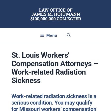
Skip
to
content
Menu
St. Louis Workers’
Compensation Attorneys –
Work-related Radiation
Sickness
Work-related radiation sickness is a
serious condition. You may qualify
for Missouri workers’ compensation