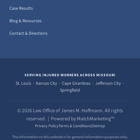
Case Results
Blog & Resources
Contact & Directions
SERVING INJURED WORKERS ACROSS MISSOURI
St. Louis · Kansas City · Cape Girardeau · Jefferson City ·
Springfield
© 2026 Law Office of James M. Hoffmann. All rights
reserved. | Powered by MatchMarketing™
Privacy Policy
Terms & Conditions
Sitemap
The information on this website is for general information purposes only.