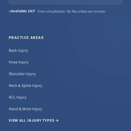
Available 24/7
Free consultation. No fee unless we recover.
PRACTICE AREAS
Back Injury
Knee Injury
Shoulder Injury
Neck & Spine Injury
ACL Injury
Hand & Wrist Injury
VIEW ALL INJURY TYPES →