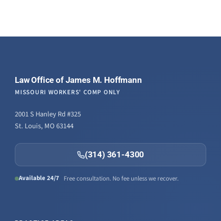
Law Office of James M. Hoffmann
MISSOURI WORKERS' COMP ONLY
2001 S Hanley Rd #325
St. Louis, MO 63144
(314) 361-4300
Available 24/7
Free consultation. No fee unless we recover.