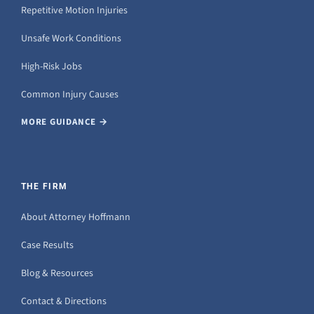
Repetitive Motion Injuries
Unsafe Work Conditions
High-Risk Jobs
Common Injury Causes
MORE GUIDANCE →
THE FIRM
About Attorney Hoffmann
Case Results
Blog & Resources
Contact & Directions