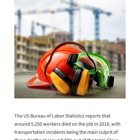
The US Bureau of Labor Statistics reports that
around 5,250 workers died on the job in 2018, with
transportation incidents being the main culprit of