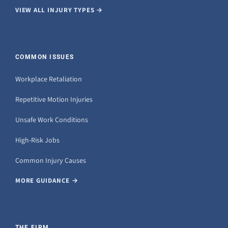
VIEW ALL INJURY TYPES →
COMMON ISSUES
Workplace Retaliation
Repetitive Motion Injuries
Unsafe Work Conditions
High-Risk Jobs
Common Injury Causes
MORE GUIDANCE →
THE FIRM