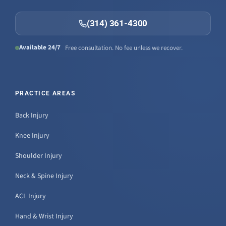
(314) 361-4300
Available 24/7
Free consultation. No fee unless we recover.
PRACTICE AREAS
Back Injury
Knee Injury
Shoulder Injury
Neck & Spine Injury
ACL Injury
Hand & Wrist Injury