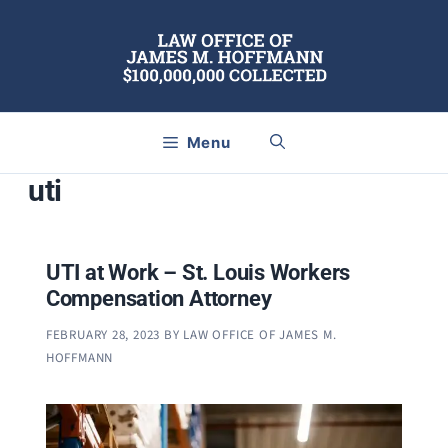
Skip
to
content
Menu
uti
UTI at Work – St. Louis Workers
Compensation Attorney
FEBRUARY 28, 2023
BY
LAW OFFICE OF JAMES M.
HOFFMANN