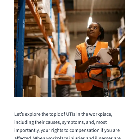
Let’s explore the topic of UTIs in the workplace,
including their causes, symptoms, and, most
importantly, your rights to compensation if you are
affected. When workplace injuries and illnesses are