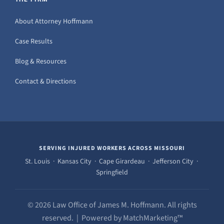
About Attorney Hoffmann
Case Results
Blog & Resources
Contact & Directions
SERVING INJURED WORKERS ACROSS MISSOURI
St. Louis · Kansas City · Cape Girardeau · Jefferson City ·
Springfield
© 2026 Law Office of James M. Hoffmann. All rights
reserved. | Powered by MatchMarketing™