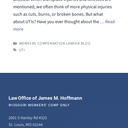
mentioned, we often think of more physical injuries
such as cuts, burns, or broken bones. But what
about UTIs? Have you ever thought about the …
Read
more
CATEGORIES
WORKERS COMPENSATION LAWYER BLOG
TAGS
UTI
Law Office of James M. Hoffmann
MISSOURI WORKERS' COMP ONLY
2001 S Hanley Rd #325
St. Louis, MO 63144