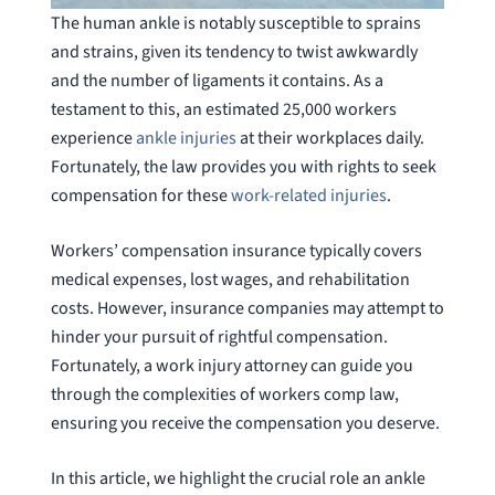
The human ankle is notably susceptible to sprains
and strains, given its tendency to twist awkwardly
and the number of ligaments it contains. As a
testament to this, an estimated 25,000 workers
experience
ankle injuries
at their workplaces daily.
Fortunately, the law provides you with rights to seek
compensation for these
work-related injuries
.
Workers’ compensation insurance typically covers
medical expenses, lost wages, and rehabilitation
costs. However, insurance companies may attempt to
hinder your pursuit of rightful compensation.
Fortunately, a work injury attorney can guide you
through the complexities of workers comp law,
ensuring you receive the compensation you deserve.
In this article, we highlight the crucial role an ankle