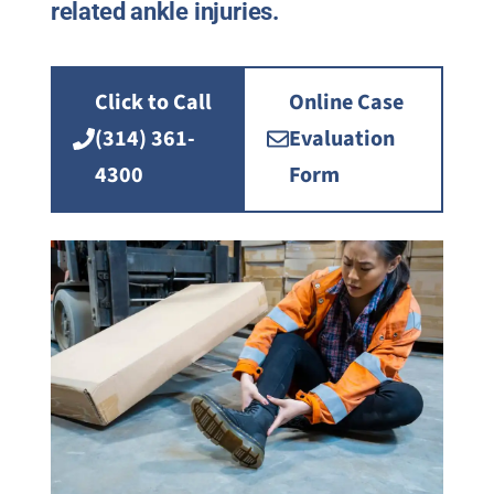
related ankle injuries.
Click to Call
Online Case
(314) 361-
Evaluation
4300
Form