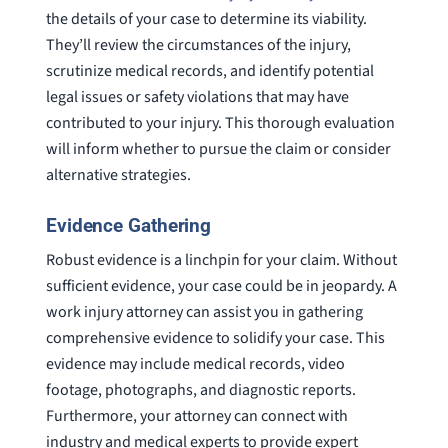
the details of your case to determine its viability.
They’ll review the circumstances of the injury,
scrutinize medical records, and identify potential
legal issues or safety violations that may have
contributed to your injury. This thorough evaluation
will inform whether to pursue the claim or consider
alternative strategies.
Evidence Gathering
Robust evidence is a linchpin for your claim. Without
sufficient evidence, your case could be in jeopardy. A
work injury attorney can assist you in gathering
comprehensive evidence to solidify your case. This
evidence may include medical records, video
footage, photographs, and diagnostic reports.
Furthermore, your attorney can connect with
industry and medical experts to provide expert