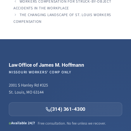
WORKERS COMPENSATION FOR STRUCK-BY-OBJECT
ACCIDENTS IN THE WORKPLACE
THE CHANGING LANDSCAPE OF ST. LOUIS WORKERS
COMPENSATION
Law Office of James M. Hoffmann
MISSOURI WORKERS' COMP ONLY
2001 S Hanley Rd #325
St. Louis, MO 63144
(314) 361-4300
Available 24/7
Free consultation. No fee unless we recover.