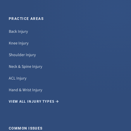
PRACTICE AREAS
Back Injury
Knee Injury
Shoulder Injury
Neck & Spine Injury
ACL Injury
Hand & Wrist Injury
VIEW ALL INJURY TYPES →
COMMON ISSUES