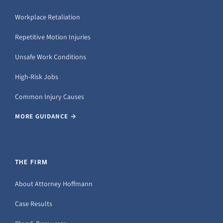
Workplace Retaliation
Repetitive Motion Injuries
Unsafe Work Conditions
High-Risk Jobs
Common Injury Causes
MORE GUIDANCE →
THE FIRM
About Attorney Hoffmann
Case Results