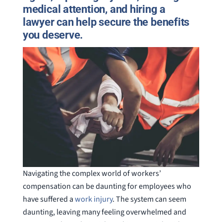
medical attention, and hiring a
lawyer can help secure the benefits
you deserve.
Navigating the complex world of workers’
compensation can be daunting for employees who
have suffered a
work injury
. The system can seem
daunting, leaving many feeling overwhelmed and