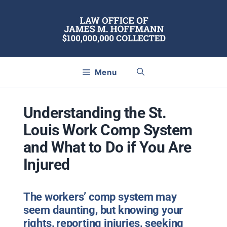
Skip
to
content
Menu
Understanding the St.
Louis Work Comp System
and What to Do if You Are
Injured
The workers’ comp system may
seem daunting, but knowing your
rights, reporting injuries, seeking