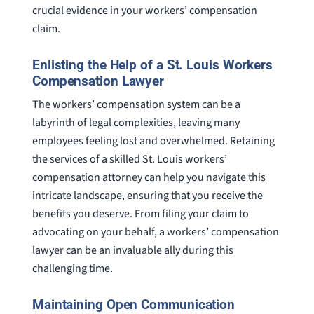
crucial evidence in your workers’ compensation
claim.
Enlisting the Help of a St. Louis Workers
Compensation Lawyer
The workers’ compensation system can be a
labyrinth of legal complexities, leaving many
employees feeling lost and overwhelmed. Retaining
the services of a skilled St. Louis workers’
compensation attorney can help you navigate this
intricate landscape, ensuring that you receive the
benefits you deserve. From filing your claim to
advocating on your behalf, a workers’ compensation
lawyer can be an invaluable ally during this
challenging time.
Maintaining Open Communication