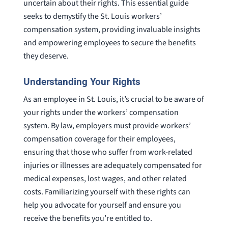
uncertain about their rights. This essential guide
seeks to demystify the St. Louis workers’
compensation system, providing invaluable insights
and empowering employees to secure the benefits
they deserve.
Understanding Your Rights
As an employee in St. Louis, it’s crucial to be aware of
your rights under the workers’ compensation
system. By law, employers must provide workers’
compensation coverage for their employees,
ensuring that those who suffer from work-related
injuries or illnesses are adequately compensated for
medical expenses, lost wages, and other related
costs. Familiarizing yourself with these rights can
help you advocate for yourself and ensure you
receive the benefits you’re entitled to.