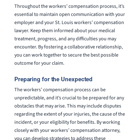
Throughout the workers’ compensation process, it’s
essential to maintain open communication with your
employer and your St. Louis workers’ compensation
lawyer. Keep them informed about your medical
treatment, progress, and any difficulties you may
encounter. By fostering a collaborative relationship,
you can work together to secure the best possible
outcome for your claim.
Preparing for the Unexpected
The workers’ compensation process can be
unpredictable, and it’s crucial to be prepared for any
obstacles that may arise. This may include disputes
regarding the extent of your injuries, the cause of the
incident, or your eligibility for benefits. By working
closely with your workers’ compensation attorney,
you can develop strategies to address these