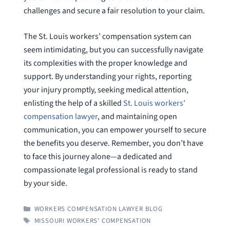
challenges and secure a fair resolution to your claim.
The St. Louis workers’ compensation system can
seem intimidating, but you can successfully navigate
its complexities with the proper knowledge and
support. By understanding your rights, reporting
your injury promptly, seeking medical attention,
enlisting the help of a skilled
St. Louis workers’
compensation lawyer
, and maintaining open
communication, you can empower yourself to secure
the benefits you deserve. Remember, you don’t have
to face this journey alone—a dedicated and
compassionate legal professional is ready to stand
by your side.
CATEGORIES
WORKERS COMPENSATION LAWYER BLOG
TAGS
MISSOURI WORKERS' COMPENSATION