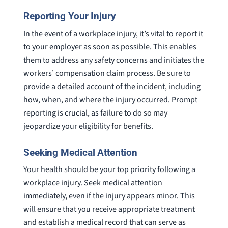
Reporting Your Injury
In the event of a workplace injury, it’s vital to report it
to your employer as soon as possible. This enables
them to address any safety concerns and initiates the
workers’ compensation claim process. Be sure to
provide a detailed account of the incident, including
how, when, and where the injury occurred. Prompt
reporting is crucial, as failure to do so may
jeopardize your eligibility for benefits.
Seeking Medical Attention
Your health should be your top priority following a
workplace injury. Seek medical attention
immediately, even if the injury appears minor. This
will ensure that you receive appropriate treatment
and establish a medical record that can serve as