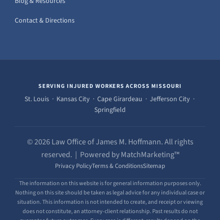
Blog & Resources
Contact & Directions
SERVING INJURED WORKERS ACROSS MISSOURI
St. Louis · Kansas City · Cape Girardeau · Jefferson City ·
Springfield
© 2026 Law Office of James M. Hoffmann. All rights
reserved. | Powered by MatchMarketing™
Privacy Policy
Terms & Conditions
Sitemap
The information on this website is for general information purposes only.
Nothing on this site should be taken as legal advice for any individual case or
situation. This information is not intended to create, and receipt or viewing
does not constitute, an attorney-client relationship. Past results do not