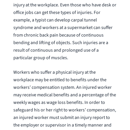
injury at the workplace. Even those who have desk or
office jobs can get these types of injuries. For
example, a typist can develop carpal tunnel
syndrome and workers at a supermarket can suffer
from chronic back pain because of continuous
bending and lifting of objects. Such injuries are a
result of continuous and prolonged use of a
particular group of muscles.
Workers who suffer a physical injury at the
workplace may be entitled to benefits under the
workers’ compensation system. An injured worker
may receive medical benefits and a percentage of the
weekly wages as wage loss benefits. In order to
safeguard his or her right to workers’ compensation,
an injured worker must submit an injury report to
the employer or supervisor in a timely manner and