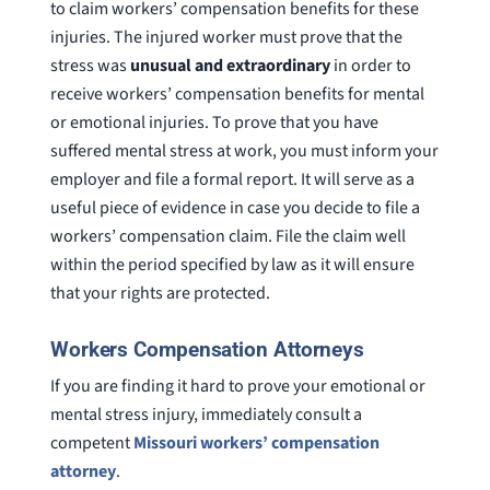
to claim workers’ compensation benefits for these
injuries. The injured worker must prove that the
stress was
unusual and extraordinary
in order to
receive workers’ compensation benefits for mental
or emotional injuries. To prove that you have
suffered mental stress at work, you must inform your
employer and file a formal report. It will serve as a
useful piece of evidence in case you decide to file a
workers’ compensation claim. File the claim well
within the period specified by law as it will ensure
that your rights are protected.
Workers Compensation Attorneys
If you are finding it hard to prove your emotional or
mental stress injury, immediately consult a
competent
Missouri workers’ compensation
attorney
.