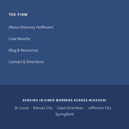
THE FIRM
About Attorney Hoffmann
Case Results
Blog & Resources
Contact & Directions
SERVING INJURED WORKERS ACROSS MISSOURI
St. Louis · Kansas City · Cape Girardeau · Jefferson City ·
Springfield