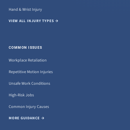
Hand & Wrist Injury
VIEW ALL INJURY TYPES →
COMMON ISSUES
Workplace Retaliation
Repetitive Motion Injuries
Unsafe Work Conditions
High-Risk Jobs
Common Injury Causes
MORE GUIDANCE →