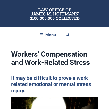
Skip
to
content
Menu
Workers’ Compensation
and Work-Related Stress
It may be difficult to prove a work-
related emotional or mental stress
injury.