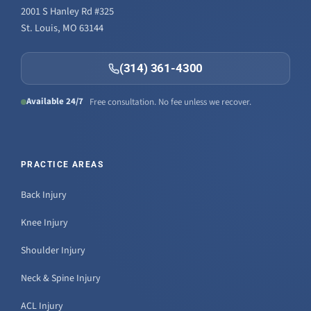
2001 S Hanley Rd #325
St. Louis, MO 63144
(314) 361-4300
Available 24/7
Free consultation. No fee unless we recover.
PRACTICE AREAS
Back Injury
Knee Injury
Shoulder Injury
Neck & Spine Injury
ACL Injury