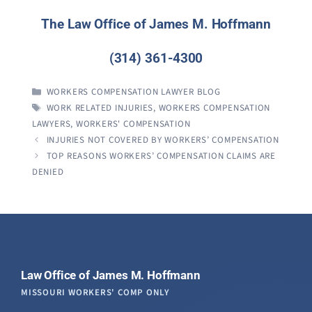
The Law Office of James M. Hoffmann
(314) 361-4300
CATEGORIES
WORKERS COMPENSATION LAWYER BLOG
TAGS
WORK RELATED INJURIES
,
WORKERS COMPENSATION
LAWYERS
,
WORKERS' COMPENSATION
INJURIES NOT COVERED BY WORKERS’ COMPENSATION
TOP REASONS WORKERS’ COMPENSATION CLAIMS ARE
DENIED
Law Office of James M. Hoffmann
MISSOURI WORKERS' COMP ONLY