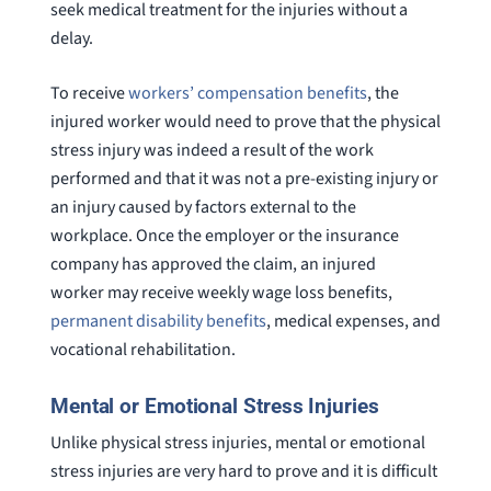
seek medical treatment for the injuries without a
delay.
To receive
workers’ compensation benefits
, the
injured worker would need to prove that the physical
stress injury was indeed a result of the work
performed and that it was not a pre-existing injury or
an injury caused by factors external to the
workplace. Once the employer or the insurance
company has approved the claim, an injured
worker may receive weekly wage loss benefits,
permanent disability benefits
, medical expenses, and
vocational rehabilitation.
Mental or Emotional Stress Injuries
Unlike physical stress injuries, mental or emotional
stress injuries are very hard to prove and it is difficult