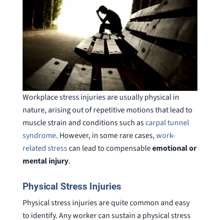
Workplace stress injuries are usually physical in
nature, arising out of repetitive motions that lead to
muscle strain and conditions such as
carpal tunnel
syndrome
. However, in some rare cases,
work-
related stress
can lead to compensable
emotional or
mental injury
.
Physical Stress Injuries
Physical stress injuries are quite common and easy
to identify. Any worker can sustain a physical stress