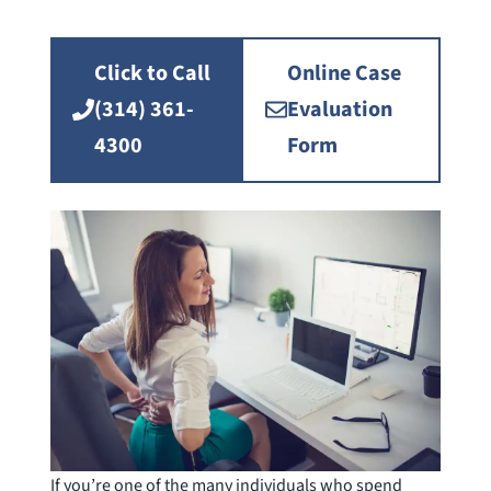
Click to Call
Online Case
(314) 361-
Evaluation
4300
Form
If you’re one of the many individuals who spend