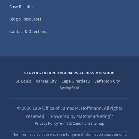
Case Results
Blog & Resources
Contact & Directions
SERVING INJURED WORKERS ACROSS MISSOURI
St. Louis · Kansas City · Cape Girardeau · Jefferson City ·
Springfield
© 2026 Law Office of James M. Hoffmann. All rights
reserved. | Powered by MatchMarketing™
Privacy Policy
Terms & Conditions
Sitemap
The information on this website is for general information purposes only.