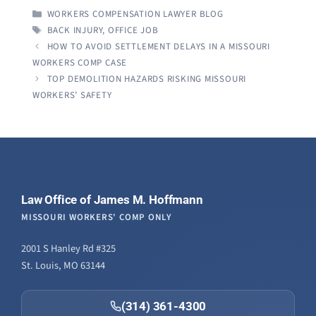
CATEGORIES
WORKERS COMPENSATION LAWYER BLOG
TAGS
BACK INJURY
,
OFFICE JOB
HOW TO AVOID SETTLEMENT DELAYS IN A MISSOURI
WORKERS COMP CASE
TOP DEMOLITION HAZARDS RISKING MISSOURI
WORKERS’ SAFETY
Law Office of James M. Hoffmann
MISSOURI WORKERS' COMP ONLY
2001 S Hanley Rd #325
St. Louis, MO 63144
(314) 361-4300