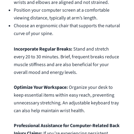
wrists and elbows are aligned and not strained.
Position your computer screen at a comfortable
viewing distance, typically at arm’s length.
Choose an ergonomic chair that supports the natural
curve of your spine.
Incorporate Regular Breaks:
Stand and stretch
every 20 to 30 minutes. Brief, frequent breaks reduce
muscle stiffness and are also beneficial for your
overall mood and energy levels.
Optimize Your Workspace:
Organize your desk to
keep essential items within easy reach, preventing
unnecessary stretching. An adjustable keyboard tray
can also help maintain wrist health.
Professional Assistance for Computer-Related Back
Injury Claims:
If you’re experiencing persistent