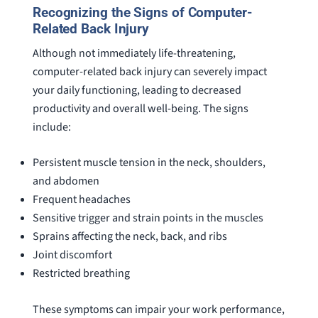
Recognizing the Signs of Computer-
Related Back Injury
Although not immediately life-threatening,
computer-related back injury can severely impact
your daily functioning, leading to decreased
productivity and overall well-being. The signs
include:
Persistent muscle tension in the neck, shoulders,
and abdomen
Frequent headaches
Sensitive trigger and strain points in the muscles
Sprains affecting the neck, back, and ribs
Joint discomfort
Restricted breathing
These symptoms can impair your work performance,