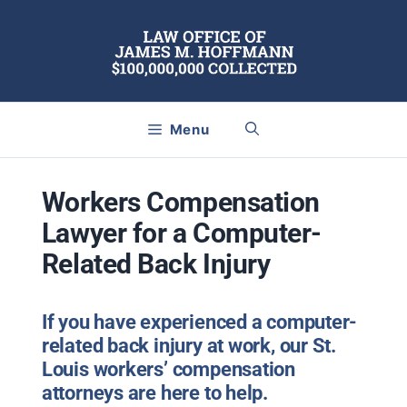
Skip
to
content
Menu
Workers Compensation
Lawyer for a Computer-
Related Back Injury
If you have experienced a computer-
related back injury at work, our St.
Louis workers’ compensation
attorneys are here to help.