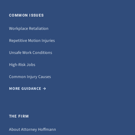
COMMON ISSUES
Workplace Retaliation
Repetitive Motion Injuries
Unsafe Work Conditions
High-Risk Jobs
Common Injury Causes
MORE GUIDANCE →
THE FIRM
About Attorney Hoffmann