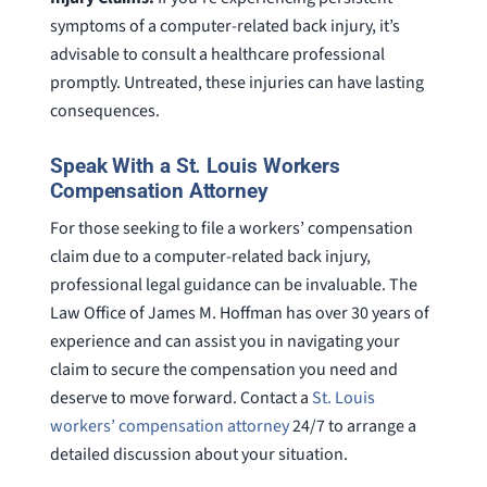
symptoms of a computer-related back injury, it’s
advisable to consult a healthcare professional
promptly. Untreated, these injuries can have lasting
consequences.
Speak With a St. Louis Workers
Compensation Attorney
For those seeking to file a workers’ compensation
claim due to a computer-related back injury,
professional legal guidance can be invaluable. The
Law Office of James M. Hoffman has over 30 years of
experience and can assist you in navigating your
claim to secure the compensation you need and
deserve to move forward. Contact a
St. Louis
workers’ compensation attorney
24/7 to arrange a
detailed discussion about your situation.