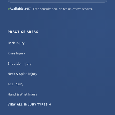
Available 24/7
Free consultation. No fee unless we recover.
PRACTICE AREAS
Back Injury
Knee Injury
Shoulder Injury
Neck & Spine Injury
ACL Injury
Hand & Wrist Injury
VIEW ALL INJURY TYPES →