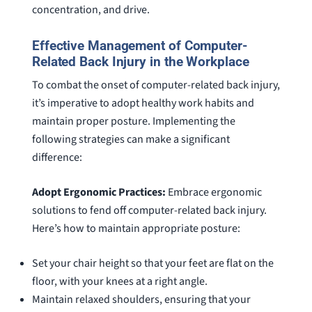
concentration, and drive.
Effective Management of Computer-
Related Back Injury in the Workplace
To combat the onset of computer-related back injury,
it’s imperative to adopt healthy work habits and
maintain proper posture. Implementing the
following strategies can make a significant
difference:
Adopt Ergonomic Practices:
Embrace ergonomic
solutions to fend off computer-related back injury.
Here’s how to maintain appropriate posture:
Set your chair height so that your feet are flat on the
floor, with your knees at a right angle.
Maintain relaxed shoulders, ensuring that your