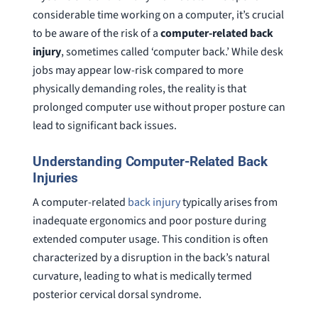
considerable time working on a computer, it’s crucial
to be aware of the risk of a
computer-related back
injury
, sometimes called ‘computer back.’ While desk
jobs may appear low-risk compared to more
physically demanding roles, the reality is that
prolonged computer use without proper posture can
lead to significant back issues.
Understanding Computer-Related Back
Injuries
A computer-related
back injury
typically arises from
inadequate ergonomics and poor posture during
extended computer usage. This condition is often
characterized by a disruption in the back’s natural
curvature, leading to what is medically termed
posterior cervical dorsal syndrome.