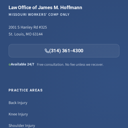
Law Office of James M. Hoffmann
MISSOURI WORKERS' COMP ONLY
2001 S Hanley Rd #325
St. Louis, MO 63144
(314) 361-4300
Available 24/7
Free consultation. No fee unless we recover.
PRACTICE AREAS
Back Injury
Knee Injury
Shoulder Injury