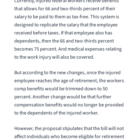
Currently, injured federal workers receive benefits
that allows for 66 and two-thirds percent of their
salary to be paid to them as tax-free. This system is
designed to replicate the salary that the employee
received before taxes. If that employee also has
dependents, then the 66 and two-thirds percent
becomes 75 percent. And medical expenses relating
to the work injury will also be covered.
But according to the new changes, once the injured
employee reaches the age of retirement, the workers
comp benefits would be trimmed down to 50
percent. Another change would be that further
compensation benefits would no longer be provided
to the dependents of the injured worker.
However, the proposal stipulates that the bill will not
affect individuals who become eligible for retirement