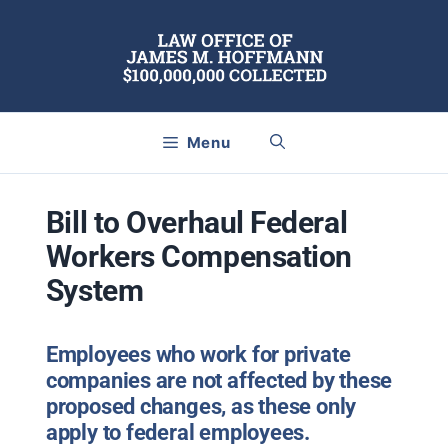
Skip
to
content
Menu
Bill to Overhaul Federal
Workers Compensation
System
Employees who work for private
companies are not affected by these
proposed changes, as these only
apply to federal employees.