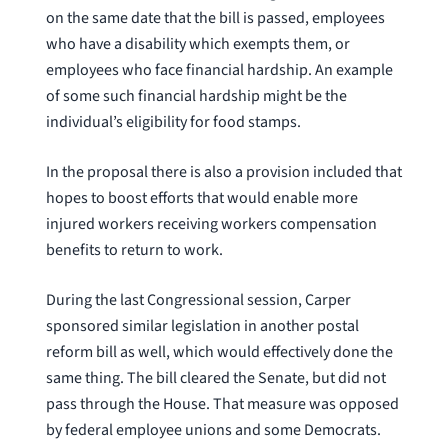
on the same date that the bill is passed, employees
who have a disability which exempts them, or
employees who face financial hardship. An example
of some such financial hardship might be the
individual’s eligibility for food stamps.
In the proposal there is also a provision included that
hopes to boost efforts that would enable more
injured workers receiving workers compensation
benefits to return to work.
During the last Congressional session, Carper
sponsored similar legislation in another postal
reform bill as well, which would effectively done the
same thing. The bill cleared the Senate, but did not
pass through the House. That measure was opposed
by federal employee unions and some Democrats.