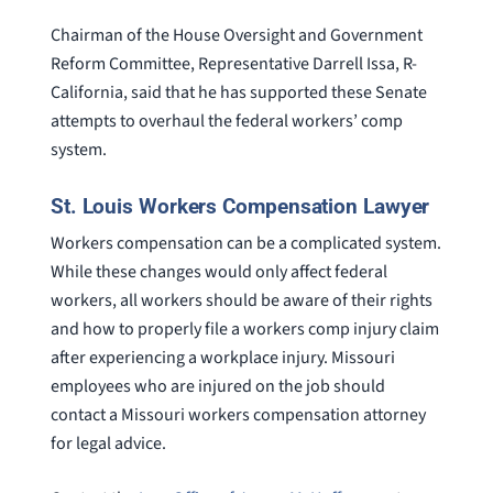
Chairman of the House Oversight and Government
Reform Committee, Representative Darrell Issa, R-
California, said that he has supported these Senate
attempts to overhaul the federal workers’ comp
system.
St. Louis Workers Compensation Lawyer
Workers compensation can be a complicated system.
While these changes would only affect federal
workers, all workers should be aware of their rights
and how to properly file a workers comp injury claim
after experiencing a workplace injury. Missouri
employees who are injured on the job should
contact a Missouri workers compensation attorney
for legal advice.