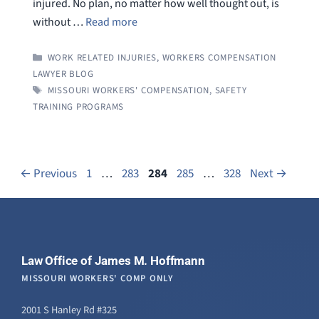
injured. No plan, no matter how well thought out, is
without …
Read more
CATEGORIES
WORK RELATED INJURIES
,
WORKERS COMPENSATION
LAWYER BLOG
TAGS
MISSOURI WORKERS' COMPENSATION
,
SAFETY
TRAINING PROGRAMS
Page
Page
Page
Page
Page
←
Previous
1
…
283
284
285
…
328
Next
→
Law Office of James M. Hoffmann
MISSOURI WORKERS' COMP ONLY
2001 S Hanley Rd #325