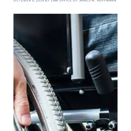
OCTOBER 9, 2014
BY
LAW OFFICE OF JAMES M. HOFFMANN