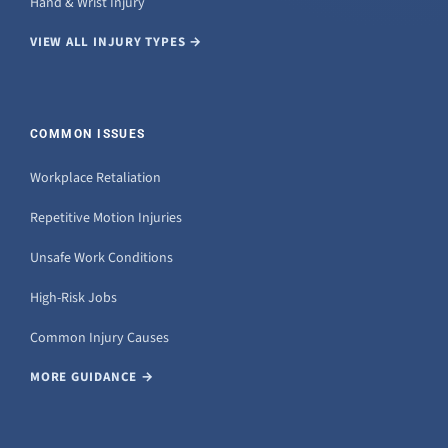
Hand & Wrist Injury
VIEW ALL INJURY TYPES →
COMMON ISSUES
Workplace Retaliation
Repetitive Motion Injuries
Unsafe Work Conditions
High-Risk Jobs
Common Injury Causes
MORE GUIDANCE →