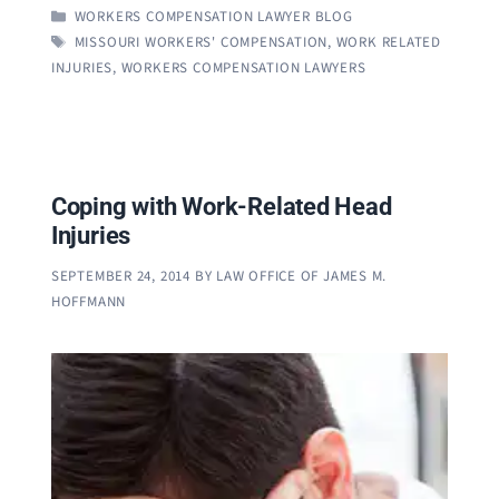
CATEGORIES
WORKERS COMPENSATION LAWYER BLOG
TAGS
MISSOURI WORKERS' COMPENSATION
,
WORK RELATED
INJURIES
,
WORKERS COMPENSATION LAWYERS
Coping with Work-Related Head
Injuries
SEPTEMBER 24, 2014
BY
LAW OFFICE OF JAMES M.
HOFFMANN