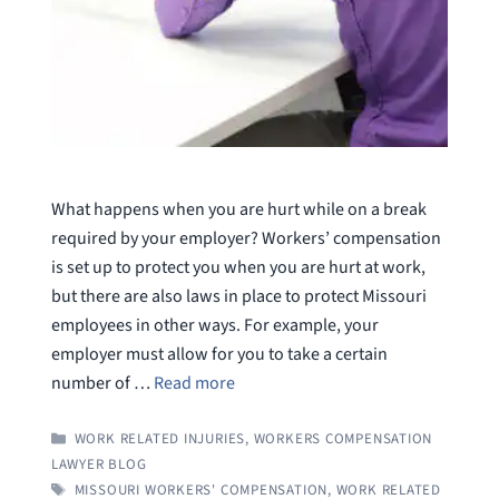
What happens when you are hurt while on a break
required by your employer? Workers’ compensation
is set up to protect you when you are hurt at work,
but there are also laws in place to protect Missouri
employees in other ways. For example, your
employer must allow for you to take a certain
number of …
Read more
CATEGORIES
WORK RELATED INJURIES
,
WORKERS COMPENSATION
LAWYER BLOG
TAGS
MISSOURI WORKERS' COMPENSATION
,
WORK RELATED