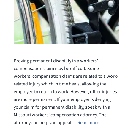
Proving permanent disability in a workers’
compensation claim may be difficult. Some
workers’ compensation claims are related to a work-
related injury which in time heals, allowing the
employee to return to work. However, other injuries
are more permanent. If your employer is denying
your claim for permanent disability, speak with a
Missouri workers’ compensation attorney. The
attorney can help you appeal …
Read more