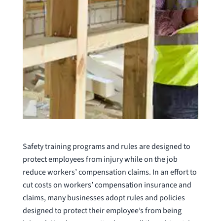
Safety training programs and rules are designed to
protect employees from injury while on the job
reduce workers’ compensation claims. In an effort to
cut costs on workers’ compensation insurance and
claims, many businesses adopt rules and policies
designed to protect their employee’s from being