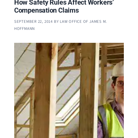
How Safety Rules Affect Workers’
Compensation Claims
SEPTEMBER 22, 2014
BY
LAW OFFICE OF JAMES M.
HOFFMANN