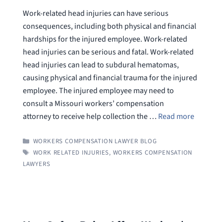
Work-related head injuries can have serious
consequences, including both physical and financial
hardships for the injured employee. Work-related
head injuries can be serious and fatal. Work-related
head injuries can lead to subdural hematomas,
causing physical and financial trauma for the injured
employee. The injured employee may need to
consult a Missouri workers’ compensation
attorney to receive help collection the …
Read more
CATEGORIES
WORKERS COMPENSATION LAWYER BLOG
TAGS
WORK RELATED INJURIES
,
WORKERS COMPENSATION
LAWYERS