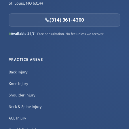
St. Louis, MO 63144
(314) 361-4300
Available 24/7
Free consultation. No fee unless we recover.
PRACTICE AREAS
Back Injury
Knee Injury
Shoulder Injury
Neck & Spine Injury
ACL Injury