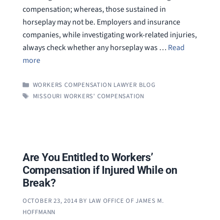
compensation; whereas, those sustained in
horseplay may not be. Employers and insurance
companies, while investigating work-related injuries,
always check whether any horseplay was …
Read
more
CATEGORIES
WORKERS COMPENSATION LAWYER BLOG
TAGS
MISSOURI WORKERS' COMPENSATION
Are You Entitled to Workers’
Compensation if Injured While on
Break?
OCTOBER 23, 2014
BY
LAW OFFICE OF JAMES M.
HOFFMANN