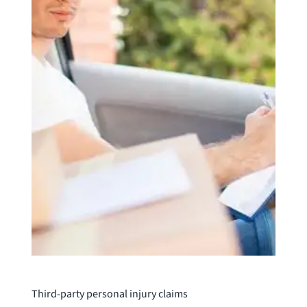
Third-party personal injury claims