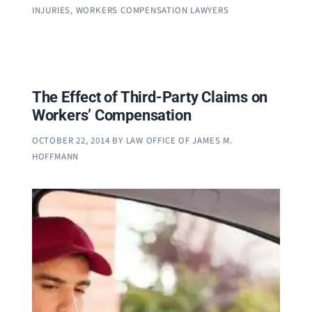
INJURIES
,
WORKERS COMPENSATION LAWYERS
The Effect of Third-Party Claims on
Workers’ Compensation
OCTOBER 22, 2014
BY
LAW OFFICE OF JAMES M.
HOFFMANN