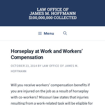
Skip
to
content
Menu
Horseplay at Work and Workers’
Compensation
OCTOBER 23, 2014
BY
LAW OFFICE OF JAMES M.
HOFFMANN
Will you receive workers’ compensation benefits if
you are injured on the job as a result of horseplay
with co-workers? Missouri law states that injuries
resulting from a work-related task will be eligible for