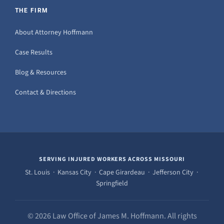
THE FIRM
About Attorney Hoffmann
Case Results
Blog & Resources
Contact & Directions
SERVING INJURED WORKERS ACROSS MISSOURI
St. Louis · Kansas City · Cape Girardeau · Jefferson City ·
Springfield
© 2026 Law Office of James M. Hoffmann. All rights