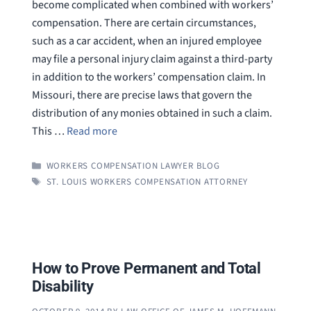
become complicated when combined with workers’
compensation. There are certain circumstances,
such as a car accident, when an injured employee
may file a personal injury claim against a third-party
in addition to the workers’ compensation claim. In
Missouri, there are precise laws that govern the
distribution of any monies obtained in such a claim.
This …
Read more
CATEGORIES
WORKERS COMPENSATION LAWYER BLOG
TAGS
ST. LOUIS WORKERS COMPENSATION ATTORNEY
How to Prove Permanent and Total
Disability