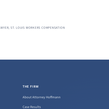
AWYER
,
ST. LOUIS WORKERS COMPENSATION
THE FIRM
About Attorney Hoffmann
Case Results