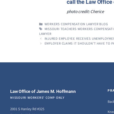
call the Law Offic
photo credit: Cherice
CATEGORIES
WORKERS COMPENSATION LAWYER BLOG
TAGS
MISSOURI TEACHERS WORKERS COMPENSAT
LAWYER
INJURED EMPLOYEE RECEIVES UNEMPLOYMENT
EMPLOYER CLAIMS IT SHOULDN’T HAVE TO P
Law Office of James M. Hoffmann
PR
MISSOURI WORKERS' COMP ONLY
Back
2001 S Hanley Rd #325
Knee