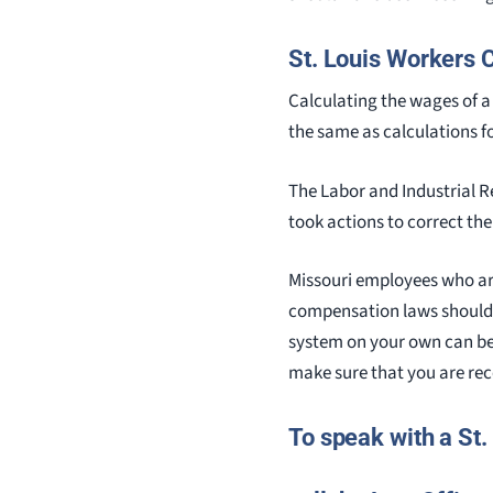
St. Louis Workers
Calculating the wages of a 
the same as calculations f
The Labor and Industrial 
took actions to correct th
Missouri employees who are
compensation laws should
system on your own can be
make sure that you are rec
To speak with a St.