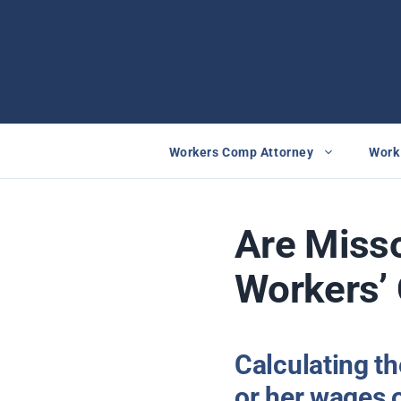
Skip
to
content
Workers Comp Attorney
Work 
Are Misso
Workers’ 
Calculating t
or her wages o