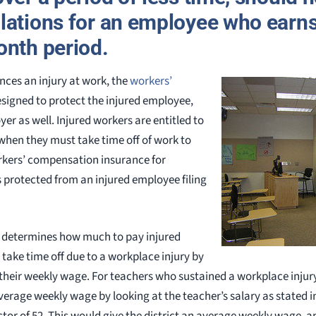
lations for an employee who earns
onth period.
ces an injury at work, the
workers’
esigned to protect the injured employee,
er as well. Injured workers are entitled to
when they must take time off of work to
rkers’ compensation insurance for
 protected from an injured employee filing
 determines how much to pay injured
take time off due to a workplace injury by
their weekly wage. For teachers who sustained a workplace injury
verage weekly wage by looking at the teacher’s salary as stated i