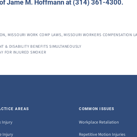
e of Jame M. Hoffmann at (314) 361-4300.
ION
,
MISSOURI WORK COMP LAWS
,
MISSOURI WORKERS COMPENSATION L
 & DISABILITY BENEFITS SIMULTANEOUSLY
AY FOR INJURED SMOKER
ACTICE AREAS
COMMON ISSUES
 Injury
Workplace Retaliation
 Injury
Repetitive Motion Injuries