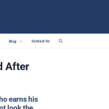
Contact Us
Blog
 After
ho earns his
ot look the