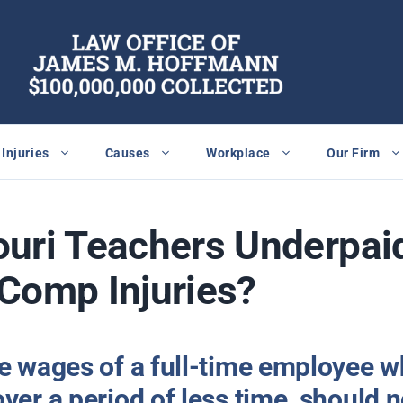
Injuries
Causes
Workplace
Our Firm
uri Teachers Underpaid
Comp Injuries?
he wages of a full-time employee w
ver a period of less time, should n