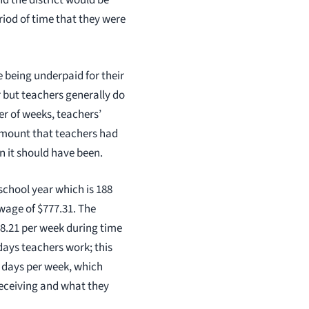
nd the district would be
riod of time that they were
 being underpaid for their
 but teachers generally do
er of weeks, teachers’
 amount that teachers had
n it should have been.
school year which is 188
wage of $777.31. The
18.21 per week during time
days teachers work; this
g days per week, which
receiving and what they