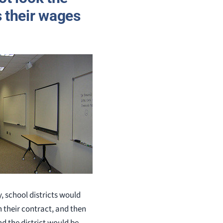
 their wages
, school districts would
n their contract, and then