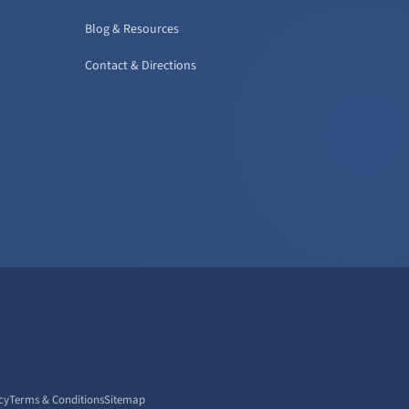
Blog & Resources
Contact & Directions
cy
Terms & Conditions
Sitemap