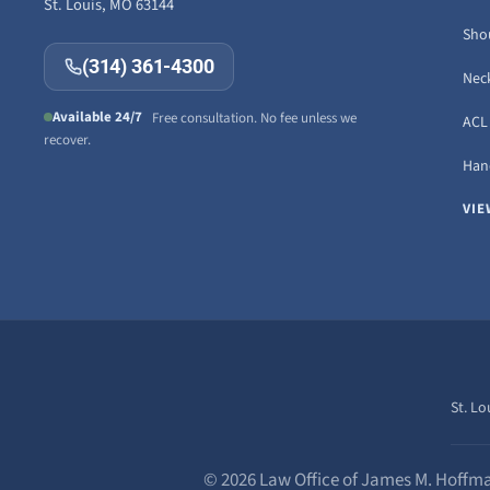
St. Louis, MO 63144
Sho
(314) 361-4300
Neck
Available 24/7
Free consultation. No fee unless we
ACL 
recover.
Hand
VIE
St. Lo
© 2026 Law Office of James M. Hoffma