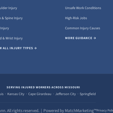
ulder Injury
Unsafe Work Conditions
 & Spine Injury
High-Risk Jobs
Injury
Common Injury Causes
 & Wrist Injury
MORE GUIDANCE →
W ALL INJURY TYPES →
SERVING INJURED WORKERS ACROSS MISSOURI
uis · Kansas City · Cape Girardeau · Jefferson City · Springfield
nn. All rights reserved. | Powered by MatchMarketing™
Privacy Poli