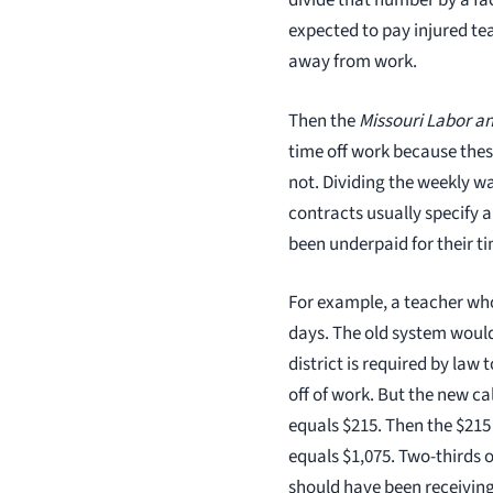
divide that number by a fac
expected to pay injured te
away from work.
Then the
Missouri Labor an
time off work because thes
not. Dividing the weekly wa
contracts usually specify 
been underpaid for their t
For example, a teacher who
days. The old system would
district is required by law
off of work. But the new ca
equals $215. Then the $215 
equals $1,075. Two-thirds 
should have been receiving