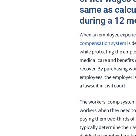
same as calcu
during a 12 m
When an employee experien
compensation system
is d
while protecting the employ
medical care and benefits 
recover. By purchasing wo
employees, the employer is
a lawsuit in civil court.
The workers’ comp system
workers when they need to 
paying them two-thirds of 
typically determine their a