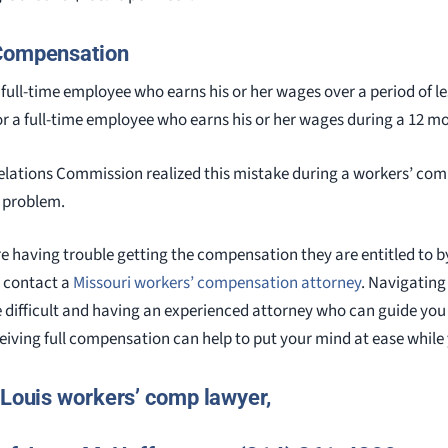
 Compensation
full-time employee who earns his or her wages over a period of le
or a full-time employee who earns his or her wages during a 12 m
Relations Commission realized this mistake during a workers’ co
e problem.
 having trouble getting the compensation they are entitled to b
 contact a
Missouri workers’ compensation attorney
. Navigating
 difficult and having an experienced attorney who can guide you
eiving full compensation can help to put your mind at ease while
 Louis workers’ comp lawyer,