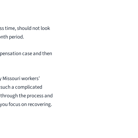
ss time, should not look
onth period.
mpensation case and then
y Missouri workers’
 such a complicated
 through the process and
 you focus on recovering.