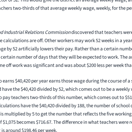
tor of 52. This would give the district an average weekly wage, a
achers two-thirds of that average weekly wage, weekly, for the pe
d Industrial Relations Commission
discovered that teachers were
e calculations are off. Other workers may work 52 weeks in a year
ge by 52 artificially lowers their pay. Rather than a certain numb
a certain number of days that they will be expected to work. The
ime off work was significant and was about $200 less per week tha
 earns $40,420 per year earns those wage during the course of a 
 have the $40,420 divided by 52, which comes out to be a weekly 
 to pay teachers two-thirds of this number, which comes out to $5
lculations have the $40,420 divided by 188, the number of school 
is multiplied by 5 to get the number that reflects the five workin
of $1,075 becomes $716.67. The difference in what teachers were 
 is around $198.46 per week.