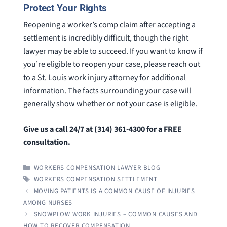
Protect Your Rights
Reopening a worker’s comp claim after accepting a
settlement is incredibly difficult, though the right
lawyer may be able to succeed. If you want to know if
you’re eligible to reopen your case, please reach out
to a St. Louis work injury attorney for additional
information. The facts surrounding your case will
generally show whether or not your case is eligible.
Give us a call 24/7 at (314) 361-4300 for a FREE
consultation.
CATEGORIES
WORKERS COMPENSATION LAWYER BLOG
TAGS
WORKERS COMPENSATION SETTLEMENT
MOVING PATIENTS IS A COMMON CAUSE OF INJURIES
AMONG NURSES
SNOWPLOW WORK INJURIES – COMMON CAUSES AND
HOW TO RECOVER COMPENSATION