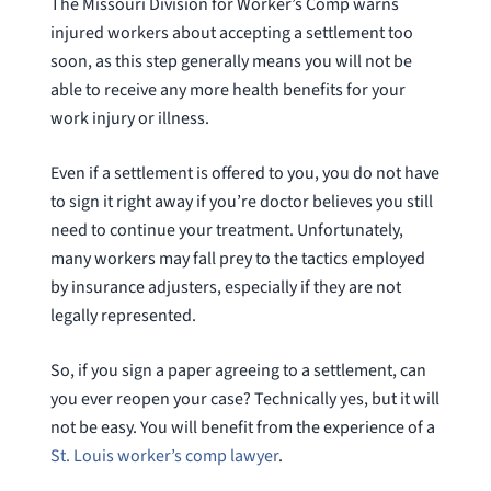
The Missouri Division for Worker’s Comp warns
injured workers about accepting a settlement too
soon, as this step generally means you will not be
able to receive any more health benefits for your
work injury or illness.
Even if a settlement is offered to you, you do not have
to sign it right away if you’re doctor believes you still
need to continue your treatment. Unfortunately,
many workers may fall prey to the tactics employed
by insurance adjusters, especially if they are not
legally represented.
So, if you sign a paper agreeing to a settlement, can
you ever reopen your case? Technically yes, but it will
not be easy. You will benefit from the experience of a
St. Louis worker’s comp lawyer
.