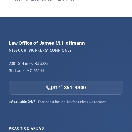
Law Office of James M. Hoffmann
MISSOURI WORKERS' COMP ONLY
2001 S Hanley Rd #325
St. Louis, MO 63144
(314) 361-4300
Available 24/7
Free consultation. No fee unless we recover.
PRACTICE AREAS