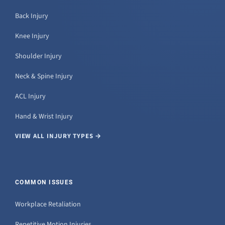
Back Injury
Knee Injury
Shoulder Injury
Neck & Spine Injury
ACL Injury
Hand & Wrist Injury
VIEW ALL INJURY TYPES →
COMMON ISSUES
Workplace Retaliation
Repetitive Motion Injuries