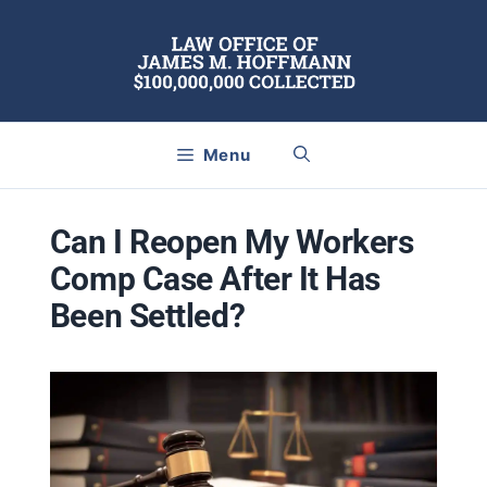
Skip
to
content
Menu
Can I Reopen My Workers
Comp Case After It Has
Been Settled?