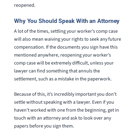
reopened.
Why You Should Speak With an Attorney
A lot of the times, settling your worker’s comp case
will also mean waiving your rights to seek any future
compensation. If the documents you sign have this
mentioned anywhere, reopening your worker’s
comp case will be extremely difficult, unless your
lawyer can find something that annuls the
settlement, such as a mistake in the paperwork.
Because of this, it’s incredibly important you don’t
settle without speaking with a lawyer. Even if you
haven’t worked with one from the beginning, get in
touch with an attorney and ask to look over any
papers before you sign them.