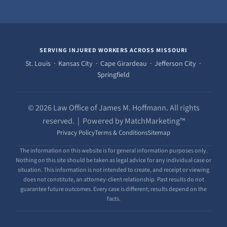
SERVING INJURED WORKERS ACROSS MISSOURI
St. Louis · Kansas City · Cape Girardeau · Jefferson City ·
Springfield
© 2026 Law Office of James M. Hoffmann. All rights
reserved. | Powered by MatchMarketing™
Privacy Policy
Terms & Conditions
Sitemap
The information on this website is for general information purposes only.
Nothing on this site should be taken as legal advice for any individual case or
situation. This information is not intended to create, and receipt or viewing
does not constitute, an attorney-client relationship. Past results do not
guarantee future outcomes. Every case is different; results depend on the
facts.