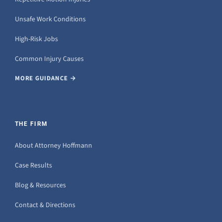
Unsafe Work Conditions
High-Risk Jobs
Common Injury Causes
MORE GUIDANCE →
THE FIRM
About Attorney Hoffmann
Case Results
Blog & Resources
Contact & Directions