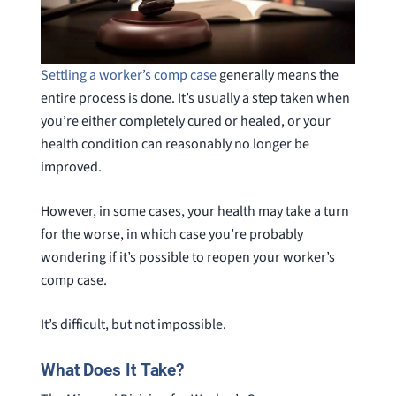
Settling a worker’s comp case
generally means the
entire process is done. It’s usually a step taken when
you’re either completely cured or healed, or your
health condition can reasonably no longer be
improved.
However, in some cases, your health may take a turn
for the worse, in which case you’re probably
wondering if it’s possible to reopen your worker’s
comp case.
It’s difficult, but not impossible.
What Does It Take?