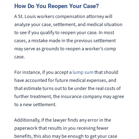
How Do You Reopen Your Case?
A St. Louis workers compensation attorney will
analyze your case, settlement, and medical situation
to see if you qualify to reopen your case. In most
cases, a mistake made in the previous settlement
may serve as grounds to reopen a worker’s comp
case.
For instance, if you accept a
lump sum
that should
have accounted for future medical expenses, and
that estimate turns out to be under the real costs of
further treatment, the insurance company may agree
to a new settlement.
Additionally, if the lawyer finds any error in the
paperwork that results in you receiving fewer
benefits, this also may be enough to get your case