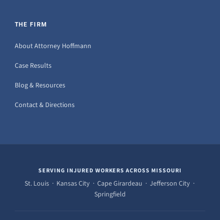
THE FIRM
About Attorney Hoffmann
Case Results
Blog & Resources
Contact & Directions
SERVING INJURED WORKERS ACROSS MISSOURI
St. Louis · Kansas City · Cape Girardeau · Jefferson City ·
Springfield