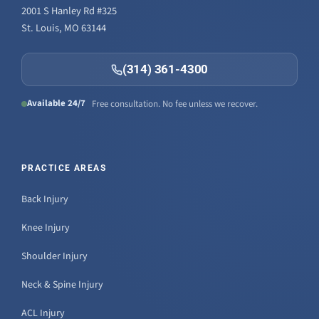
2001 S Hanley Rd #325
St. Louis, MO 63144
(314) 361-4300
Available 24/7
Free consultation. No fee unless we recover.
PRACTICE AREAS
Back Injury
Knee Injury
Shoulder Injury
Neck & Spine Injury
ACL Injury