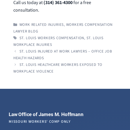
Call us today at
(314) 361-4300
for a free
consultation.
CATEGORIES
WORK RELATED INJURIES
,
WORKERS COMPENSATION
LAWYER BLOG
TAGS
ST. LOUIS WORKERS COMPENSATION
,
ST. LOUIS
WORKPLACE INJURIES
ST. LOUIS INJURED AT WORK LAWYERS – OFFICE JOB
HEALTH HAZARDS
ST. LOUIS HEALTHCARE WORKERS EXPOSED TO
WORKPLACE VIOLENCE
Law Office of James M. Hoffmann
MISSOURI WORKERS' COMP ONLY