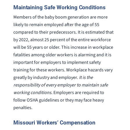
Maintaining Safe Working Conditions
Members of the baby boom generation are more
likely to remain employed after the age of 55
compared to their predecessors. It is estimated that
by 2022, almost 25 percent of the entire workforce
will be 55 years or older. This increase in workplace
fatalities among older workers is alarming and it is
important for employers to implement safety
training for these workers. Workplace hazards vary
greatly by industry and employer.
It is the
responsibility of every employer to maintain safe
working conditions
. Employers are required to
follow OSHA guidelines or they may face heavy
penalties.
Missouri Workers’ Compensation