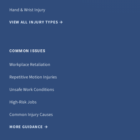
Hand & Wrist Injury
VIEW ALL INJURY TYPES →
COMMON ISSUES
Workplace Retaliation
Repetitive Motion Injuries
Unsafe Work Conditions
High-Risk Jobs
Common Injury Causes
MORE GUIDANCE →