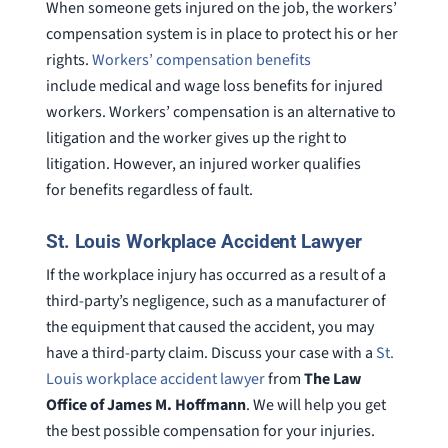
When someone gets injured on the job, the workers’
compensation system is in place to protect his or her
rights.
Workers’ compensation benefits
include medical and wage loss benefits for injured
workers. Workers’ compensation is an alternative to
litigation and the worker gives up the right to
litigation. However, an injured worker qualifies
for benefits regardless of fault.
St. Louis Workplace Accident Lawyer
If the workplace injury has occurred as a result of a
third-party’s negligence, such as a manufacturer of
the equipment that caused the accident, you may
have a third-party claim. Discuss your case with a
St.
Louis workplace accident lawyer
from
The Law
Office of James M. Hoffmann
. We will help you get
the best possible compensation for your injuries.