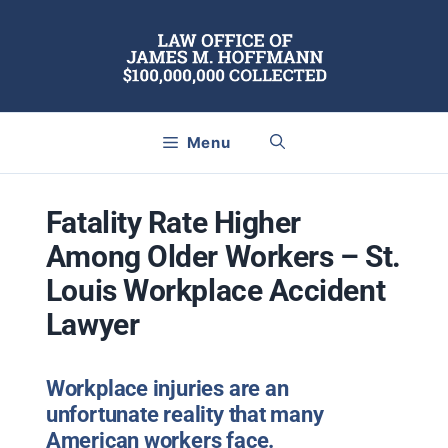
Skip
to
content
Menu
Fatality Rate Higher
Among Older Workers – St.
Louis Workplace Accident
Lawyer
Workplace injuries are an
unfortunate reality that many
American workers face.