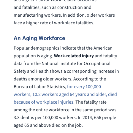
and fatalities, such as construction and
manufacturing workers. In addition, older workers
face a higher rate of workplace fatalities.
An Aging Workforce
Popular demographics indicate that the American
population is aging.
Work-related injury
and fatality
data from the National Institute for Occupational
Safety and Health shows a corresponding increase in
deaths among older workers. According to the
Bureau of Labor Statistics,
for every 100,000
workers, 10.2 workers aged 64 years and older, died
because of workplace injuries
. The fatality rate
among the entire workforce in the same period was
3.3 deaths per 100,000 workers. In 2014, 656 people
aged 65 and above died on the job.