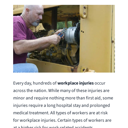
Every day, hundreds of
workplace injuries
occur
across the nation. While many of these injuries are
minor and require nothing more than first aid, some
injuries require a long hospital stay and prolonged
medical treatment. All types of workers are at risk
for workplace injuries. Certain types of workers are
at a higher risk for work-related accidents