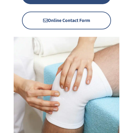
Online Contact Form