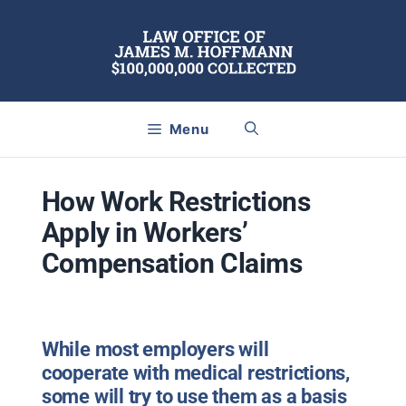
Skip
to
content
Menu
How Work Restrictions
Apply in Workers’
Compensation Claims
While most employers will
cooperate with medical restrictions,
some will try to use them as a basis