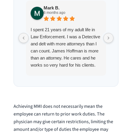
Mark B.
S
6 months ago
8
I spent 21 years of my adult life in
This is
Law Enforcement. I was a Detective
Hoffman
and delt with more attorneys than I
Workmen
can count. James Hoffman is more
a left wr
than an attorney. He cares and he
fracture
works so very hard for his clients.
his son,
He spend a lot of time
professi
communicating including calling me
very wel
on a weekend. I also wanna send a
answered
special shout out to his para Jamie.
would h
She’s awesome and very patient.
case was
Achieving MMI does not necessarily mean the
staff wa
employee can return to prior work duties. The
knowledg
physician may give certain restrictions, limiting the
were alw
amount and/or type of duties the employee may
question