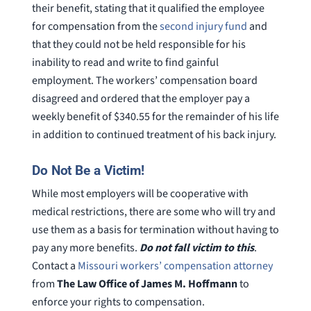
their benefit, stating that it qualified the employee
for compensation from the
second injury fund
and
that they could not be held responsible for his
inability to read and write to find gainful
employment. The workers’ compensation board
disagreed and ordered that the employer pay a
weekly benefit of $340.55 for the remainder of his life
in addition to continued treatment of his back injury.
Do Not Be a Victim!
While most employers will be cooperative with
medical restrictions, there are some who will try and
use them as a basis for termination without having to
pay any more benefits.
Do not fall victim to this
.
Contact a
Missouri workers’ compensation attorney
from
The Law Office of James M. Hoffmann
to
enforce your rights to compensation.