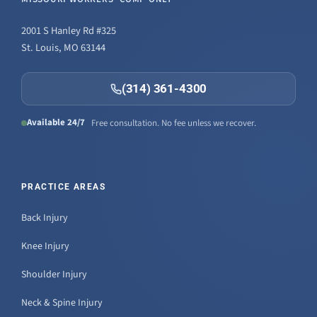
2001 S Hanley Rd #325
St. Louis, MO 63144
(314) 361-4300
Available 24/7
Free consultation. No fee unless we recover.
PRACTICE AREAS
Back Injury
Knee Injury
Shoulder Injury
Neck & Spine Injury