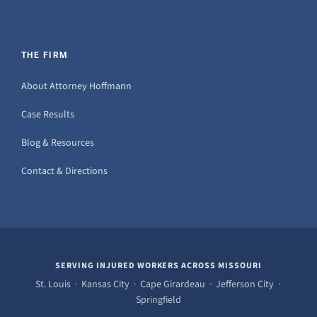
THE FIRM
About Attorney Hoffmann
Case Results
Blog & Resources
Contact & Directions
SERVING INJURED WORKERS ACROSS MISSOURI
St. Louis · Kansas City · Cape Girardeau · Jefferson City ·
Springfield