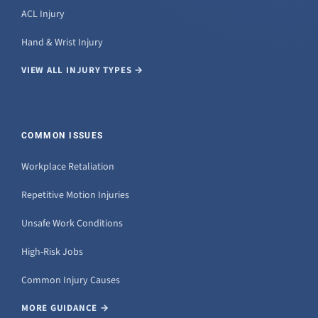
ACL Injury
Hand & Wrist Injury
VIEW ALL INJURY TYPES →
COMMON ISSUES
Workplace Retaliation
Repetitive Motion Injuries
Unsafe Work Conditions
High-Risk Jobs
Common Injury Causes
MORE GUIDANCE →