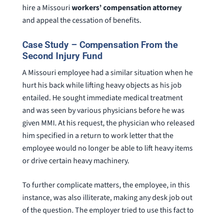
hire a Missouri
workers’ compensation attorney
and appeal the cessation of benefits.
Case Study – Compensation From the
Second Injury Fund
A Missouri employee had a similar situation when he
hurt his back while lifting heavy objects as his job
entailed. He sought immediate medical treatment
and was seen by various physicians before he was
given MMI. At his request, the physician who released
him specified in a return to work letter that the
employee would no longer be able to lift heavy items
or drive certain heavy machinery.
To further complicate matters, the employee, in this
instance, was also illiterate, making any desk job out
of the question. The employer tried to use this fact to