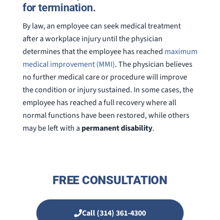
for termination.
By law, an employee can seek medical treatment
after a workplace injury until the physician
determines that the employee has reached
maximum
medical improvement (MMI)
. The physician believes
no further medical care or procedure will improve
the condition or injury sustained. In some cases, the
employee has reached a full recovery where all
normal functions have been restored, while others
may be left with a
permanent disability
.
FREE CONSULTATION
Call (314) 361-4300