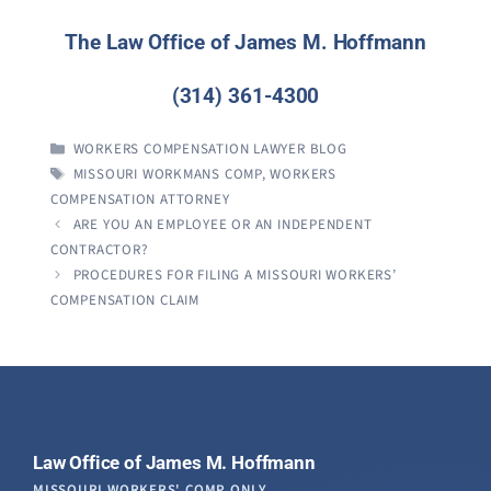
The Law Office of James M. Hoffmann
(314) 361-4300
CATEGORIES
WORKERS COMPENSATION LAWYER BLOG
TAGS
MISSOURI WORKMANS COMP
,
WORKERS
COMPENSATION ATTORNEY
ARE YOU AN EMPLOYEE OR AN INDEPENDENT
CONTRACTOR?
PROCEDURES FOR FILING A MISSOURI WORKERS’
COMPENSATION CLAIM
Law Office of James M. Hoffmann
MISSOURI WORKERS' COMP ONLY