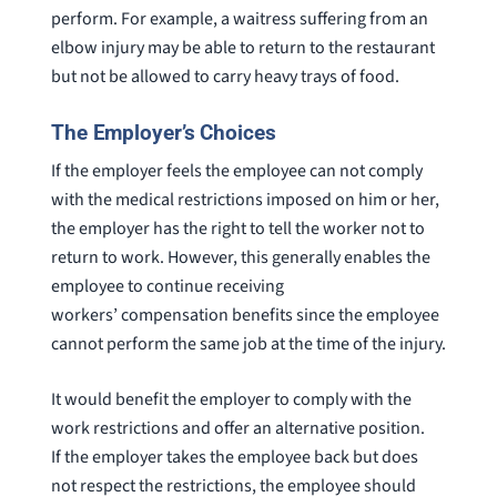
perform. For example, a waitress suffering from an
elbow injury may be able to return to the restaurant
but not be allowed to carry heavy trays of food.
The Employer’s Choices
If the employer feels the employee can not comply
with the medical restrictions imposed on him or her,
the employer has the right to tell the worker not to
return to work. However, this generally enables the
employee to continue receiving
workers’ compensation benefits since the employee
cannot perform the same job at the time of the injury.
It would benefit the employer to comply with the
work restrictions and offer an alternative position.
If the employer takes the employee back but does
not respect the restrictions, the employee should