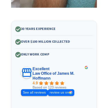
30 YEARS EXPERIENCE
OVER $100 MILLION COLLECTED
ONLY WORK COMP
Excellent
Law Office of James M.
Hoffmann
4.9
Based on 123 reviews
See all reviews
review us on