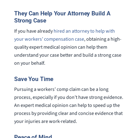
They Can Help Your Attorney Build A
Strong Case
If you have already
hired an attorney to help with
your workers’ compensation case
, obtaining a high-
quality expert medical opinion can help them
understand your case better and build a strong case
on your behalf.
Save You Time
Pursuing a workers’ comp claim can be a long
process, especially if you don’t have strong evidence.
An expert medical opinion can help to speed up the
process by providing clear and concise evidence that
your injuries are work-related.
Peace of Mind