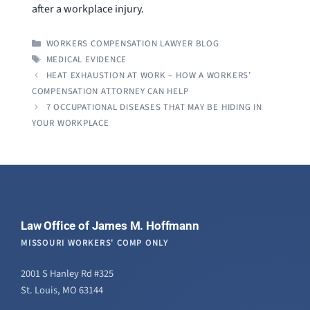
after a workplace injury.
CATEGORIES
WORKERS COMPENSATION LAWYER BLOG
TAGS
MEDICAL EVIDENCE
HEAT EXHAUSTION AT WORK – HOW A WORKERS’
COMPENSATION ATTORNEY CAN HELP
7 OCCUPATIONAL DISEASES THAT MAY BE HIDING IN
YOUR WORKPLACE
Law Office of James M. Hoffmann
MISSOURI WORKERS' COMP ONLY
2001 S Hanley Rd #325
St. Louis, MO 63144