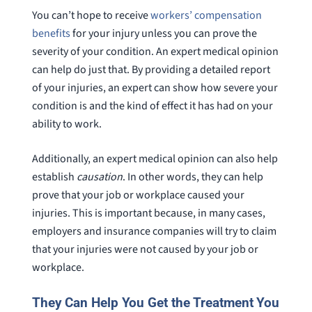
You can’t hope to receive
workers’ compensation
benefits
for your injury unless you can prove the
severity of your condition. An expert medical opinion
can help do just that. By providing a detailed report
of your injuries, an expert can show how severe your
condition is and the kind of effect it has had on your
ability to work.
Additionally, an expert medical opinion can also help
establish
causation
. In other words, they can help
prove that your job or workplace caused your
injuries. This is important because, in many cases,
employers and insurance companies will try to claim
that your injuries were not caused by your job or
workplace.
They Can Help You Get the Treatment You