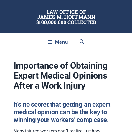
Skip
to
content
Menu
Importance of Obtaining
Expert Medical Opinions
After a Work Injury
It’s no secret that getting an expert
medical opinion can be the key to
winning your workers’ comp case.
Many injured workers don’t realize just how