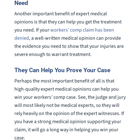
Need
Another important benefit of expert medical
opinions is that they can help you get the treatment
you need. If your
workers’ comp claim has been
denied
, a well-written medical opinion can provide
the evidence you need to show that your injuries are
severe enough to warrant treatment.
They Can Help You Prove Your Case
Perhaps the most important benefit of all is that
high-quality expert medical opinions can help you
win your workers’ comp case. See, the judge and jury
will most likely not be medical experts, so they will
rely heavily on the opinion of the expert witnesses. If
you have a strong medical opinion supporting your
claim, it will go a long way in helping you win your
case.