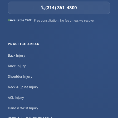
(314) 361-4300
Available 24/7
Free consultation. No fee unless we recover.
PRACTICE AREAS
Back Injury
Knee Injury
Shoulder Injury
Neck & Spine Injury
ACL Injury
Hand & Wrist Injury