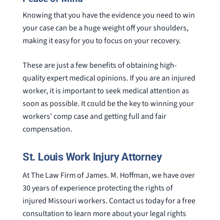
Knowing that you have the evidence you need to win
your case can be a huge weight off your shoulders,
making it easy for you to focus on your recovery.
These are just a few benefits of obtaining high-
quality expert medical opinions. If you are an injured
worker, it is important to seek medical attention as
soon as possible. It could be the key to winning your
workers’ comp case and getting full and fair
compensation.
St. Louis Work Injury Attorney
At The Law Firm of James. M. Hoffman, we have over
30 years of experience protecting the rights of
injured Missouri workers. Contact us today for a free
consultation to learn more about your legal rights