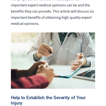
important expert medical opinions can be and the
benefits they can provide. This article will discuss six
important benefits of obtaining high-quality expert
medical opinions.
Help to Establish the Severity of Your
Injury