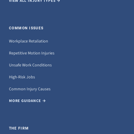
VIEW ALL INJURY TYPES →
COMMON ISSUES
Workplace Retaliation
Repetitive Motion Injuries
Unsafe Work Conditions
High-Risk Jobs
Common Injury Causes
MORE GUIDANCE →
THE FIRM