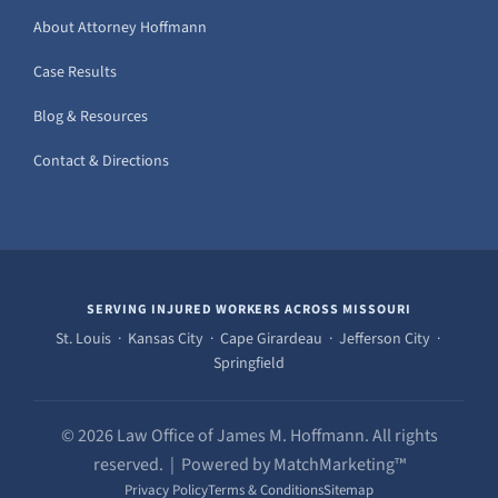
About Attorney Hoffmann
Case Results
Blog & Resources
Contact & Directions
SERVING INJURED WORKERS ACROSS MISSOURI
St. Louis · Kansas City · Cape Girardeau · Jefferson City ·
Springfield
© 2026 Law Office of James M. Hoffmann. All rights
reserved. | Powered by MatchMarketing™
Privacy Policy
Terms & Conditions
Sitemap