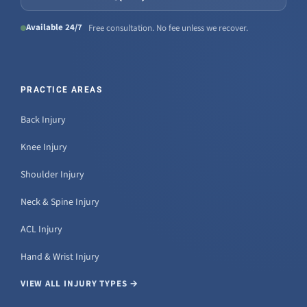
Available 24/7
Free consultation. No fee unless we recover.
PRACTICE AREAS
Back Injury
Knee Injury
Shoulder Injury
Neck & Spine Injury
ACL Injury
Hand & Wrist Injury
VIEW ALL INJURY TYPES →