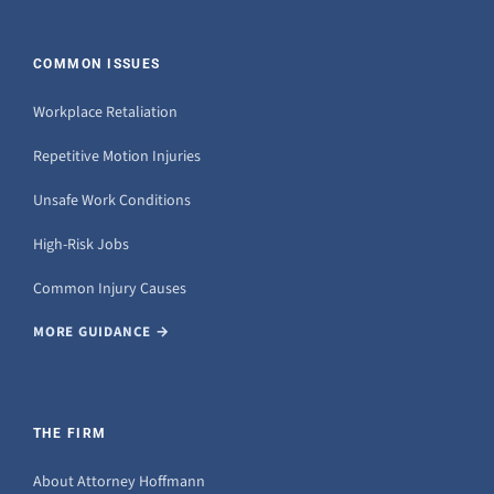
COMMON ISSUES
Workplace Retaliation
Repetitive Motion Injuries
Unsafe Work Conditions
High-Risk Jobs
Common Injury Causes
MORE GUIDANCE →
THE FIRM
About Attorney Hoffmann