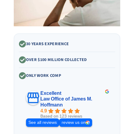
30 YEARS EXPERIENCE
OVER $100 MILLION COLLECTED
ONLY WORK COMP
Excellent
Law Office of James M.
Hoffmann
4.9
Based on 123 reviews
See all reviews
review us on