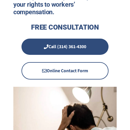
your rights to workers’
compensation.
FREE CONSULTATION
Call (314) 361-4300
Online Contact Form