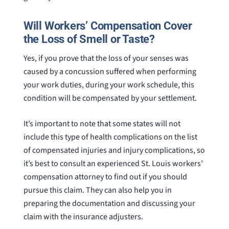
Will Workers’ Compensation Cover
the Loss of Smell or Taste?
Yes, if you prove that the loss of your senses was
caused by a concussion suffered when performing
your work duties, during your work schedule, this
condition will be compensated by your settlement.
It’s important to note that some states will not
include this type of health complications on the list
of compensated injuries and injury complications, so
it’s best to consult an experienced St. Louis workers’
compensation attorney to find out if you should
pursue this claim. They can also help you in
preparing the documentation and discussing your
claim with the insurance adjusters.