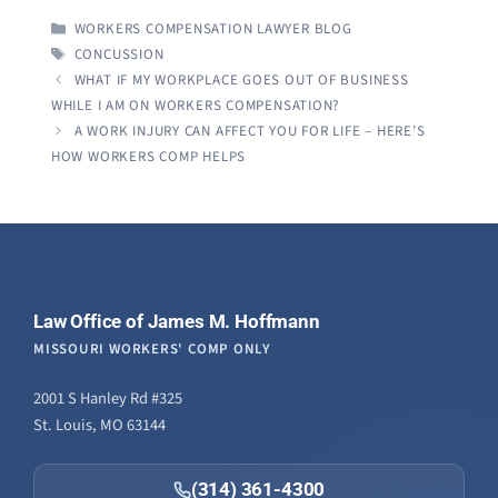
CATEGORIES
WORKERS COMPENSATION LAWYER BLOG
TAGS
CONCUSSION
WHAT IF MY WORKPLACE GOES OUT OF BUSINESS
WHILE I AM ON WORKERS COMPENSATION?
A WORK INJURY CAN AFFECT YOU FOR LIFE – HERE’S
HOW WORKERS COMP HELPS
Law Office of James M. Hoffmann
MISSOURI WORKERS' COMP ONLY
2001 S Hanley Rd #325
St. Louis, MO 63144
(314) 361-4300