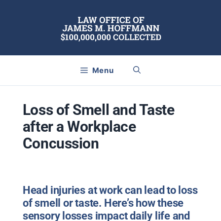
Skip
to
content
Menu
Loss of Smell and Taste
after a Workplace
Concussion
Head injuries at work can lead to loss
of smell or taste. Here’s how these
sensory losses impact daily life and