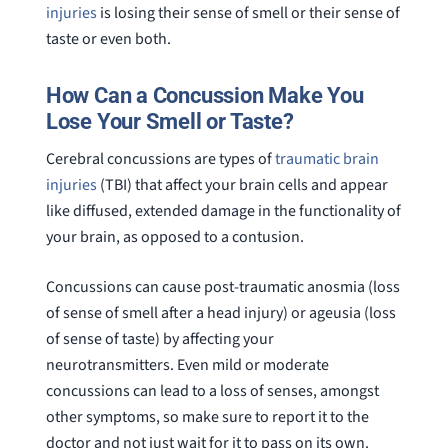
injuries
is losing their sense of smell or their sense of
question
taste or even both.
How Can a Concussion Make You
Lose Your Smell or Taste?
Cerebral concussions are types of
traumatic brain
injuries
(TBI) that affect your brain cells and appear
like diffused, extended damage in the functionality of
your brain, as opposed to a contusion.
Concussions can cause post-traumatic anosmia (loss
of sense of smell after a head injury) or ageusia (loss
of sense of taste) by affecting your
neurotransmitters. Even mild or moderate
concussions can lead to a loss of senses, amongst
other symptoms, so make sure to report it to the
doctor and not just wait for it to pass on its own.