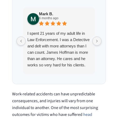
Mark B.
S
6 months ago
8
I spent 21 years of my adult life in
This is
Law Enforcement. I was a Detective
Hoffman
and delt with more attorneys than I
Workmen
can count. James Hoffman is more
a left wr
than an attorney. He cares and he
fracture
works so very hard for his clients.
his son,
He spend a lot of time
professi
communicating including calling me
very wel
on a weekend. I also wanna send a
answered
special shout out to his para Jamie.
would h
Work-related accidents can have unpredictable
She’s awesome and very patient.
case was
consequences, and injuries will vary from one
staff wa
individual to another. One of the most surprising
knowledg
outcomes for victims who have suffered
head
were alw