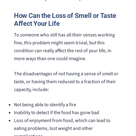
How Can the Loss of Smell or Taste
Affect Your Life
To someone who still has all their senses working
fine, this problem might seem trivial, but this
condition can really affect the rest of your life, in
more ways than one could imagine.
The disadvantages of not having a sense of smell or
taste, or having them reduced to a fraction of their
capacity, include:
Not being able to identify a fire
Inability to detect if the food has gone bad
Loss of enjoyment from food, which can lead to
eating problems, lost weight and other