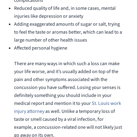
complications
Reduced quality of life and, in some cases, mental
injuries like depression or anxiety
Adding exaggerated amounts of sugar or salt, trying
to feel the taste or aromas better, which can lead to a
large number of other health issues
Affected personal hygiene
There are many ways in which such a loss can make
your life worse, and it’s usually added on top of the
pain and other symptoms associated with the
concussion you have suffered. Losing your senses is
definitely something you should include in your
medical report and mention it to your
St. Louis work
injury attorney
as well. Unlike a temporary loss of
taste or smell caused by a viral infection, for
example, a concussion-related one will not likely just
go away on its own.