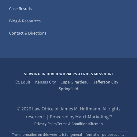
Case Results
Blog & Resources
Contact & Directions
SERVING INJURED WORKERS ACROSS MISSOURI
St. Louis · Kansas City · Cape Girardeau · Jefferson City ·
Springfield
© 2026 Law Office of James M. Hoffmann. All rights
reserved. | Powered by MatchMarketing™
Privacy Policy
Terms & Conditions
Sitemap
The information on this website is for general information purposes only.