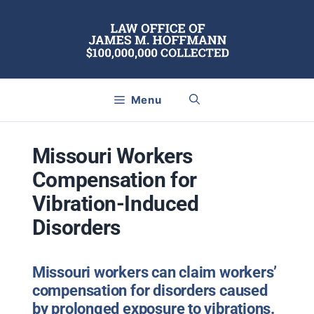
Skip
to
content
Menu
Missouri Workers
Compensation for
Vibration-Induced
Disorders
Missouri workers can claim workers’
compensation for disorders caused
by prolonged exposure to vibrations.