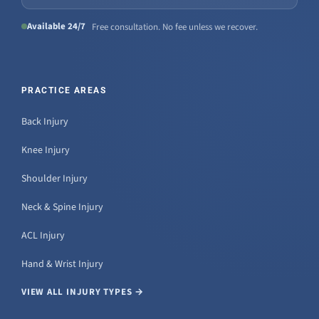
Available 24/7
Free consultation. No fee unless we recover.
PRACTICE AREAS
Back Injury
Knee Injury
Shoulder Injury
Neck & Spine Injury
ACL Injury
Hand & Wrist Injury
VIEW ALL INJURY TYPES →