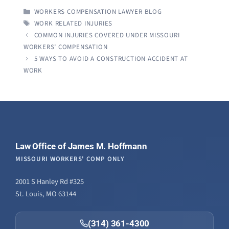
CATEGORIES
WORKERS COMPENSATION LAWYER BLOG
TAGS
WORK RELATED INJURIES
COMMON INJURIES COVERED UNDER MISSOURI
WORKERS’ COMPENSATION
5 WAYS TO AVOID A CONSTRUCTION ACCIDENT AT
WORK
Law Office of James M. Hoffmann
MISSOURI WORKERS' COMP ONLY
2001 S Hanley Rd #325
St. Louis, MO 63144
(314) 361-4300