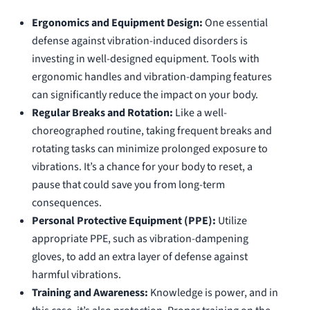
Ergonomics and Equipment Design:
One essential
defense against vibration-induced disorders is
investing in well-designed equipment. Tools with
ergonomic handles and vibration-damping features
can significantly reduce the impact on your body.
Regular Breaks and Rotation:
Like a well-
choreographed routine, taking frequent breaks and
rotating tasks can minimize prolonged exposure to
vibrations. It’s a chance for your body to reset, a
pause that could save you from long-term
consequences.
Personal Protective Equipment (PPE):
Utilize
appropriate PPE, such as vibration-dampening
gloves, to add an extra layer of defense against
harmful vibrations.
Training and Awareness:
Knowledge is power, and in