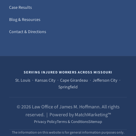
Case Results
Blog & Resources
Contact & Directions
SERVING INJURED WORKERS ACROSS MISSOURI
St. Louis · Kansas City · Cape Girardeau · Jefferson City ·
Springfield
© 2026 Law Office of James M. Hoffmann. All rights
reserved. | Powered by MatchMarketing™
Privacy Policy
Terms & Conditions
Sitemap
The information on this website is for general information purposes only.