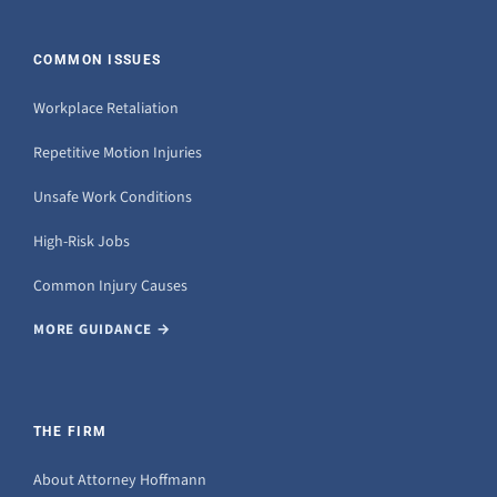
COMMON ISSUES
Workplace Retaliation
Repetitive Motion Injuries
Unsafe Work Conditions
High-Risk Jobs
Common Injury Causes
MORE GUIDANCE →
THE FIRM
About Attorney Hoffmann