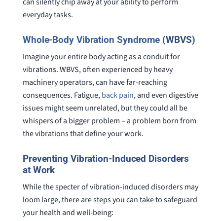
can silently chip away at your ability to perform
everyday tasks.
Whole-Body Vibration Syndrome
(WBVS)
Imagine your entire body acting as a conduit for
vibrations. WBVS, often experienced by heavy
machinery operators, can have far-reaching
consequences. Fatigue,
back pain
, and even digestive
issues might seem unrelated, but they could all be
whispers of a bigger problem – a problem born from
the vibrations that define your work.
Preventing Vibration-Induced Disorders
at Work
While the specter of vibration-induced disorders may
loom large, there are steps you can take to safeguard
your health and well-being: