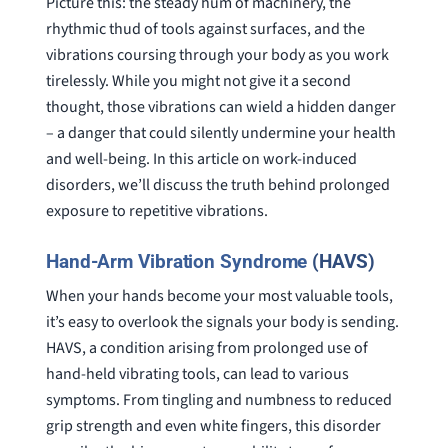
Picture this: the steady hum of machinery, the
rhythmic thud of tools against surfaces, and the
vibrations coursing through your body as you work
tirelessly. While you might not give it a second
thought, those vibrations can wield a hidden danger
– a danger that could silently undermine your health
and well-being. In this article on work-induced
disorders, we’ll discuss the truth behind prolonged
exposure to repetitive vibrations.
Hand-Arm Vibration Syndrome
(HAVS)
When your hands become your most valuable tools,
it’s easy to overlook the signals your body is sending.
HAVS, a condition arising from prolonged use of
hand-held vibrating tools, can lead to various
symptoms. From tingling and numbness to reduced
grip strength and even white fingers, this disorder