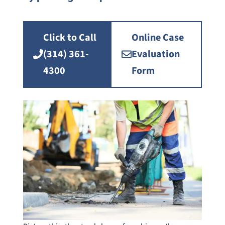
Click to Call
Online Case
(314) 361-
Evaluation
4300
Form