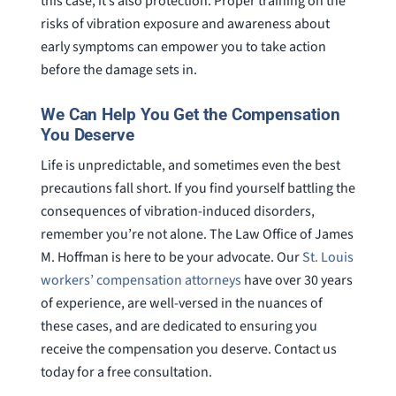
this case, it’s also protection. Proper training on the
risks of vibration exposure and awareness about
early symptoms can empower you to take action
before the damage sets in.
We Can Help You Get the Compensation
You Deserve
Life is unpredictable, and sometimes even the best
precautions fall short. If you find yourself battling the
consequences of vibration-induced disorders,
remember you’re not alone. The Law Office of James
M. Hoffman is here to be your advocate. Our
St. Louis
workers’ compensation attorneys
have over 30 years
of experience, are well-versed in the nuances of
these cases, and are dedicated to ensuring you
receive the compensation you deserve. Contact us
today for a free consultation.