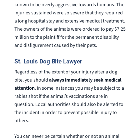
known to be overly aggressive towards humans. The
injuries sustained were so severe that they required
a long hospital stay and extensive medical treatment.
The owners of the animals were ordered to pay $7.25
million to the plaintiff for the permanent disability
and disfigurement caused by their pets.
St. Louis Dog Bite Lawyer
Regardless of the extent of your injury after a dog
bite, you should
always immediately seek medical
attention
. In some instances you may be subject to a
rabies shot if the animal’s vaccinations are in
question. Local authorities should also be alerted to
the incident in order to prevent possible injury to
others.
You can never be certain whether or not an animal