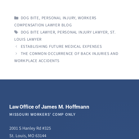
CATEGORIES
DOG BITE
,
PERSONAL INJURY
,
WORKERS
COMPENSATION LAWYER BLOG
TAGS
DOG BITE LAWYER
,
PERSONAL INJURY LAWYER
,
ST.
LOUIS LAWYER
ESTABLISHING FUTURE MEDICAL EXPENSES
THE COMMON OCCURRENCE OF BACK INJURIES AND
WORKPLACE ACCIDENTS
Law Office of James M. Hoffmann
MISSOURI WORKERS' COMP ONLY
2001 S Hanley Rd #325
St. Louis, MO 63144