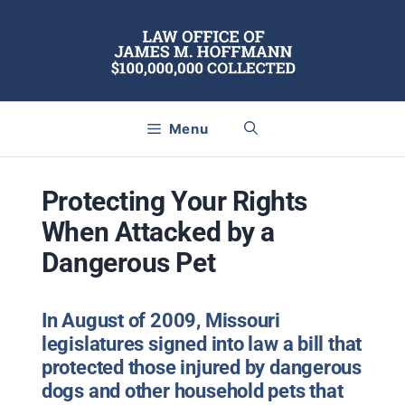
Skip
to
content
Menu
Protecting Your Rights
When Attacked by a
Dangerous Pet
In August of 2009, Missouri
legislatures signed into law a bill that
protected those injured by dangerous
dogs and other household pets that