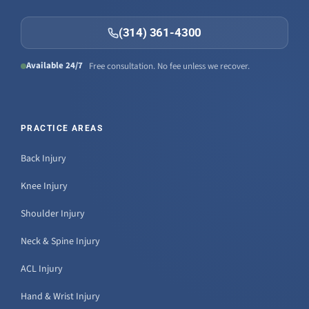
(314) 361-4300
Available 24/7
Free consultation. No fee unless we recover.
PRACTICE AREAS
Back Injury
Knee Injury
Shoulder Injury
Neck & Spine Injury
ACL Injury
Hand & Wrist Injury