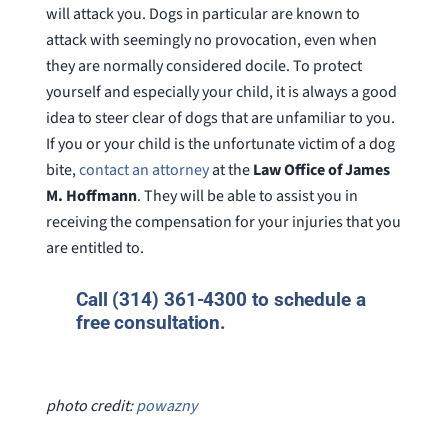
will attack you. Dogs in particular are known to
attack with seemingly no provocation, even when
they are normally considered docile. To protect
yourself and especially your child, it is always a good
idea to steer clear of dogs that are unfamiliar to you.
If you or your child is the unfortunate victim of a dog
bite,
contact an attorney
at the
Law Office of James
M. Hoffmann
. They will be able to assist you in
receiving the compensation for your injuries that you
are entitled to.
Call (314) 361-4300 to schedule a
free consultation.
photo credit:
powazny