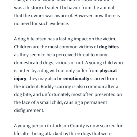
was a history of violent behavior from the animal
that the owner was aware of. However, now there is
no need for such evidence.
A dog bite often has a lasting impact on the victim.
Children are the most common victims of
dog bites
as they seem to be a perceived threat to many
domesticated dogs, vicious or not. A young child who
is bitten by a dog will not only suffer from
physical
injury
, they may also be
emotionally
scarred from
the incident. Bodily scarring is also common after a
dog bite, and unfortunately most often presented on
the face of a small child, causing a permanent
disfigurement.
A young person in Jackson County is now scarred for
life after being attacked by three dogs that were