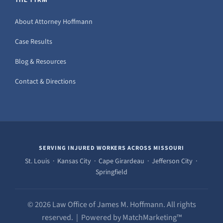
About Attorney Hoffmann
Case Results
Blog & Resources
Contact & Directions
SERVING INJURED WORKERS ACROSS MISSOURI
St. Louis · Kansas City · Cape Girardeau · Jefferson City ·
Springfield
© 2026 Law Office of James M. Hoffmann. All rights
reserved. | Powered by MatchMarketing™