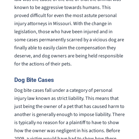
known to be aggressive towards humans. This
proved difficult for even the most astute personal
injury attorneys in Missouri. With the change in
legislation, those who have been injured and in
some cases permanently scarred by a vicious dog are
finally able to easily claim the compensation they
deserve, and dog owners are being held responsible
for the actions of their pets.
Dog Bite Cases
Dog bite cases fall under a category of personal
injury law known as strict liability. This means that
just being the owner of a pet that has caused harm to
another is generally enough to impose liability. There
is typically no reason for a plaintiff to have to show
how the owner was negligent in his actions. Before
2009, a victim would have had to show how there