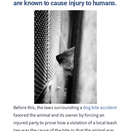
are known to cause injury to humans.
Before this, the laws surrounding a
dog bite accident
favored the animal and its owner by forcing an
injured party to prove how a violation of a local leash
law was the cause of the bite or that the animal was