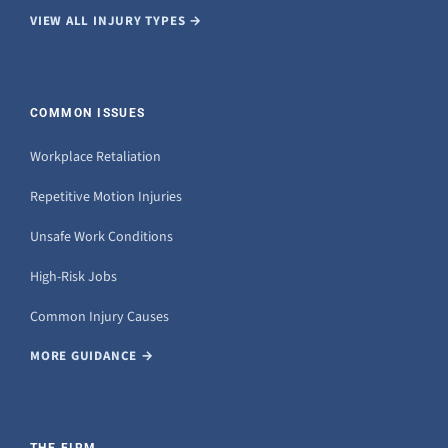
VIEW ALL INJURY TYPES →
COMMON ISSUES
Workplace Retaliation
Repetitive Motion Injuries
Unsafe Work Conditions
High-Risk Jobs
Common Injury Causes
MORE GUIDANCE →
THE FIRM