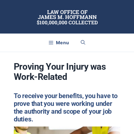
Skip
to
content
Menu
Proving Your Injury was
Work-Related
To receive your benefits, you have to
prove that you were working under
the authority and scope of your job
duties.