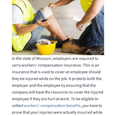
In the state of Missouri, employers are required to
carry workers’ compensation insurance. This is an
insurance that is used to cover an employee should
they be injured while on the job. It protects both the
employer and the employee by ensuring that the
company will have the resources to cover the injured
employee if they are hurt at work. To be eligible to
collect
workers’ compensation benefits
, you have to
prove that your injuries were actually incurred while