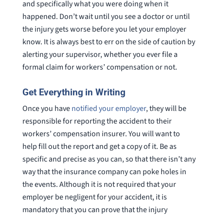
and specifically what you were doing when it
happened. Don’t wait until you see a doctor or until
the injury gets worse before you let your employer
know. It is always best to err on the side of caution by
alerting your supervisor, whether you ever file a
formal claim for workers’ compensation or not.
Get Everything in Writing
Once you have
notified your employer
, they will be
responsible for reporting the accident to their
workers’ compensation insurer. You will want to
help fill out the report and get a copy of it. Be as
specific and precise as you can, so that there isn’t any
way that the insurance company can poke holes in
the events. Although it is not required that your
employer be negligent for your accident, it is
mandatory that you can prove that the injury