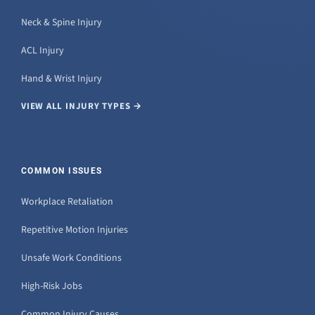
Neck & Spine Injury
ACL Injury
Hand & Wrist Injury
VIEW ALL INJURY TYPES →
COMMON ISSUES
Workplace Retaliation
Repetitive Motion Injuries
Unsafe Work Conditions
High-Risk Jobs
Common Injury Causes