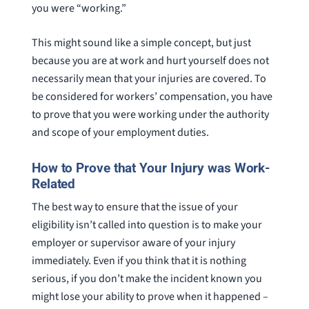
you were “working.”
This might sound like a simple concept, but just
because you are at work and hurt yourself does not
necessarily mean that your injuries are covered. To
be considered for workers’ compensation, you have
to prove that you were working under the authority
and scope of your employment duties.
How to Prove that Your Injury was Work-
Related
The best way to ensure that the issue of your
eligibility isn’t called into question is to make your
employer or supervisor aware of your injury
immediately. Even if you think that it is nothing
serious, if you don’t make the incident known you
might lose your ability to prove when it happened –