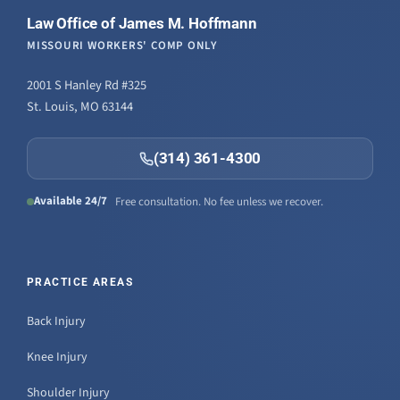
Law Office of James M. Hoffmann
MISSOURI WORKERS' COMP ONLY
2001 S Hanley Rd #325
St. Louis, MO 63144
(314) 361-4300
Available 24/7
Free consultation. No fee unless we recover.
PRACTICE AREAS
Back Injury
Knee Injury
Shoulder Injury