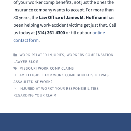
of your worker comp benefits, not just the ones the
insurance company wants to accept. For more than
30 years, the
Law Office of James M. Hoffmann
has
been helping work-accident victims get just that. Call
us today at
(314) 361-4300
or fill out our
online
contact form
.
CATEGORIES
WORK RELATED INJURIES
,
WORKERS COMPENSATION
LAWYER BLOG
TAGS
MISSOURI WORK COMP CLAIMS
AM I ELIGIBLE FOR WORK COMP BENEFITS IF I WAS
ASSAULTED AT WORK?
INJURED AT WORK? YOUR RESPONSIBILITIES
REGARDING YOUR CLAIM