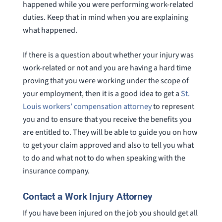
happened while you were performing work-related
duties. Keep that in mind when you are explaining
what happened.
If there is a question about whether your injury was
work-related or not and you are having a hard time
proving that you were working under the scope of
your employment, then it is a good idea to get a
St.
Louis workers’ compensation attorney
to represent
you and to ensure that you receive the benefits you
are entitled to. They will be able to guide you on how
to get your claim approved and also to tell you what
to do and what not to do when speaking with the
insurance company.
Contact a Work Injury Attorney
If you have been injured on the job you should get all