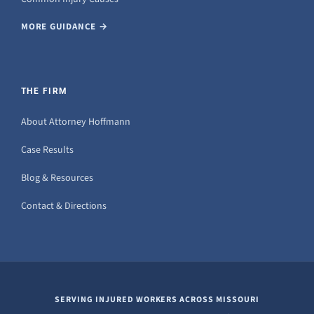
MORE GUIDANCE →
THE FIRM
About Attorney Hoffmann
Case Results
Blog & Resources
Contact & Directions
SERVING INJURED WORKERS ACROSS MISSOURI