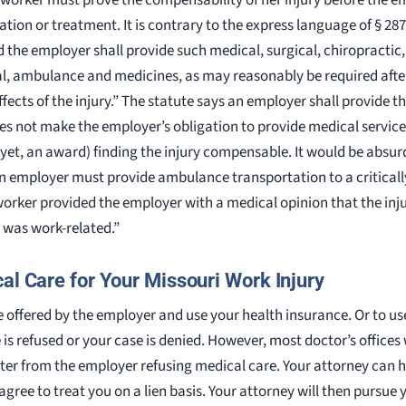
tion or treatment. It is contrary to the express language of § 28
d the employer shall provide such medical, surgical, chiropractic
l, ambulance and medicines, as may reasonably be required after t
ffects of the injury.” The statute says an employer shall provide t
oes not make the employer’s obligation to provide medical servic
yet, an award) finding the injury compensable. It would be absurd
an employer must provide ambulance transportation to a critically
d worker provided the employer with a medical opinion that the inju
was work-related.”
al Care for Your Missouri Work Injury
e offered by the employer and use your health insurance. Or to us
 is refused or your case is denied. However, most doctor’s offices
etter from the employer refusing medical care. Your attorney can 
ree to treat you on a lien basis. Your attorney will then pursue yo