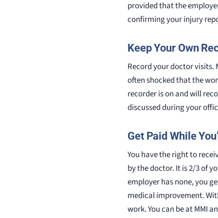
provided that the employer 
confirming your injury rep
Keep Your Own Re
Record your doctor visits
often shocked that the wor
recorder is on and will rec
discussed during your offi
Get Paid While You
You have the right to recei
by the doctor. It is 2/3 of 
employer has none, you ge
medical improvement. With 
work. You can be at MMI and 