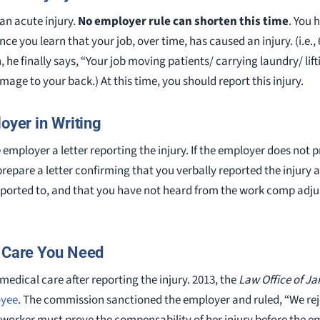
an acute injury.
No employer rule can shorten this time
. You 
nce you learn that your job, over time, has caused an injury. (i.e.
, he finally says, “Your job moving patients/ carrying laundry/ l
age to your back.) At this time, you should report this injury.
loyer in Writing
e employer a letter reporting the injury. If the employer does not 
prepare a letter confirming that you verbally reported the injury
eported to, and that you have not heard from the work comp adjus
l Care You Need
 medical care after reporting the injury. 2013, the
Law Office of J
oyee
. The commission sanctioned the employer and ruled, “We rej
 worker must prove the compensability of her injury before the e