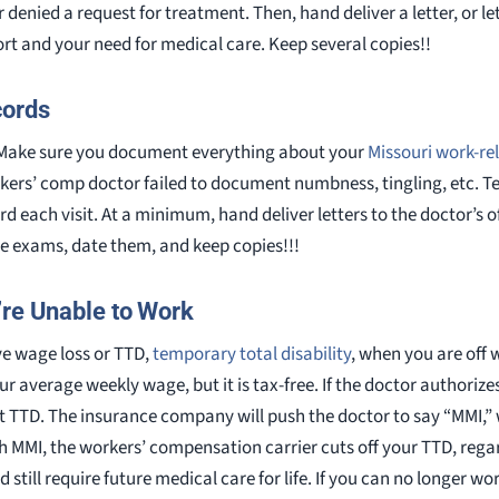
denied a request for treatment. Then, hand deliver a letter, or let
ort and your need for medical care. Keep several copies!!
cords
. Make sure you document everything about your
Missouri work-rel
kers’ comp doctor failed to document numbness, tingling, etc. Tel
ord each visit. At a minimum, hand deliver letters to the doctor’s
ce exams, date them, and keep copies!!!
’re Unable to Work
ve wage loss or TTD,
temporary total disability
, when you are off 
your average weekly wage, but it is tax-free. If the doctor authorize
t TTD. The insurance company will push the doctor to say “MMI,
MMI, the workers’ compensation carrier cuts off your TTD, rega
still require future medical care for life. If you can no longer wor