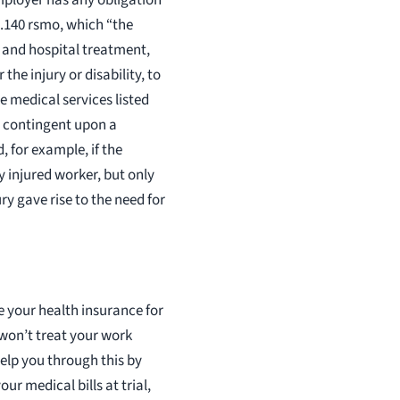
7.140 rsmo, which “the
, and hospital treatment,
he injury or disability, to
he medical services listed
e contingent upon a
, for example, if the
 injured worker, but only
ry gave rise to the need for
e your health insurance for
 won’t treat your work
help you through this by
ur medical bills at trial,