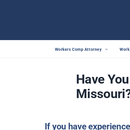
Skip
to
content
Workers Comp Attorney
Work 
Have You 
Missouri?
If you have experienc