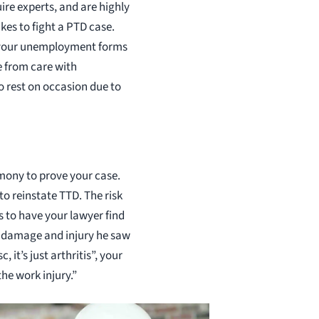
ire experts, and are highly
kes to fight a PTD case.
on your unemployment forms
e from care with
to rest on occasion due to
imony to prove your case.
o reinstate TTD. The risk
is to have your lawyer find
he damage and injury he saw
it’s just arthritis”, your
the work injury.”