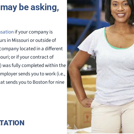
u may be asking,
nsation
if your company is
rs in Missouri or outside of
 company located in a different
uri; or if your contract of
) was fully completed within the
employer sends you to work (i.e.,
at sends you to Boston for nine
TATION