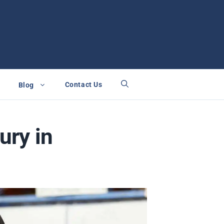
Contact Us
Blog
ury in