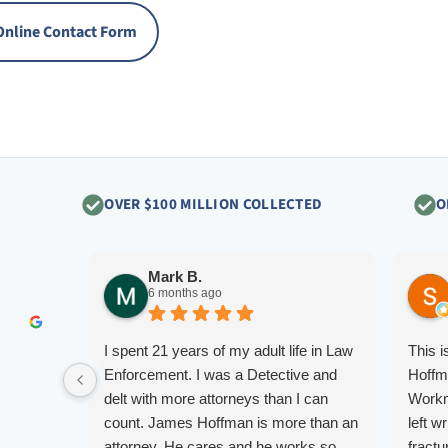
Online Contact Form
OVER $100 MILLION COLLECTED
O
Mark B.
6 months ago
I spent 21 years of my adult life in Law
This 
Enforcement. I was a Detective and
Hoffm
delt with more attorneys than I can
Workm
count. James Hoffman is more than an
left w
attorney. He cares and he works so
fractu