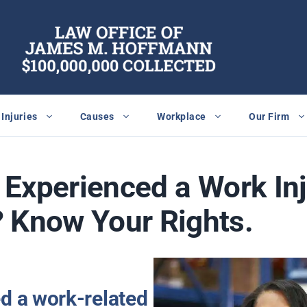
Injuries
Causes
Workplace
Our Firm
Experienced a Work Inj
 Know Your Rights.
ed a work-related