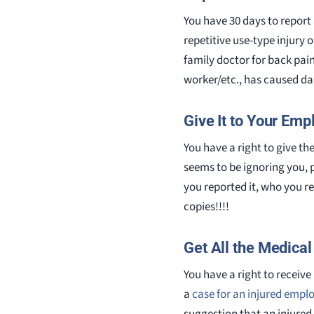
You have 30 days to report 
repetitive use-type injury o
family doctor for back pain
worker/etc., has caused dam
Give It to Your Emp
You have a right to give th
seems to be ignoring you, 
you reported it, who you r
copies!!!!
Get All the Medica
You have a right to receive
a
case for an injured empl
suggestion that an injured