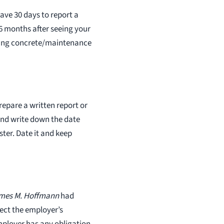
every client. The compens
have 30 days to report a
obtain for the injured is bo
, 6 months after seeing your
and state tax free. We nev
ifting concrete/maintenance
clients for a penny as all c
handled on a contingency 
Hoffmann 314 361 4300
hoffwork@aol.com
prepare a written report or
 and write down the date
ter. Date it and keep
ames M. Hoffmann
had
ect the employer’s
mployer has any obligation