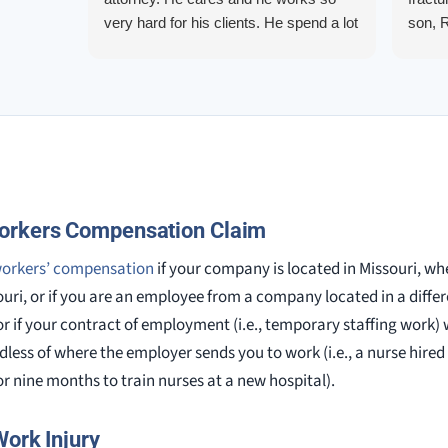
very hard for his clients. He spend a lot
son, 
of time communicating including calling
repre
me on a weekend. I also wanna send a
me up
special shout out to his para Jamie.
quest
She’s awesome and very patient.
them.
court.
knowl
alway
orkers Compensation Claim
workers’ compensation
if your company is located in Missouri, whe
ouri, or if you are an employee from a company located in a differ
or if your contract of employment (i.e., temporary staffing work)
rdless of where the employer sends you to work (i.e., a nurse hire
r nine months to train nurses at a new hospital).
Work Injury