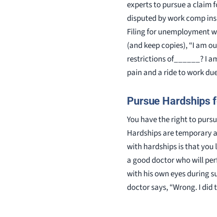
experts to pursue a claim f
disputed by work comp insur
Filing for unemployment wi
(and keep copies), “I am o
restrictions of______? I am
pain and a ride to work du
Pursue Hardships f
You have the right to purs
Hardships are temporary aw
with hardships is that you l
a good doctor who will per
with his own eyes during su
doctor says, “Wrong. I did 