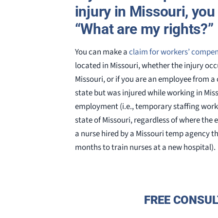
injury in Missouri, yo
“What are my rights?”
You can make a
claim for workers’ compe
located in Missouri, whether the injury occu
Missouri, or if you are an employee from a
state but was injured while working in Misso
employment (i.e., temporary staffing work
state of Missouri, regardless of where the 
a nurse hired by a Missouri temp agency th
months to train nurses at a new hospital).
FREE CONSUL