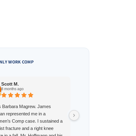
NLY WORK COMP
Owen A.
10 months ago
Scott M.
8 months ago
James Hoffmann is a straig
is Barbara Magrew. James
and one of the best lawyers 
an represented me in a
interacted with in St. Louis. 
en’s Comp case. I sustained a
professional, reliable, and h
rist fracture and a right knee
answer for every question.
re in a fall. Mr. Hoffmann and his