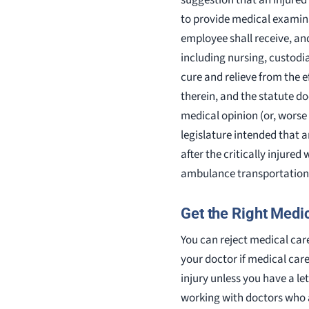
to provide medical examina
employee shall receive, an
including nursing, custodia
cure and relieve from the e
therein, and the statute d
medical opinion (or, worse 
legislature intended that 
after the critically injure
ambulance transportation 
Get the Right Medic
You can reject medical car
your doctor if medical care
injury unless you have a l
working with doctors who ag