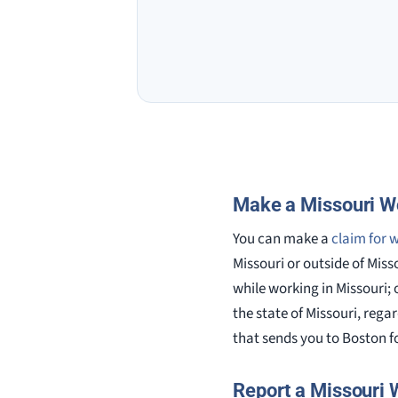
Make a Missouri W
You can make a
claim for 
Missouri or outside of Miss
while working in Missouri; 
the state of Missouri, rega
that sends you to Boston fo
Report a Missouri 