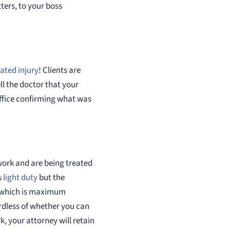
ters, to your boss
ated injury
! Clients are
l the doctor that your
 office confirming what was
work and are being treated
s
light duty
but the
” which is maximum
rdless of whether you can
k, your attorney will retain