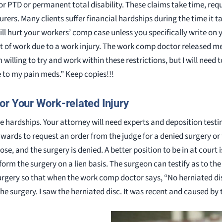
or PTD or permanent total disability. These claims take time, requ
ers. Many clients suffer financial hardships during the time it ta
ll hurt your workers’ comp case unless you specifically write 
ut of work due to a work injury. The work comp doctor released m
 willing to try and work within these restrictions, but I will need 
e to my pain meds.” Keep copies!!!
or Your Work-related Injury
ue hardships. Your attorney will need experts and deposition test
ards to request an order from the judge for a denied surgery or t
ose, and the surgery is denied. A better position to be in at court 
form the surgery on a lien basis. The surgeon can testify as to t
rgery so that when the work comp doctor says, “No herniated disc, 
the surgery. I saw the herniated disc. It was recent and caused by 