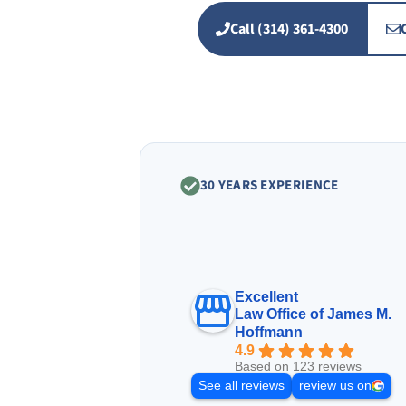
Call (314) 361-4300
30 YEARS EXPERIENCE
Excellent
Law Office of James M.
Hoffmann
4.9
Based on 123 reviews
See all reviews
review us on