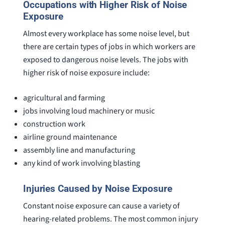
Occupations with Higher Risk of Noise
Exposure
Almost every workplace has some noise level, but
there are certain types of jobs in which workers are
exposed to dangerous noise levels. The jobs with
higher risk of noise exposure include:
agricultural and farming
jobs involving loud machinery or music
construction work
airline ground maintenance
assembly line and manufacturing
any kind of work involving blasting
Injuries Caused by Noise Exposure
Constant noise exposure can cause a variety of
hearing-related problems. The most common injury