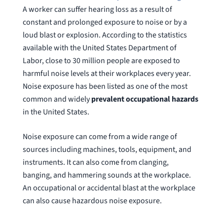
A worker can suffer hearing loss as a result of
constant and prolonged exposure to noise or by a
loud blast or explosion. According to the statistics
available with the United States Department of
Labor, close to 30 million people are exposed to
harmful noise levels at their workplaces every year.
Noise exposure has been listed as one of the most
common and widely
prevalent occupational hazards
in the United States.
Noise exposure can come from a wide range of
sources including machines, tools, equipment, and
instruments. It can also come from clanging,
banging, and hammering sounds at the workplace.
An occupational or accidental blast at the workplace
can also cause hazardous noise exposure.