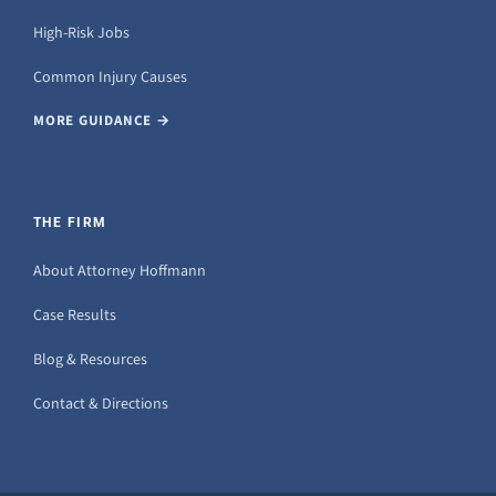
High-Risk Jobs
Common Injury Causes
MORE GUIDANCE →
THE FIRM
About Attorney Hoffmann
Case Results
Blog & Resources
Contact & Directions