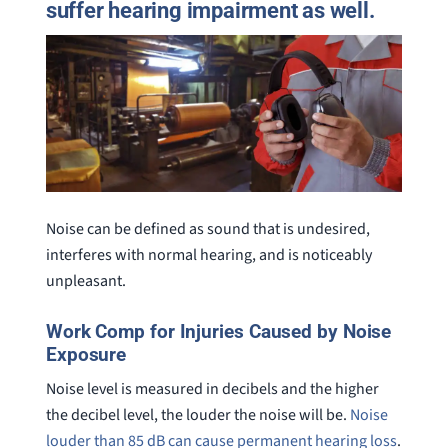
suffer hearing impairment as well.
Noise can be defined as sound that is undesired,
interferes with normal hearing, and is noticeably
unpleasant.
Work Comp for Injuries Caused by Noise
Exposure
Noise level is measured in decibels and the higher
the decibel level, the louder the noise will be.
Noise
louder than 85 dB can cause permanent hearing loss
.