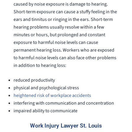
caused by noise exposure is damage to hearing.
Short-term exposure can cause a stuffy feeling in the
ears and tinnitus or ringing in the ears. Short-term
hearing problems usually resolve within a few
minutes or hours, but prolonged and constant
exposure to harmful noise levels can cause
permanent hearing loss. Workers who are exposed
to harmful noise levels can also face other problems
in addition to hearing loss:
reduced productivity
physical and psychological stress
heightened risk of workplace accidents
interfering with communication and concentration
impaired ability to communicate
Work Injury Lawyer St. Louis