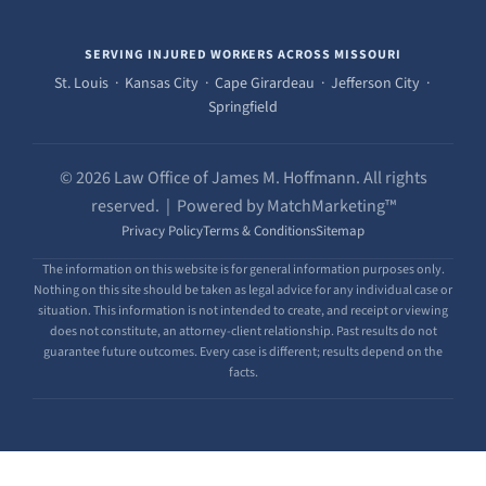
SERVING INJURED WORKERS ACROSS MISSOURI
St. Louis · Kansas City · Cape Girardeau · Jefferson City ·
Springfield
© 2026 Law Office of James M. Hoffmann. All rights
reserved. | Powered by MatchMarketing™
Privacy Policy
Terms & Conditions
Sitemap
The information on this website is for general information purposes only.
Nothing on this site should be taken as legal advice for any individual case or
situation. This information is not intended to create, and receipt or viewing
does not constitute, an attorney-client relationship. Past results do not
guarantee future outcomes. Every case is different; results depend on the
facts.