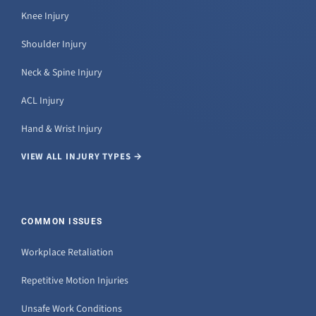
Knee Injury
Shoulder Injury
Neck & Spine Injury
ACL Injury
Hand & Wrist Injury
VIEW ALL INJURY TYPES →
COMMON ISSUES
Workplace Retaliation
Repetitive Motion Injuries
Unsafe Work Conditions