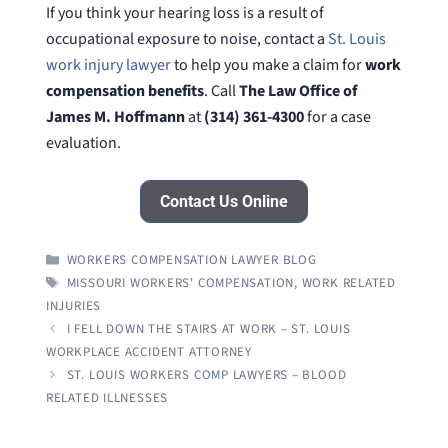
If you think your hearing loss is a result of
occupational exposure to noise, contact a
St. Louis
work injury lawyer
to help you make a claim for
work
compensation benefits
. Call
The Law Office of
James M. Hoffmann
at
(314) 361-4300
for a case
evaluation.
Contact Us Online
CATEGORIES
WORKERS COMPENSATION LAWYER BLOG
TAGS
MISSOURI WORKERS' COMPENSATION
,
WORK RELATED
INJURIES
I FELL DOWN THE STAIRS AT WORK – ST. LOUIS
WORKPLACE ACCIDENT ATTORNEY
ST. LOUIS WORKERS COMP LAWYERS – BLOOD
RELATED ILLNESSES