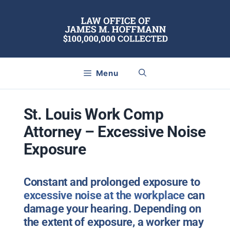
Skip
to
content
Menu
St. Louis Work Comp
Attorney – Excessive Noise
Exposure
Constant and prolonged exposure to
excessive noise at the workplace
can
damage your hearing. Depending on
the extent of exposure, a worker may