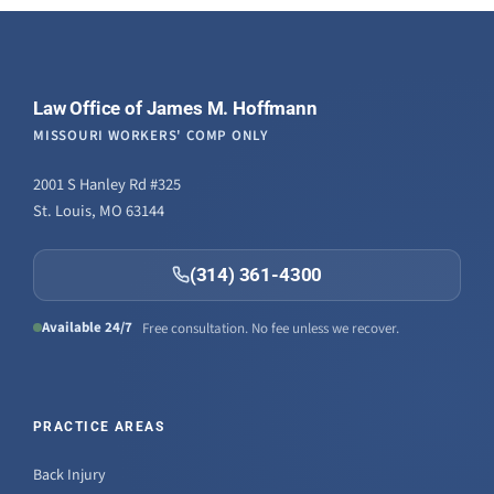
Law Office of James M. Hoffmann
MISSOURI WORKERS' COMP ONLY
2001 S Hanley Rd #325
St. Louis, MO 63144
(314) 361-4300
Available 24/7
Free consultation. No fee unless we recover.
PRACTICE AREAS
Back Injury