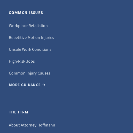
COMMON ISSUES
Workplace Retaliation
Repetitive Motion Injuries
Unsafe Work Conditions
High-Risk Jobs
Common Injury Causes
MORE GUIDANCE →
THE FIRM
About Attorney Hoffmann