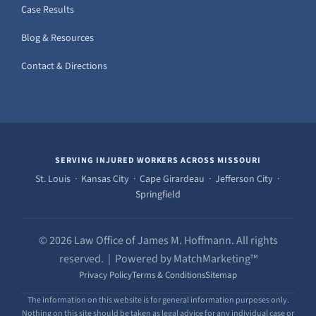
Case Results
Blog & Resources
Contact & Directions
SERVING INJURED WORKERS ACROSS MISSOURI
St. Louis · Kansas City · Cape Girardeau · Jefferson City ·
Springfield
© 2026 Law Office of James M. Hoffmann. All rights
reserved. | Powered by MatchMarketing™
Privacy Policy
Terms & Conditions
Sitemap
The information on this website is for general information purposes only.
Nothing on this site should be taken as legal advice for any individual case or