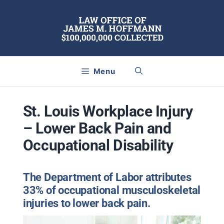
Skip
to
content
Menu
St. Louis Workplace Injury
– Lower Back Pain and
Occupational Disability
The Department of Labor attributes
33% of occupational musculoskeletal
injuries to lower back pain.