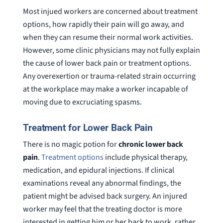
Most injued workers are concerned about treatment
options, how rapidly their pain will go away, and
when they can resume their normal work activities.
However, some clinic physicians may not fully explain
the cause of lower back pain or treatment options.
Any overexertion or trauma-related strain occurring
at the workplace may make a worker incapable of
moving due to excruciating spasms.
Treatment for Lower Back Pain
There is no magic potion for
chronic lower back
pain
.
Treatment options
include physical therapy,
medication, and epidural injections. If clinical
examinations reveal any abnormal findings, the
patient might be advised back surgery. An injured
worker may feel that the treating doctor is more
interested in getting him or her back to work, rather