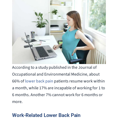
According to a study published in the Journal of
Occupational and Environmental Medicine, about
66% of
lower back pain
patients resume work within
a month, while 17% are incapable of working for 1 to
6 months. Another 7% cannot work for 6 months or
more.
Work-Related Lower Back Pain