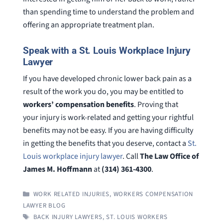
than spending time to understand the problem and
offering an appropriate treatment plan.
Speak with a St. Louis Workplace Injury
Lawyer
If you have developed chronic lower back pain as a
result of the work you do, you may be entitled to
workers’ compensation benefits
. Proving that
your injury is work-related and getting your rightful
benefits may not be easy. If you are having difficulty
in getting the benefits that you deserve, contact a
St.
Louis workplace injury lawyer
. Call
The Law Office of
James M. Hoffmann
at
(314) 361-4300
.
CATEGORIES
WORK RELATED INJURIES
,
WORKERS COMPENSATION
LAWYER BLOG
TAGS
BACK INJURY LAWYERS
,
ST. LOUIS WORKERS