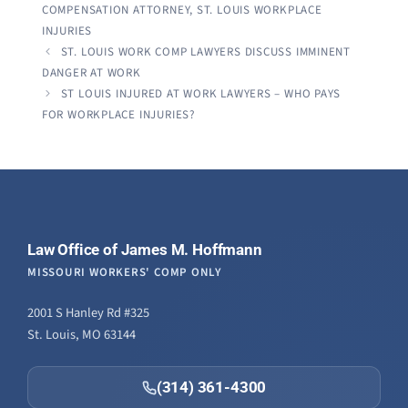
COMPENSATION ATTORNEY
,
ST. LOUIS WORKPLACE
INJURIES
ST. LOUIS WORK COMP LAWYERS DISCUSS IMMINENT
DANGER AT WORK
ST LOUIS INJURED AT WORK LAWYERS – WHO PAYS
FOR WORKPLACE INJURIES?
Law Office of James M. Hoffmann
MISSOURI WORKERS' COMP ONLY
2001 S Hanley Rd #325
St. Louis, MO 63144
(314) 361-4300