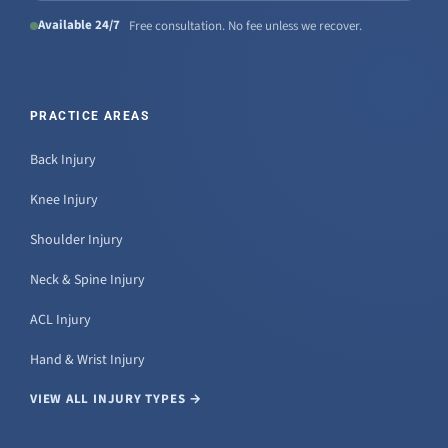
Available 24/7
Free consultation. No fee unless we recover.
PRACTICE AREAS
Back Injury
Knee Injury
Shoulder Injury
Neck & Spine Injury
ACL Injury
Hand & Wrist Injury
VIEW ALL INJURY TYPES →