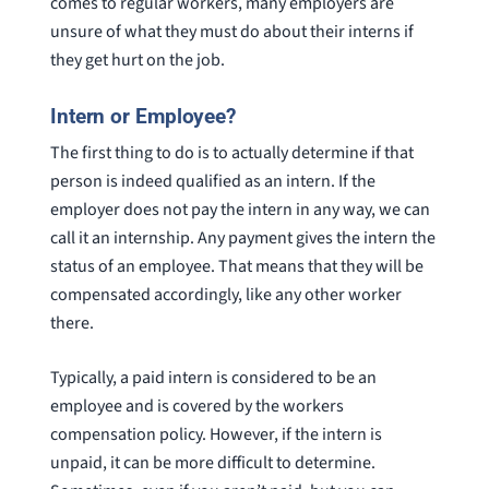
comes to regular workers, many employers are
unsure of what they must do about their interns if
they get hurt on the job.
Intern or Employee?
The first thing to do is to actually determine if that
person is indeed qualified as an intern. If the
employer does not pay the intern in any way, we can
call it an internship. Any payment gives the intern the
status of an employee. That means that they will be
compensated accordingly, like any other worker
there.
Typically, a paid intern is considered to be an
employee and is covered by the workers
compensation policy. However, if the intern is
unpaid, it can be more difficult to determine.