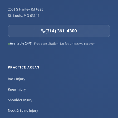
2001 S Hanley Rd #325
St. Louis, MO 63144
(314) 361-4300
Available 24/7
Free consultation. No fee unless we recover.
PRACTICE AREAS
Back Injury
Knee Injury
Shoulder Injury
Neck & Spine Injury