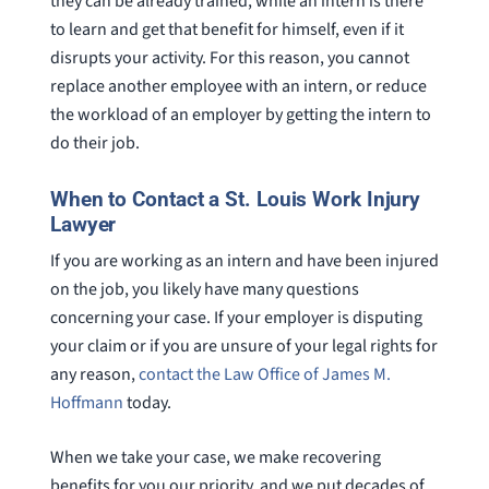
they can be already trained, while an intern is there
to learn and get that benefit for himself, even if it
disrupts your activity. For this reason, you cannot
replace another employee with an intern, or reduce
the workload of an employer by getting the intern to
do their job.
When to Contact a St. Louis Work Injury
Lawyer
If you are working as an intern and have been injured
on the job, you likely have many questions
concerning your case. If your employer is disputing
your claim or if you are unsure of your legal rights for
any reason,
contact the Law Office of James M.
Hoffmann
today.
When we take your case, we make recovering
benefits for you our priority, and we put decades of