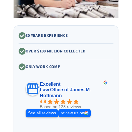
30 YEARS EXPERIENCE
OVER $100 MILLION COLLECTED
ONLY WORK COMP
Excellent
Law Office of James M.
Hoffmann
4.9
Based on 123 reviews
See all reviews
review us on