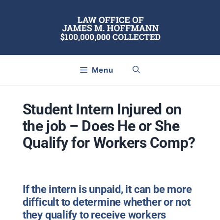
Skip
to
content
Menu
Student Intern Injured on
the job – Does He or She
Qualify for Workers Comp?
If the intern is unpaid, it can be more
difficult to determine whether or not
they qualify to receive workers