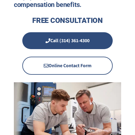
compensation benefits.
FREE CONSULTATION
Call (314) 361-4300
Online Contact Form