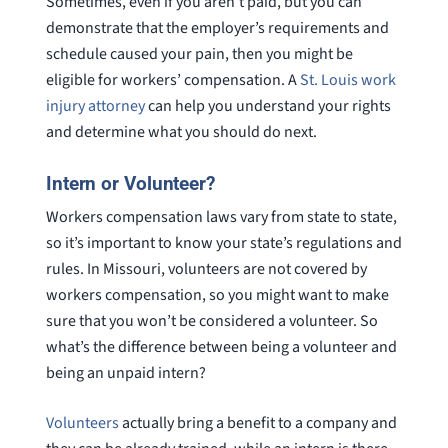
Sometimes, even if you aren’t paid, but you can
demonstrate that the employer’s requirements and
schedule caused your pain, then you might be
eligible for workers’ compensation. A
St. Louis work
injury attorney
can help you understand your rights
and determine what you should do next.
Intern or Volunteer?
Workers compensation laws vary from state to state,
so it’s important to know your state’s regulations and
rules. In Missouri, volunteers are not covered by
workers compensation, so you might want to make
sure that you won’t be considered a volunteer. So
what’s the difference between being a volunteer and
being an unpaid intern?
Volunteers
actually bring a benefit to a company and