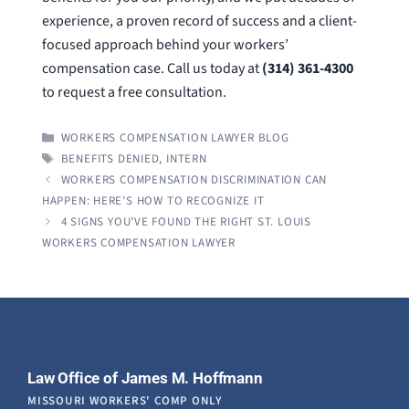
experience, a proven record of success and a client-
focused approach behind your workers’
compensation case. Call us today at
(314) 361-4300
to request a free consultation.
CATEGORIES
WORKERS COMPENSATION LAWYER BLOG
TAGS
BENEFITS DENIED
,
INTERN
WORKERS COMPENSATION DISCRIMINATION CAN
HAPPEN: HERE’S HOW TO RECOGNIZE IT
4 SIGNS YOU’VE FOUND THE RIGHT ST. LOUIS
WORKERS COMPENSATION LAWYER
Law Office of James M. Hoffmann
MISSOURI WORKERS' COMP ONLY