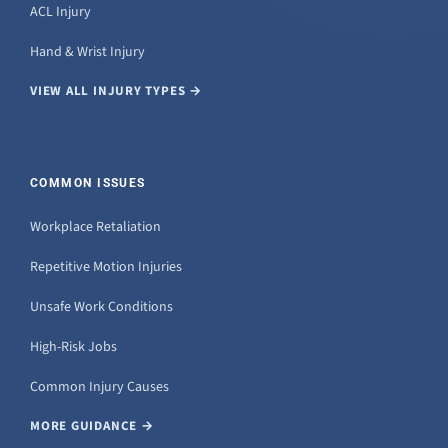
ACL Injury
Hand & Wrist Injury
VIEW ALL INJURY TYPES →
COMMON ISSUES
Workplace Retaliation
Repetitive Motion Injuries
Unsafe Work Conditions
High-Risk Jobs
Common Injury Causes
MORE GUIDANCE →