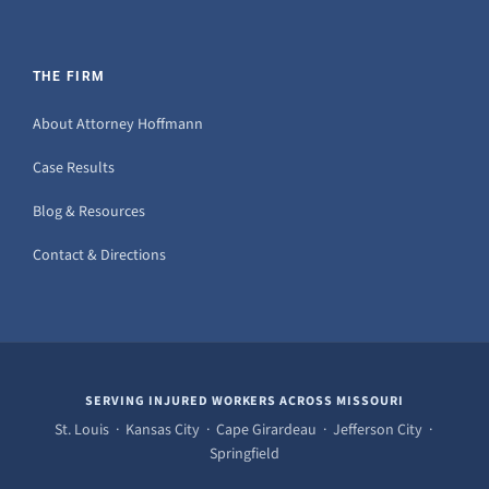
THE FIRM
About Attorney Hoffmann
Case Results
Blog & Resources
Contact & Directions
SERVING INJURED WORKERS ACROSS MISSOURI
St. Louis · Kansas City · Cape Girardeau · Jefferson City ·
Springfield