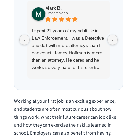
Mark B.
S
6 months ago
8
I spent 21 years of my adult life in
This is
Law Enforcement. I was a Detective
Hoffman
and delt with more attorneys than I
Workmen
can count. James Hoffman is more
a left wr
than an attorney. He cares and he
fracture
works so very hard for his clients.
his son,
He spend a lot of time
professi
communicating including calling me
very wel
on a weekend. I also wanna send a
answered
special shout out to his para Jamie.
would h
Working at your first job is an exciting experience,
She’s awesome and very patient.
case was
and students are often most curious about how
staff wa
things work, what their future career can look like
knowledg
and how they can exercise their skills learned in
were alw
school. Employers can also benefit from having
question