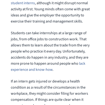
student interns
, although it might disrupt normal
activity at first. Young minds often come with great
ideas and give the employer the opportunity to
exercise their training and management skills.
Students can take internships at a large range of
jobs, from office jobs to construction work. That
allows them to learn about the trade from the very
people who practice it every day. Unfortunately,
accidents do happen in any industry, and they are
more prone to happen around people who
lack
experience and know-how
.
If an intern gets injured or develops a health
condition as a result of the circumstances in the
workplace, they might consider filing for workers
compensation. If things are quite clear when it