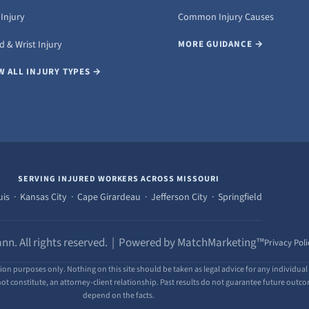
Injury
Common Injury Causes
 & Wrist Injury
MORE GUIDANCE →
W ALL INJURY TYPES →
SERVING INJURED WORKERS ACROSS MISSOURI
uis · Kansas City · Cape Girardeau · Jefferson City · Springfield
nn. All rights reserved. | Powered by MatchMarketing™
Privacy Poli
ion purposes only. Nothing on this site should be taken as legal advice for any individual 
ot constitute, an attorney-client relationship. Past results do not guarantee future outcome
depend on the facts.