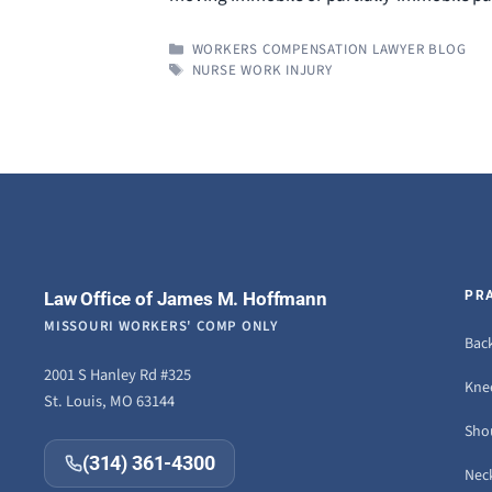
CATEGORIES
WORKERS COMPENSATION LAWYER BLOG
TAGS
NURSE WORK INJURY
Law Office of James M. Hoffmann
PR
MISSOURI WORKERS' COMP ONLY
Back
2001 S Hanley Rd #325
Knee
St. Louis, MO 63144
Sho
(314) 361-4300
Neck