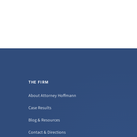
THE FIRM
About Attorney Hoffmann
Case Results
Blog & Resources
Contact & Directions