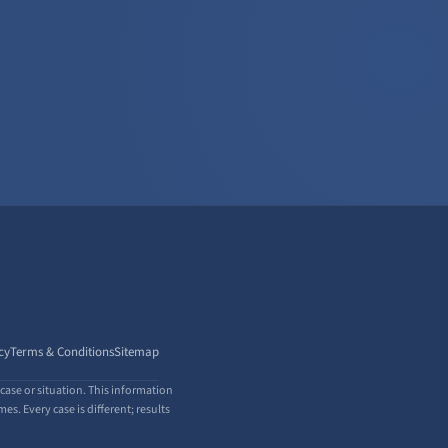
cy
Terms & Conditions
Sitemap
case or situation. This information
s. Every case is different; results