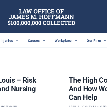
Injuries
Causes
Workplace
Our Firm
Louis – Risk
The High Co
 and Nursing
And How Wo
Can Help
. HOFFMANN
APRIL 3, 2020
BY
LAW OFFI