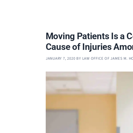
Moving Patients Is a
Cause of Injuries Am
JANUARY 7, 2020
BY
LAW OFFICE OF JAMES M. 