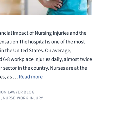
ncial Impact of Nursing Injuries and the
nsation The hospital is one of the most
n the United States. On average,
 6-8 workplace injuries daily, almost twice
 sector in the country. Nurses are at the
ies, as …
Read more
ION LAWYER BLOG
S
,
NURSE WORK INJURY