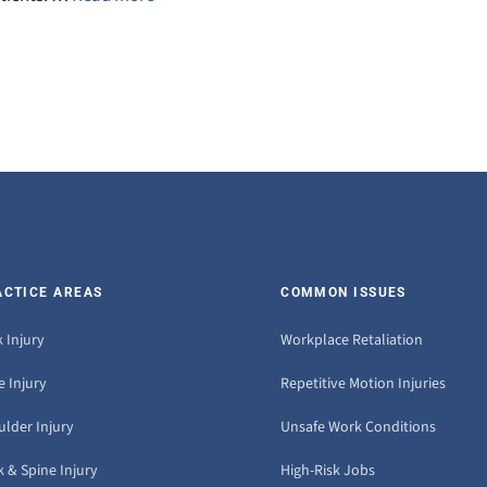
ACTICE AREAS
COMMON ISSUES
 Injury
Workplace Retaliation
 Injury
Repetitive Motion Injuries
ulder Injury
Unsafe Work Conditions
 & Spine Injury
High-Risk Jobs