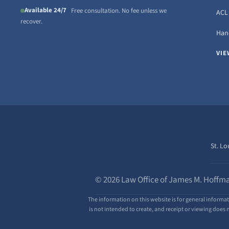
Available 24/7
Free consultation. No fee unless we
ACL 
recover.
Hand
VIE
St. Lo
© 2026 Law Office of James M. Hoffma
The information on this website is for general informat
is not intended to create, and receipt or viewing does n