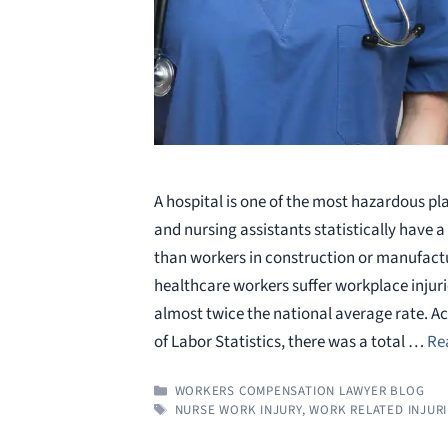
A hospital is one of the most hazardous pl
and nursing assistants statistically have 
than workers in construction or manufact
healthcare workers suffer workplace injurie
almost twice the national average rate. A
of Labor Statistics, there was a total …
Re
CATEGORIES
WORKERS COMPENSATION LAWYER BLOG
TAGS
NURSE WORK INJURY
,
WORK RELATED INJUR