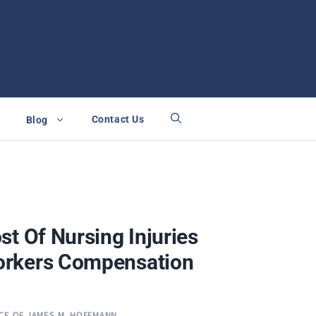
Contact Us
Blog
st Of Nursing Injuries
rkers Compensation
CE OF JAMES M. HOFFMANN