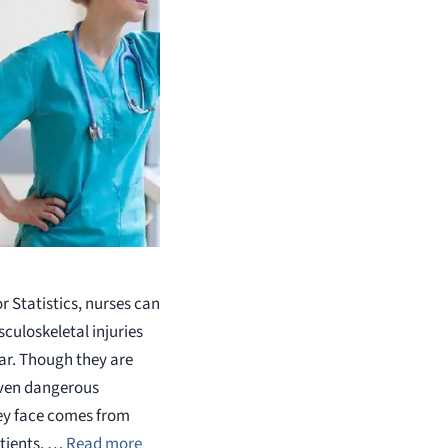
 Statistics, nurses can
uloskeletal injuries
ear. Though they are
 even dangerous
hey face comes from
tients. …
Read more