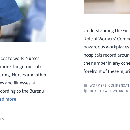
Understanding the Fina
Role of Workers’ Compe
hazardous workplaces i
hospitals record around
aces to work. Nurses
the number in any other
a more dangerous job
forefront of these injur
uring. Nurses and other
s and illnesses at
CATEGORIES
WORKERS COMPENSAT
ccording to the Bureau
TAGS
HEALTHCARE WORKER
ad more
IES