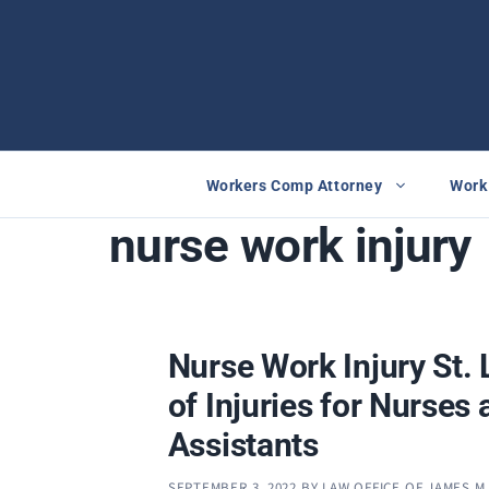
Skip
to
content
Workers Comp Attorney
Work 
nurse work injury
Nurse Work Injury St. 
of Injuries for Nurses
Assistants
SEPTEMBER 3, 2022
BY
LAW OFFICE OF JAMES M