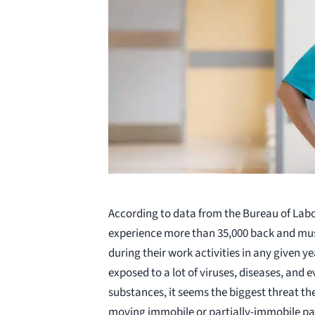
According to data from the Bureau of Labor
experience more than 35,000 back and musc
during their work activities in any given y
exposed to a lot of viruses, diseases, and
substances, it seems the biggest threat t
moving immobile or partially-immobile pa