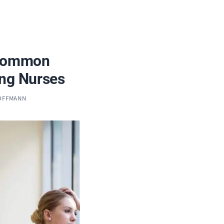
 Common
ong Nurses
HOFFMANN