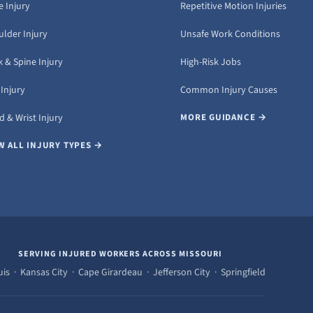
 Injury
Repetitive Motion Injuries
ulder Injury
Unsafe Work Conditions
 & Spine Injury
High-Risk Jobs
Injury
Common Injury Causes
 & Wrist Injury
MORE GUIDANCE →
W ALL INJURY TYPES →
SERVING INJURED WORKERS ACROSS MISSOURI
uis · Kansas City · Cape Girardeau · Jefferson City · Springfield