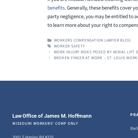
benefits
. Generally, these benefits cover yo
party negligence, you may be entitled to 
to learn more about your right to compens
CATEGORIES
WORKERS COMPENSATION LAWYER BLOG
TAGS
WORKER SAFETY
WORK INJURY RISKS POSED BY AERIAL LIFT 
BROKEN FINGER AT WORK – ST. LOUIS WOR
Law Office of James M. Hoffmann
PR
MISSOURI WORKERS' COMP ONLY
Back
2001 S Hanley Rd #325