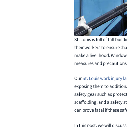
St. Louis is full of tall b
their workers to ensure th
make a livelihood. Window w
measures and precautions a
Our
St. Louis work injury l
exposing them to additiona
safety gear such as protec
scaffolding, and a safety s
can prove fatal if these sa
In this post, we will discu