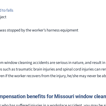
 to falls
bject
t was stopped by the worker’s harness equipment
rom window cleaning accidents are serious in nature, and result in 
ies such as traumatic brain injuries and spinal cord injuries can 
Even if the worker recovers from the injury, he/she may never be abl
pensation benefits for Missouri window clea
 who has suffered injuries in a workplace accident, you may be a