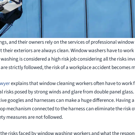
uildings, and their owners rely on the services of professional win
at their exteriors are always clean. Window washers have to work 
ashing is considered a high risk job considering all the risks invo
re strictly followed, the risk of a workplace accident becomes 
awyer
explains that window cleaning workers often have to work f
l risks posed by strong winds and glare from double panel glass
tive googles and harnesses can make a huge difference. Having 
top mechanism connected to the harness can eliminate the risk of 
fety measures are not followed.
ss the risks faced by window washing workers and what the respons