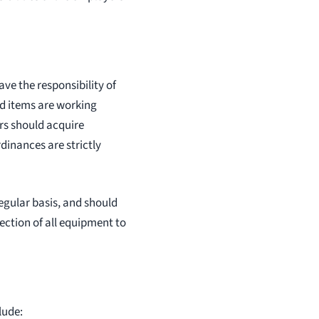
ve the responsibility of
nd items are working
rs should acquire
dinances are strictly
gular basis, and should
ection of all equipment to
lude: