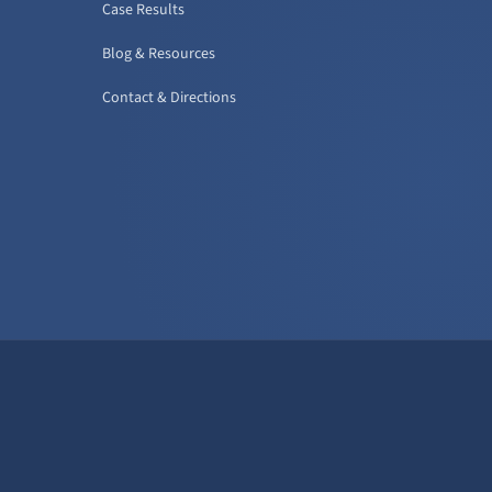
Case Results
Blog & Resources
Contact & Directions