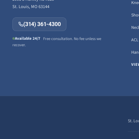
Knee
St. Louis, MO 63144
Sho
(314) 361-4300
Neck
Available 24/7
Free consultation. No fee unless we
ACL 
recover.
Hand
VIE
St. Lo