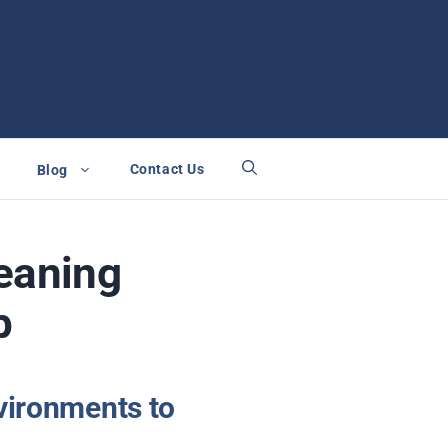
Contact Us
Blog
leaning
p
vironments to