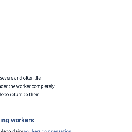
severe and often life
render the worker completely
e to return to their
ning workers
ble to claim
workers compensation