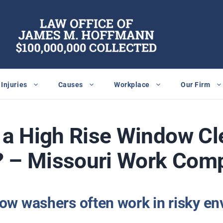
Injuries
Causes
Workplace
Our Firm
n a High Rise Window C
? – Missouri Work Com
dow washers often work in risky en