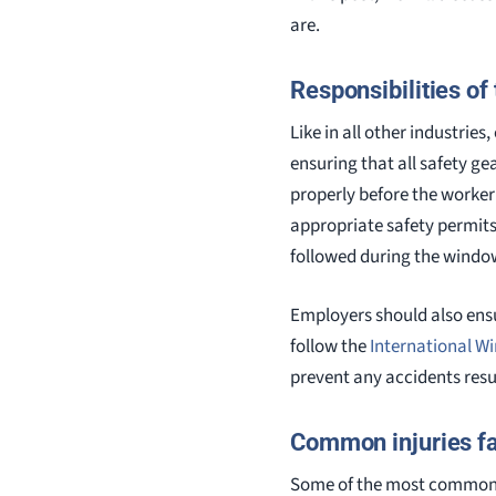
are.
Responsibilities of
Like in all other industrie
ensuring that all safety g
properly before the worker
appropriate safety permits 
followed during the windo
Employers should also ens
follow the
International W
prevent any accidents resu
Common injuries f
Some of the most common wi