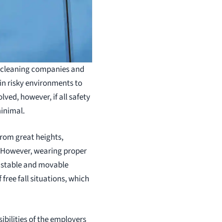
dow cleaning companies and
in risky environments to
lved, however, if all safety
minimal.
rom great heights,
. However, wearing proper
a stable and movable
free fall situations, which
ibilities of the employers