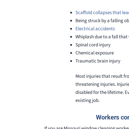
Scaffold collapses that lead
Being struck by a falling o
Electrical accidents
Whiplash due to a fall tha
Spinal cord injury
Chemical exposure
Traumatic brain injury
Most injuries that result f
threatening injuries. Injur
disabled for the lifetime. 
existing job.
Workers com
If you are Missouri window cleaning worker