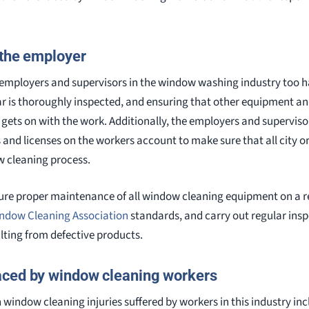
 the employer
s, employers and supervisors in the window washing industry too ha
ear is thoroughly inspected, and ensuring that other equipment a
 gets on with the work. Additionally, the employers and superviso
and licenses on the workers account to make sure that all city or
w cleaning process.
ure proper maintenance of all window cleaning equipment on a re
indow Cleaning Association
standards, and carry out regular insp
lting from defective products.
aced by window cleaning workers
ndow cleaning injuries suffered by workers in this industry inc