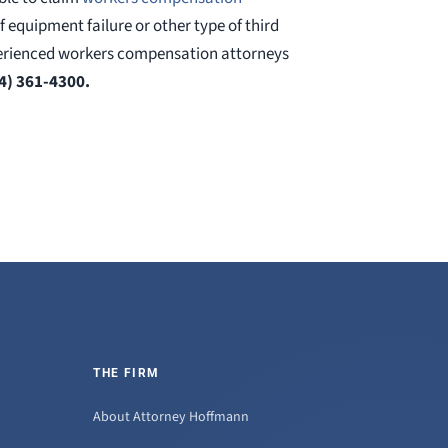
 of equipment failure or other type of third
xperienced workers compensation attorneys
4) 361-4300.
THE FIRM
About Attorney Hoffmann