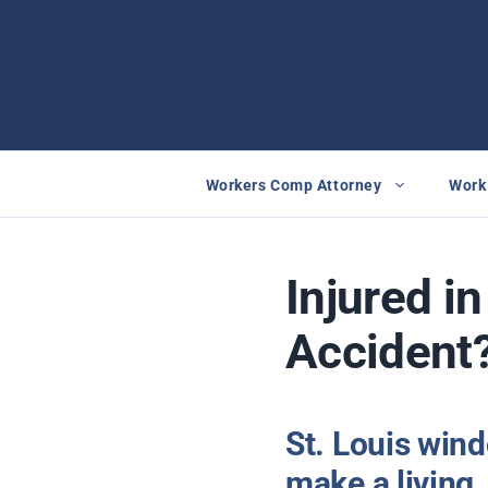
Skip
to
content
Workers Comp Attorney
Work 
Injured i
Accident
St. Louis win
make a living.