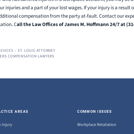
ur injuries and a part of your lost wages. If your injury is a result
additional compensation from the party at-fault. Contact our e
ation. C
all the Law Offices of James M. Hoffmann 24/7 at (31
DEVICES – ST. LOUIS ATTORNEY
KERS COMPENSATION LAWYERS
ACTICE AREAS
COMMON ISSUES
 Injury
Workplace Retaliation