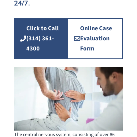
24/7.
Click to Call
Online Case
(314) 361-
Evaluation
4300
Form
The central nervous system, consisting of over 86