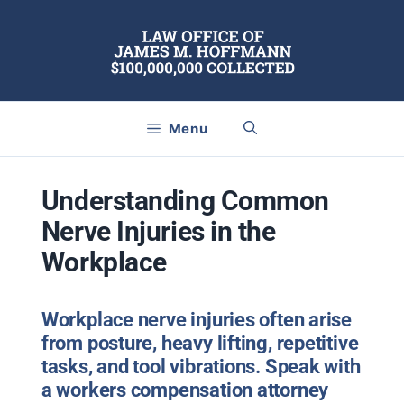
Skip
to
content
Menu
Understanding Common
Nerve Injuries in the
Workplace
Workplace nerve injuries often arise
from posture, heavy lifting, repetitive
tasks, and tool vibrations. Speak with
a workers compensation attorney