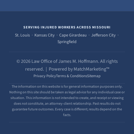
SERVING INJURED WORKERS ACROSS MISSOURI
St. Louis · Kansas City · Cape Girardeau · Jefferson City ·
Springfield
© 2026 Law Office of James M. Hoffmann. All rights
reserved. | Powered by MatchMarketing™
Privacy Policy
Terms & Conditions
Sitemap
The information on this website is for general information purposes only.
Nothing on this site should be taken as legal advice for any individual case or
situation. This information is not intended to create, and receipt or viewing
does not constitute, an attorney-client relationship. Past results do not
guarantee future outcomes. Every case is different; results depend on the
facts.