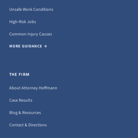
Unsafe Work Conditions
High-Risk Jobs
Common Injury Causes
MORE GUIDANCE →
THE FIRM
About Attorney Hoffmann
Case Results
Blog & Resources
Contact & Directions