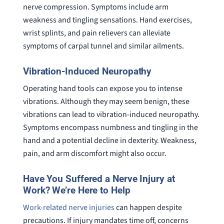
nerve compression. Symptoms include arm
weakness and tingling sensations. Hand exercises,
wrist splints, and pain relievers can alleviate
symptoms of carpal tunnel and similar ailments.
Vibration-Induced Neuropathy
Operating hand tools can expose you to intense
vibrations. Although they may seem benign, these
vibrations can lead to vibration-induced neuropathy.
Symptoms encompass numbness and tingling in the
hand and a potential decline in dexterity. Weakness,
pain, and arm discomfort might also occur.
Have You Suffered a Nerve Injury at
Work? We’re Here to Help
Work-related nerve injuries
can happen despite
precautions. If injury mandates time off, concerns