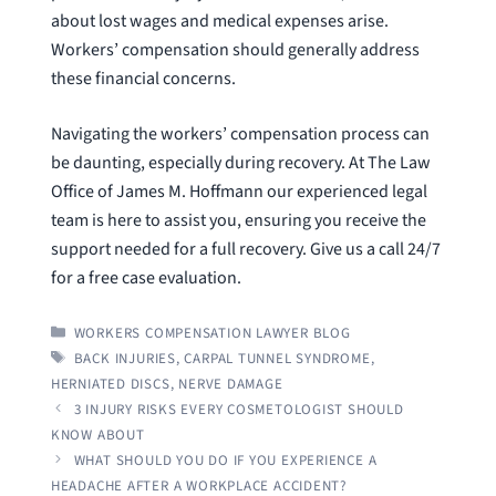
about lost wages and medical expenses arise.
Workers’ compensation should generally address
these financial concerns.
Navigating the workers’ compensation process can
be daunting, especially during recovery. At The Law
Office of James M. Hoffmann our experienced legal
team is here to assist you, ensuring you receive the
support needed for a full recovery. Give us a call 24/7
for a free case evaluation.
CATEGORIES
WORKERS COMPENSATION LAWYER BLOG
TAGS
BACK INJURIES
,
CARPAL TUNNEL SYNDROME
,
HERNIATED DISCS
,
NERVE DAMAGE
3 INJURY RISKS EVERY COSMETOLOGIST SHOULD
KNOW ABOUT
WHAT SHOULD YOU DO IF YOU EXPERIENCE A
HEADACHE AFTER A WORKPLACE ACCIDENT?