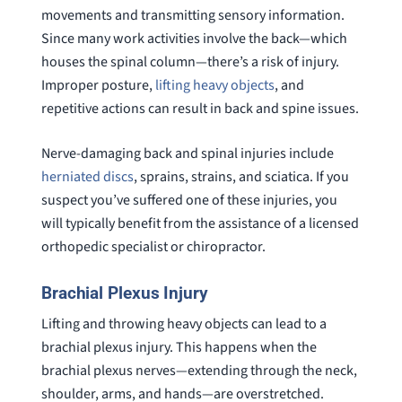
movements and transmitting sensory information.
Since many work activities involve the back—which
houses the spinal column—there’s a risk of injury.
Improper posture,
lifting heavy objects
, and
repetitive actions can result in back and spine issues.
Nerve-damaging back and spinal injuries include
herniated discs
, sprains, strains, and sciatica. If you
suspect you’ve suffered one of these injuries, you
will typically benefit from the assistance of a licensed
orthopedic specialist or chiropractor.
Brachial Plexus Injury
Lifting and throwing heavy objects can lead to a
brachial plexus injury. This happens when the
brachial plexus nerves—extending through the neck,
shoulder, arms, and hands—are overstretched.