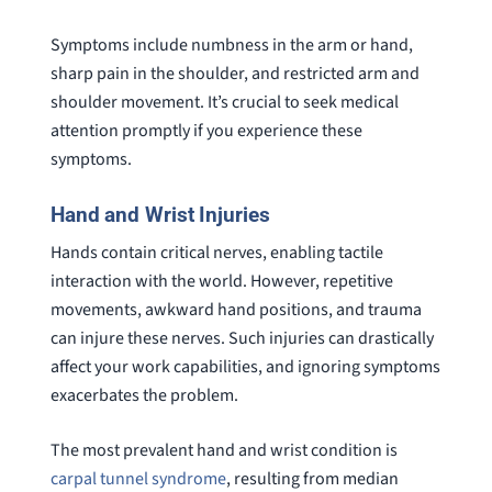
Symptoms include numbness in the arm or hand,
sharp pain in the shoulder, and restricted arm and
shoulder movement. It’s crucial to seek medical
attention promptly if you experience these
symptoms.
Hand and Wrist Injuries
Hands contain critical nerves, enabling tactile
interaction with the world. However, repetitive
movements, awkward hand positions, and trauma
can injure these nerves. Such injuries can drastically
affect your work capabilities, and ignoring symptoms
exacerbates the problem.
The most prevalent hand and wrist condition is
carpal tunnel syndrome
, resulting from median