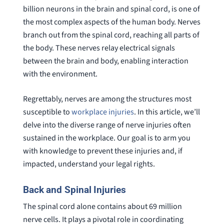
billion neurons in the brain and spinal cord, is one of
the most complex aspects of the human body. Nerves
branch out from the spinal cord, reaching all parts of
the body. These nerves relay electrical signals
between the brain and body, enabling interaction
with the environment.
Regrettably, nerves are among the structures most
susceptible to
workplace injuries
. In this article, we’ll
delve into the diverse range of nerve injuries often
sustained in the workplace. Our goal is to arm you
with knowledge to prevent these injuries and, if
impacted, understand your legal rights.
Back and Spinal Injuries
The spinal cord alone contains about 69 million
nerve cells. It plays a pivotal role in coordinating