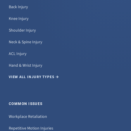
Back Injury
Knee Injury
Shoulder Injury
Neck & Spine Injury
ACL Injury
Hand & Wrist Injury
VIEW ALL INJURY TYPES →
COMMON ISSUES
Workplace Retaliation
Repetitive Motion Injuries