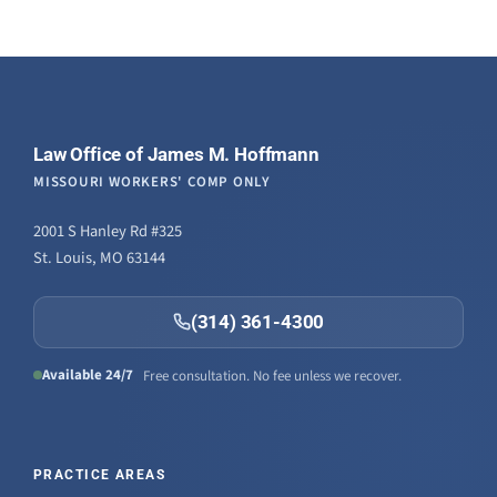
Law Office of James M. Hoffmann
MISSOURI WORKERS' COMP ONLY
2001 S Hanley Rd #325
St. Louis, MO 63144
(314) 361-4300
Available 24/7
Free consultation. No fee unless we recover.
PRACTICE AREAS