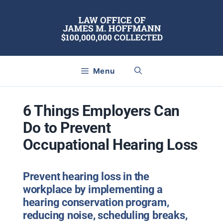
Skip
to
content
Menu
6 Things Employers Can
Do to Prevent
Occupational Hearing Loss
Prevent hearing loss in the
workplace by implementing a
hearing conservation program,
reducing noise, scheduling breaks,