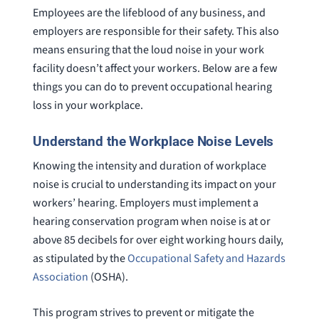
Employees are the lifeblood of any business, and
employers are responsible for their safety. This also
means ensuring that the loud noise in your work
facility doesn’t affect your workers. Below are a few
things you can do to prevent occupational hearing
loss in your workplace.
Understand the Workplace Noise Levels
Knowing the intensity and duration of workplace
noise is crucial to understanding its impact on your
workers’ hearing. Employers must implement a
hearing conservation program when noise is at or
above 85 decibels for over eight working hours daily,
as stipulated by the
Occupational Safety and Hazards
Association
(OSHA).
This program strives to prevent or mitigate the