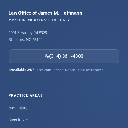
Law Office of James M. Hoffmann
MISSOURI WORKERS' COMP ONLY
2001 S Hanley Rd #325
St. Louis, MO 63144
(314) 361-4300
Available 24/7
Free consultation. No fee unless we recover.
PRACTICE AREAS
Back Injury
Knee Injury