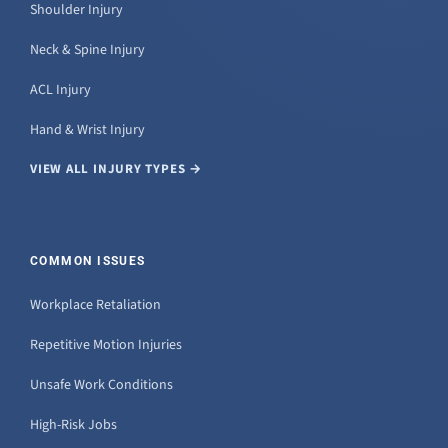
Shoulder Injury
Neck & Spine Injury
ACL Injury
Hand & Wrist Injury
VIEW ALL INJURY TYPES →
COMMON ISSUES
Workplace Retaliation
Repetitive Motion Injuries
Unsafe Work Conditions
High-Risk Jobs