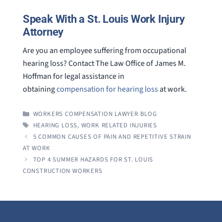
Speak With a St. Louis Work Injury
Attorney
Are you an employee suffering from occupational
hearing loss? Contact The Law Office of James M.
Hoffman for legal assistance in
obtaining
compensation for hearing loss
at work.
CATEGORIES
WORKERS COMPENSATION LAWYER BLOG
TAGS
HEARING LOSS
,
WORK RELATED INJURIES
5 COMMON CAUSES OF PAIN AND REPETITIVE STRAIN
AT WORK
TOP 4 SUMMER HAZARDS FOR ST. LOUIS
CONSTRUCTION WORKERS