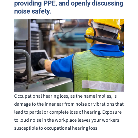
providing PPE, and openly discussing
noise safety.
Occupational hearing loss, as the name implies, is
damage to the inner ear from noise or vibrations that
lead to partial or complete loss of hearing. Exposure
to loud noise in the workplace leaves your workers
susceptible to occupational hearing loss.