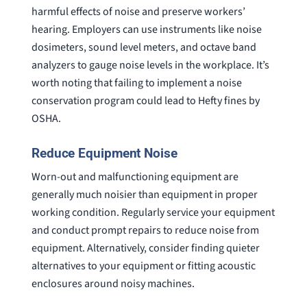
harmful effects of noise and preserve workers’
hearing. Employers can use instruments like noise
dosimeters, sound level meters, and octave band
analyzers to gauge noise levels in the workplace. It’s
worth noting that failing to implement a noise
conservation program could lead to Hefty fines by
OSHA.
Reduce Equipment Noise
Worn-out and malfunctioning equipment are
generally much noisier than equipment in proper
working condition. Regularly service your equipment
and conduct prompt repairs to reduce noise from
equipment. Alternatively, consider finding quieter
alternatives to your equipment or fitting acoustic
enclosures around noisy machines.