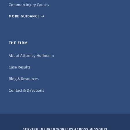
Common Injury Causes
MORE GUIDANCE →
THE FIRM
About Attorney Hoffmann
Case Results
Blog & Resources
Contact & Directions
SERVING INJURED WORKERS ACROSS MISSOURI