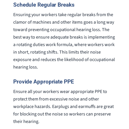
Schedule Regular Breaks
Ensuring your workers take regular breaks from the
clamor of machines and other items goes a long way
toward preventing occupational hearing loss. The
best way to ensure adequate breaks is implementing
a rotating duties work formula, where workers work
in short, rotating shifts. This limits their noise
exposure and reduces the likelihood of occupational
hearing loss.
Provide Appropriate PPE
Ensure all your workers wear appropriate PPE to
protect them from excessive noise and other
workplace hazards. Earplugs and earmuffs are great
for blocking out the noise so workers can preserve
their hearing.