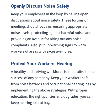
Openly Discuss Noise Safety
Keep your employees in the loop by having open
discussions about noise safety. These forums or
meetings should focus on ensuring appropriate
noise levels, protecting against harmful noise, and
providing an avenue for airing out any noise
complaints. Also, put up warning signs to warn
workers of areas with excessive noise.
Protect Your Workers’ Hearing
A healthy and thriving workforce is imperative to the
success of any company. Keep your workers safe
from noise hazards and occupational hearing loss by
implementing the above strategies. With proper
education, the right policies and upgrades, you can
keep hearing loss at bay.