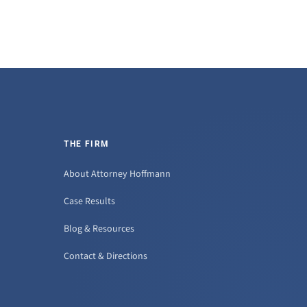
THE FIRM
About Attorney Hoffmann
Case Results
Blog & Resources
Contact & Directions