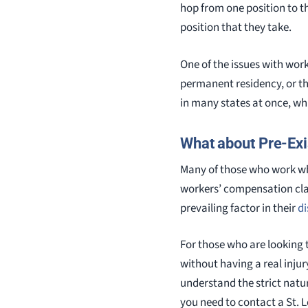
hop from one position to th
position that they take.
One of the issues with work
permanent residency, or th
in many states at once, wh
What about Pre-Exi
Many of those who work wh
workers’ compensation claim
prevailing factor in their
di
For those who are looking 
without having a real injur
understand the strict natur
you need to contact a St. 