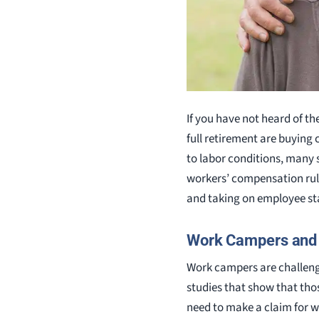
If you have not heard of th
full retirement are buying
to labor conditions, many 
workers’ compensation rule
and taking on employee st
Work Campers and
Work campers are challeng
studies that show that tho
need to make a claim for 