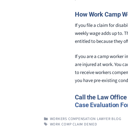
How Work Camp Wor
If you file a claim for dis
weekly wage adds up to. T
entitled to because they o
If you are a camp worker in
are injured at work. You ca
to receive workers compensa
you have pre-existing cond
Call the Law Offic
Case Evaluation F
CATEGORIES
WORKERS COMPENSATION LAWYER BLOG
TAGS
WORK COMP CLAIM DENIED