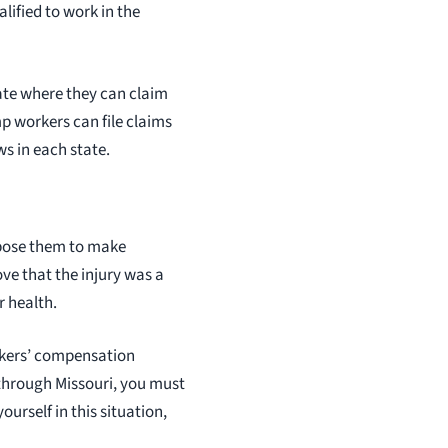
lified to work in the
state where they can claim
p workers can file claims
s in each state.
pose them to make
ve that the injury was a
r health.
orkers’ compensation
 through Missouri, you must
ourself in this situation,