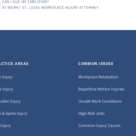
, CAN I SUE MY EMPLOYER?
T AT WORK? ST. LOUIS WORKPLACE INJURY ATTORNEY
ACTICE AREAS
COMMON ISSUES
 Injury
Workplace Retaliation
 Injury
Repetitive Motion Injuries
ulder Injury
Unsafe Work Conditions
 & Spine Injury
High-Risk Jobs
Injury
Common Injury Causes