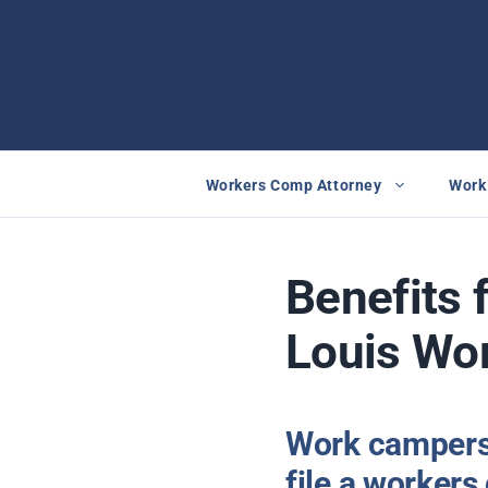
Skip
to
content
Workers Comp Attorney
Work 
Benefits 
Louis Wor
Work campers 
file a worker