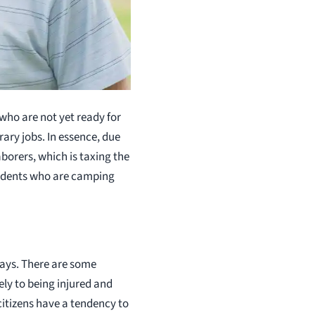
who are not yet ready for
ary jobs. In essence, due
borers, which is taxing the
sidents who are camping
ays. There are some
ly to being injured and
itizens have a tendency to