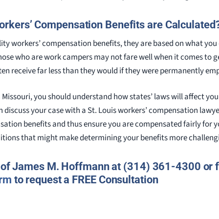
kers’ Compensation Benefits are Calculated
ability workers’ compensation benefits, they are based on what yo
hose who are work campers may not fare well when it comes to g
ften receive far less than they would if they were permanently em
 Missouri, you should understand how states’ laws will affect your 
n discuss your case with a St. Louis workers’ compensation lawyer,
tion benefits and thus ensure you are compensated fairly for your
itions that might make determining your benefits more challeng
e of James M. Hoffmann at (314) 361-4300 or fi
orm
to request a FREE Consultation