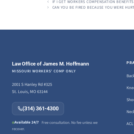
IF I GET WORKERS COMPENSATION BENEFITS
CAN YOU BE FIRED BECAUSE YOU WERE HUR
Law Office of James M. Hoffmann
PR
MISSOURI WORKERS' COMP ONLY
Back
2001 S Hanley Rd #325
Knee
St. Louis, MO 63144
Sho
(314) 361-4300
Neck
Available 24/7
Free consultation. No fee unless we
ACL 
recover.