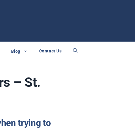
Contact Us
Blog
s – St.
hen trying to