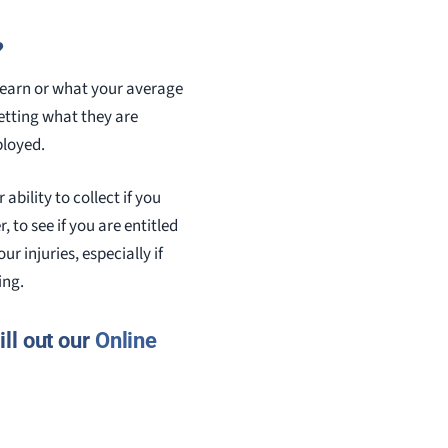
?
u earn or what your average
etting what they are
ployed.
ability to collect if you
 to see if you are entitled
 injuries, especially if
ing.
ll out our
Online