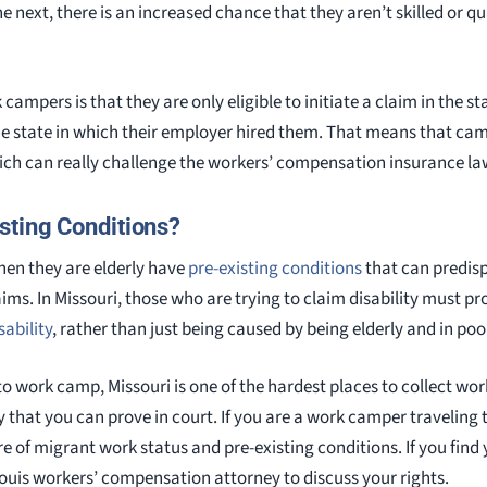
e next, there is an increased chance that they aren’t skilled or qua
 campers is that they are only eligible to initiate a claim in the 
e state in which their employer hired them. That means that cam
ich can really challenge the workers’ compensation insurance law
sting Conditions?
en they are elderly have
pre-existing conditions
that can predis
s. In Missouri, those who are trying to claim disability must pro
sability
, rather than just being caused by being elderly and in poo
to work camp, Missouri is one of the hardest places to collect w
y that you can prove in court. If you are a work camper traveling
e of migrant work status and pre-existing conditions. If you find y
Louis workers’ compensation attorney to discuss your rights.