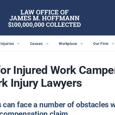
Injuries
Causes
Workplace
Our Firm
for Injured Work Camper
k Injury Lawyers
can face a number of obstacles w
s compensation claim.