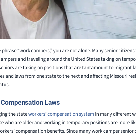
e phrase “work campers,” you are not alone. Many senior citizens 
 campers and traveling around the United States taking on tempor
seniors are taking on positions that are tantamount to migrant la
s and laws from one state to the next and affecting Missouri re
atus.
 Compensation Laws
ing the state
workers’ compensation system
in many different w
se who are older and working in temporary positions are more like
workers’ compensation benefits. Since many work camper senior c