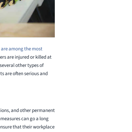
s are among the most
rs are injured or killed at
several other types of
nts are often serious and
ations, and other permanent
y measures can go a long
 ensure that their workplace