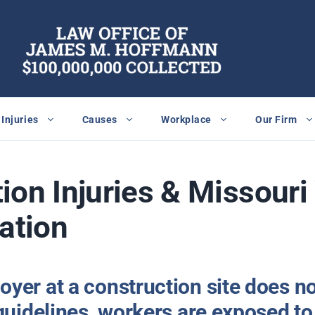
Injuries
Causes
Workplace
Our Firm
ion Injuries & Missour
ation
yer at a construction site does n
guidelines, workers are exposed to