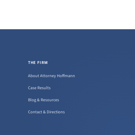
THE FIRM
About Attorney Hoffmann
Case Results
Blog & Resources
Contact & Directions