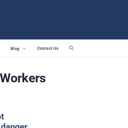
Contact Us
Blog
i Workers
ot
 danger.