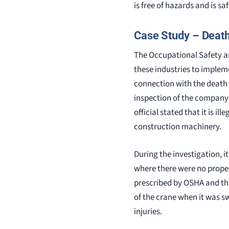
is free of hazards and is sa
Case Study – Death
The Occupational Safety an
these industries to implem
connection with the death 
inspection of the company f
official stated that it is 
construction machinery.
During the investigation, 
where there were no proper
prescribed by OSHA and tha
of the crane when it was sw
injuries.