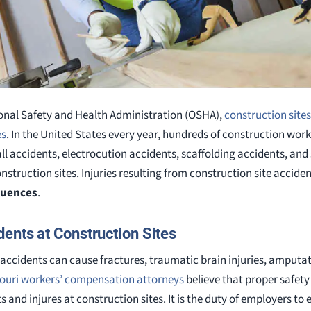
onal Safety and Health Administration (OSHA),
construction site
es
. In the United States every year, hundreds of construction worke
all accidents, electrocution accidents, scaffolding accidents, and 
nstruction sites. Injuries resulting from construction site accide
quences
.
ents at Construction Sites
accidents can cause fractures, traumatic brain injuries, amput
ouri workers’ compensation attorneys
believe that proper safet
 and injures at construction sites. It is the duty of employers to