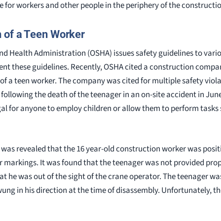
fe for workers and other people in the periphery of the constructio
 of a Teen Worker
d Health Administration (OSHA) issues safety guidelines to vario
ent these guidelines. Recently, OSHA cited a construction compan
of a teen worker. The company was cited for multiple safety viol
ollowing the death of the teenager in an on-site accident in June
illegal for anyone to employ children or allow them to perform task
it was revealed that the 16 year-old construction worker was posi
 markings. It was found that the teenager was not provided prop
t he was out of the sight of the crane operator. The teenager wa
ung in his direction at the time of disassembly. Unfortunately, th