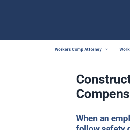
Skip
to
content
Workers Comp Attorney
Work 
Construct
Compens
When an emplo
follow safety 