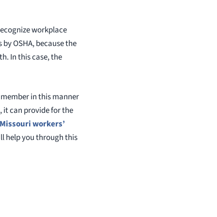
 recognize workplace
ous by OSHA, because the
. In this case, the
y member in this manner
it can provide for the
Missouri workers’
ill help you through this