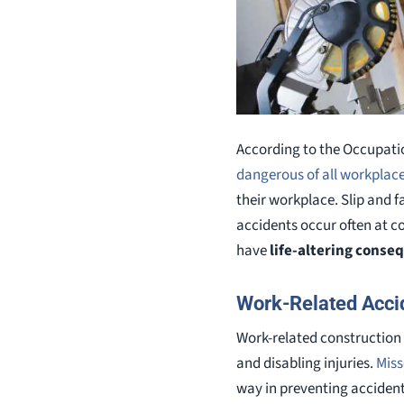
According to the Occupati
dangerous of all workplac
their workplace. Slip and f
accidents occur often at co
have
life-altering conse
Work-Related Accid
Work-related construction 
and disabling injuries.
Miss
way in preventing accidents