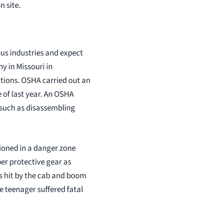
n site.
us industries and expect
y in Missouri in
ations. OSHA carried out an
 of last year. An OSHA
s such as disassembling
tioned in a danger zone
er protective gear as
s hit by the cab and boom
e teenager suffered fatal