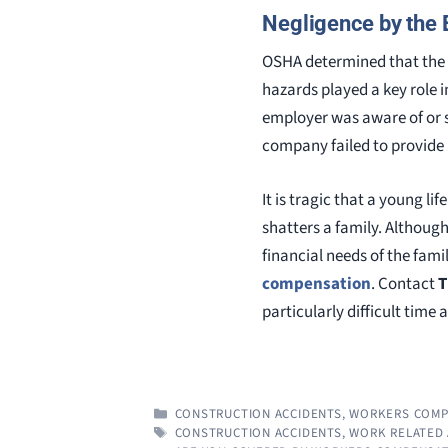
Negligence by the
OSHA determined that the e
hazards played a key role i
employer was aware of or sh
company failed to provide 
It is tragic that a young li
shatters a family. Althoug
financial needs of the fam
compensation
. Contact
T
particularly difficult time 
CATEGORIES
CONSTRUCTION ACCIDENTS
,
WORKERS COMP
TAGS
CONSTRUCTION ACCIDENTS
,
WORK RELATED 