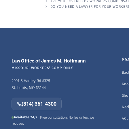
ARE YOU COVERED BY WORKERS COMPENSA
DO YOU NEED A LAWYER FOR YOUR WORKER
Law Office of James M. Hoffmann
PR
MISSOURI WORKERS' COMP ONLY
Back
2001 S Hanley Rd #325
Knee
St. Louis, MO 63144
Sho
(314) 361-4300
Neck
Available 24/7
Free consultation. No fee unless we
ACL 
recover.