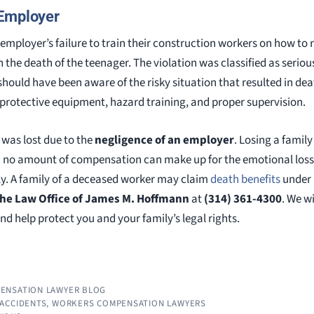
 Employer
mployer’s failure to train their construction workers on how to
n the death of the teenager. The violation was classified as seri
ould have been aware of the risky situation that resulted in death
protective equipment, hazard training, and proper supervision.
fe was lost due to the
negligence of an employer
. Losing a famil
h no amount of compensation can make up for the emotional loss, 
ily. A family of a deceased worker may claim
death benefits
under
he Law Office of James M. Hoffmann
at
(314) 361-4300
. We w
and help protect you and your family’s legal rights.
ENSATION LAWYER BLOG
ACCIDENTS
,
WORKERS COMPENSATION LAWYERS