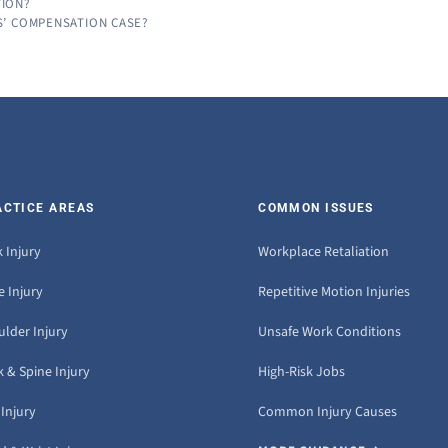
TION?
S’ COMPENSATION CASE?
ACTICE AREAS
COMMON ISSUES
 Injury
Workplace Retaliation
 Injury
Repetitive Motion Injuries
ulder Injury
Unsafe Work Conditions
 & Spine Injury
High-Risk Jobs
Injury
Common Injury Causes