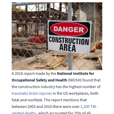
A 2016 report made by the
National Institute for
Occupational Safety and Health
(NIOSH) found that
the construction industry has the highest number of
traumatic brain injuries
in the US workplaces, both
fatal and nonfatal. The report mentions that
between 2003 and 2010 there were over
2,200 TBI-
related deaths
, which accounted for 25% of all