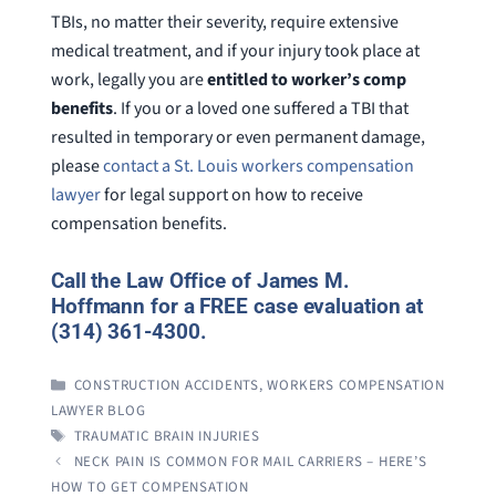
TBIs, no matter their severity, require extensive
medical treatment, and if your injury took place at
work, legally you are
entitled to worker’s comp
benefits
. If you or a loved one suffered a TBI that
resulted in temporary or even permanent damage,
please
contact a St. Louis workers compensation
lawyer
for legal support on how to receive
compensation benefits.
Call the Law Office of James M.
Hoffmann for a FREE case evaluation at
(314) 361-4300.
CATEGORIES
CONSTRUCTION ACCIDENTS
,
WORKERS COMPENSATION
LAWYER BLOG
TAGS
TRAUMATIC BRAIN INJURIES
NECK PAIN IS COMMON FOR MAIL CARRIERS – HERE’S
HOW TO GET COMPENSATION