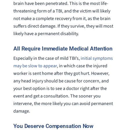
brain have been penetrated. This is the most life-
threatening form of a TBI, and the victim will likely
not make a complete recovery from it, as the brain
suffers direct damage. If they survive, they will most
likely have a permanent disability.
All Require Immediate Medical Attention
Especially in the case of mild TBI’s,
initial symptoms
may be slow to appear
, in which case the injured
worker is sent home after they got hurt. However,
any head injury should be cause for concern, and
your best option is to see a doctor right after the
event and get a consultation. The sooner you
intervene, the more likely you can avoid permanent
damage.
You Deserve Compensation Now