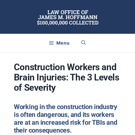
Skip
to
content
Menu
Construction Workers and
Brain Injuries: The 3 Levels
of Severity
Working in the construction industry
is often dangerous, and its workers
are at an increased risk for TBIs and
their consequences.