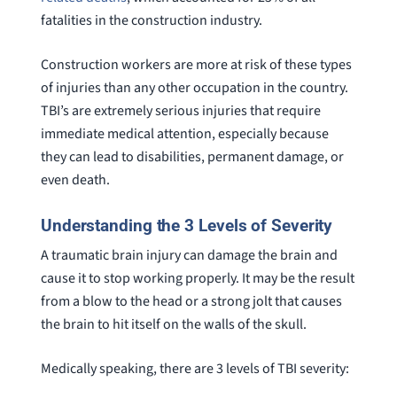
fatalities in the construction industry.
Construction workers are more at risk of these types
of injuries than any other occupation in the country.
TBI’s are extremely serious injuries that require
immediate medical attention, especially because
they can lead to disabilities, permanent damage, or
even death.
Understanding the 3 Levels of Severity
A traumatic brain injury can damage the brain and
cause it to stop working properly. It may be the result
from a blow to the head or a strong jolt that causes
the brain to hit itself on the walls of the skull.
Medically speaking, there are 3 levels of TBI severity: