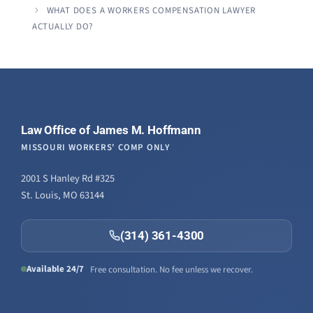
WHAT DOES A WORKERS COMPENSATION LAWYER
ACTUALLY DO?
Law Office of James M. Hoffmann
MISSOURI WORKERS' COMP ONLY
2001 S Hanley Rd #325
St. Louis, MO 63144
(314) 361-4300
Available 24/7
Free consultation. No fee unless we recover.