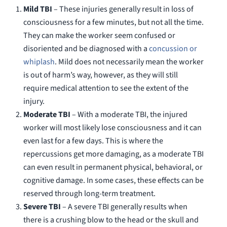
Mild TBI
– These injuries generally result in loss of
consciousness for a few minutes, but not all the time.
They can make the worker seem confused or
disoriented and be diagnosed with a
concussion or
whiplash
. Mild does not necessarily mean the worker
is out of harm’s way, however, as they will still
require medical attention to see the extent of the
injury.
Moderate TBI
– With a moderate TBI, the injured
worker will most likely lose consciousness and it can
even last for a few days. This is where the
repercussions get more damaging, as a moderate TBI
can even result in permanent physical, behavioral, or
cognitive damage. In some cases, these effects can be
reserved through long-term treatment.
Severe TBI
– A severe TBI generally results when
there is a crushing blow to the head or the skull and