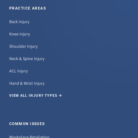
PRACTICE AREAS
Back Injury
Knee Injury
Shoulder Injury
Neck & Spine Injury
ACL Injury
Hand & Wrist Injury
VIEW ALL INJURY TYPES →
COMMON ISSUES
Workplace Retaliation