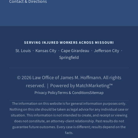
Contact & Directions
SERVING INJURED WORKERS ACROSS MISSOURI
St. Louis · Kansas City · Cape Girardeau · Jefferson City ·
Springfield
© 2026 Law Office of James M. Hoffmann. All rights
reserved. | Powered by MatchMarketing™
Privacy Policy
Terms & Conditions
Sitemap
The information on this website is for general information purposes only.
Nothing on this site should be taken as legal advice for any individual case or
situation. This information is not intended to create, and receipt or viewing
does not constitute, an attorney-client relationship. Past results do not
guarantee future outcomes. Every case is different; results depend on the
facts.