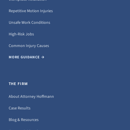
Repetitive Motion Injuries
Unsafe Work Conditions
High-Risk Jobs
Common Injury Causes
MORE GUIDANCE →
THE FIRM
About Attorney Hoffmann
Case Results
Blog & Resources