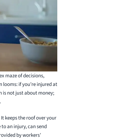
lex maze of decisions,
looms: if you’re injured at
rn is not just about money;
.
 It keeps the roof over your
 to an injury, can send
rovided by workers’