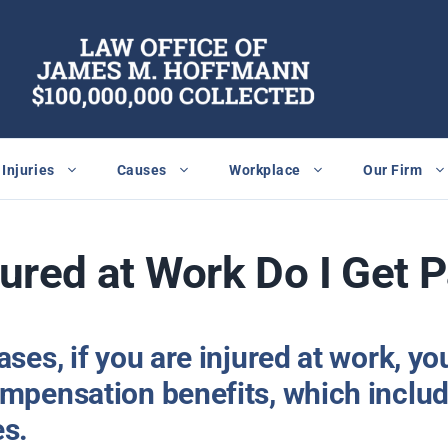
Injuries
Causes
Workplace
Our Firm
njured at Work Do I Get 
ases, if you are injured at work, yo
mpensation benefits, which includ
es.