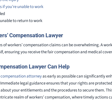
s if you’re unable to work
ded
e unable to return to work
kers’ Compensation Lawyer
es of workers’ compensation claims can be overwhelming. A wor
f, ensuring you receive the fair compensation and medical covera
mpensation Lawyer Can Help
 compensation attorney
as early as possible can significantly
Immediate legal guidance ensures that your rights are protected 
d about your entitlements and the procedures to secure them. Thi
 intricate realm of workers’ compensation, where timely actions c