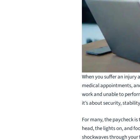
When you suffer an injury a
medical appointments, and 
work and unable to perform 
it’s about security, stabili
For many, the paycheck is th
head, the lights on, and fo
shockwaves through your fi