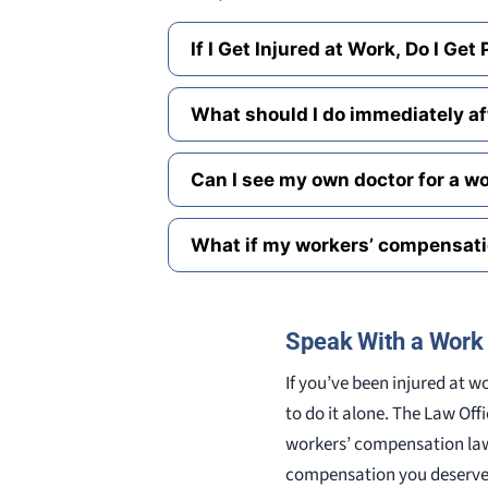
If I Get Injured at Work, Do I Get
What should I do immediately aft
Can I see my own doctor for a wo
What if my workers’ compensati
Speak With a Work 
If you’ve been injured at 
to do it alone. The Law Off
workers’ compensation law
compensation you deserve. 