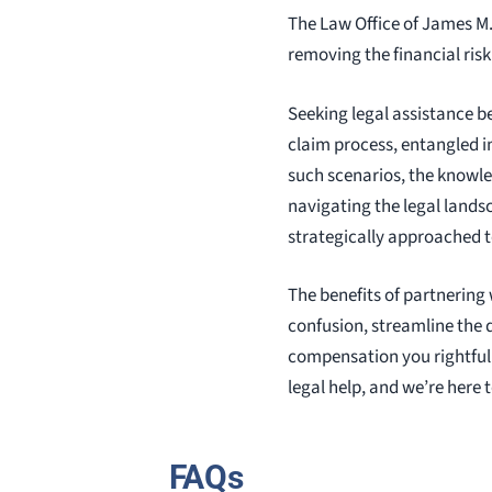
The Law Office of James M
removing the financial ris
Seeking legal assistance b
claim process, entangled in
such scenarios, the knowle
navigating the legal lands
strategically approached t
The benefits of partnering
confusion, streamline the 
compensation you rightfull
legal help, and we’re here 
FAQs