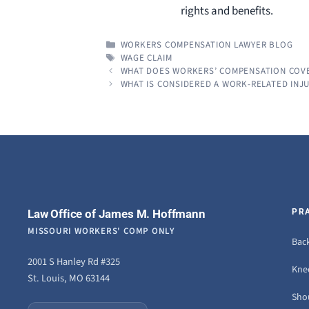
rights and benefits.
CATEGORIES
WORKERS COMPENSATION LAWYER BLOG
TAGS
WAGE CLAIM
WHAT DOES WORKERS’ COMPENSATION COV
WHAT IS CONSIDERED A WORK-RELATED INJU
Law Office of James M. Hoffmann
PR
MISSOURI WORKERS' COMP ONLY
Back
2001 S Hanley Rd #325
Knee
St. Louis, MO 63144
Sho