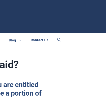
Contact Us
Blog
Paid?
u are entitled
e a portion of