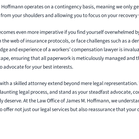
. Hoffmann operates on a contingency basis, meaning we only ge
k from your shoulders and allowing you to focus on your recovery
ecomes even more imperative if you find yourself overwhelmed by
 the web of insurance protocols, or face challenges such as a den
dge and experience of a workers’ compensation lawyer is invalua
cape, ensuring that all paperwork is meticulously managed and th
o advocate for your best interests.
 with a skilled attorney extend beyond mere legal representation.
daunting legal process, and stand as your steadfast advocate, c
y deserve. At the Law Office of James M. Hoffmann, we understa
to offer not just our legal services but also reassurance that your 