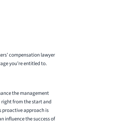
kers’ compensation lawyer
ge you’re entitled to.
 enhance the management
right from the start and
s proactive approach is
an influence the success of