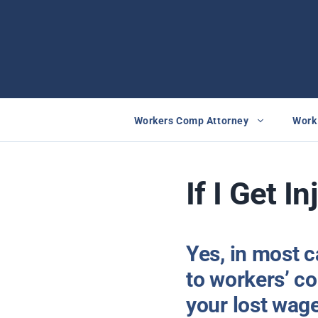
Skip
to
content
Workers Comp Attorney
Work 
If I Get I
Yes, in most c
to workers’ co
your lost wag