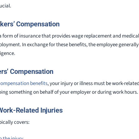
cial.
kers’ Compensation
a form of insurance that provides wage replacement and medical
ployment. In exchange for these benefits, the employee generally 
ligence.
kers’ Compensation
’ compensation benefits
, your injury or illness must be work-relat
oing something on behalf of your employer or during work hours.
ork-Related Injuries
ically covers:
 the injury