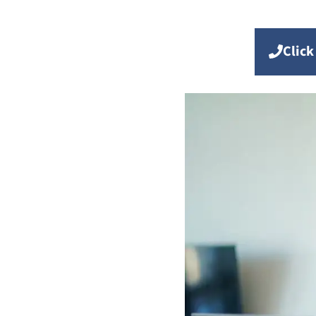
Click