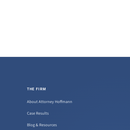
THE FIRM
About Attorney Hoffmann
Case Results
Blog & Resources