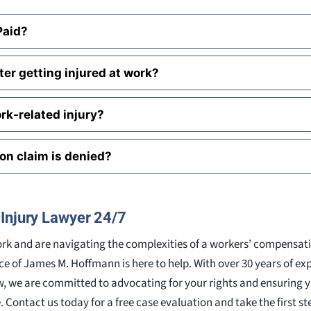
 Paid?
er getting injured at work?
rk-related injury?
on claim is denied?
Injury Lawyer 24/7
work and are navigating the complexities of a workers’ compensat
ice of James M. Hoffmann is here to help. With over 30 years of ex
, we are committed to advocating for your rights and ensuring y
Contact us today for a free case evaluation and take the first s