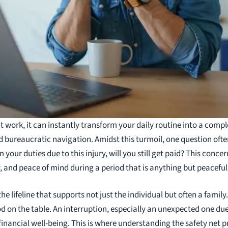
t work, it can instantly transform your daily routine into a comp
bureaucratic navigation. Amidst this turmoil, one question often 
your duties due to this injury, will you still get paid? This conce
ty, and peace of mind during a period that is anything but peaceful
e lifeline that supports not just the individual but often a family.
od on the table. An interruption, especially an unexpected one due
nancial well-being. This is where understanding the safety net p