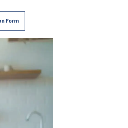
on Form