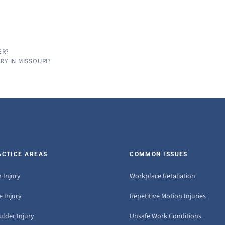
ER?
RY IN MISSOURI?
ACTICE AREAS
COMMON ISSUES
 Injury
Workplace Retaliation
 Injury
Repetitive Motion Injuries
ulder Injury
Unsafe Work Conditions