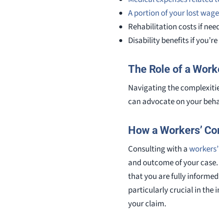
A portion of your lost wage
Rehabilitation costs if nee
Disability benefits if you’r
The Role of a Wor
Navigating the complexiti
can advocate on your behal
How a Workers’ Co
Consulting with a
workers’
and outcome of your case. 
that you are fully informe
particularly crucial in the
your claim.