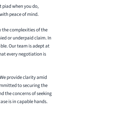
t piad when you do,
 with peace of mind.
 the complexities of the
ied or underpaid claim. In
ble. Our team is adept at
at every negotiation is
 We provide clarity amid
ommitted to securing the
nd the concerns of seeking
case is in capable hands.