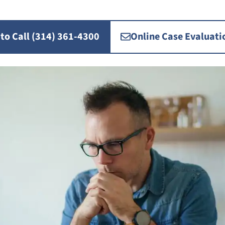
 to Call (314) 361-4300
Online Case Evaluati