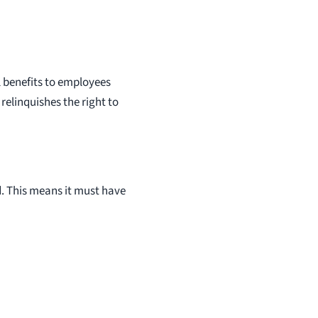
 benefits to employees
relinquishes the right to
ed. This means it must have