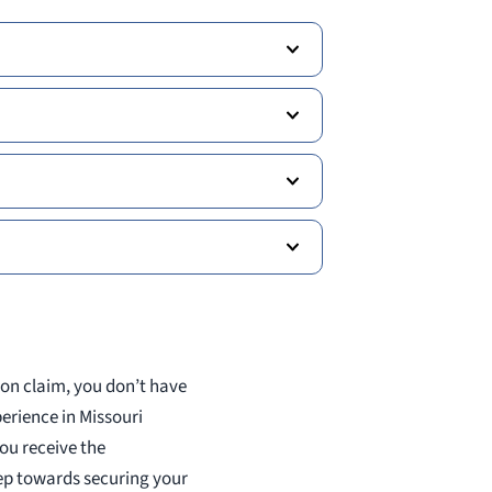
ion claim, you don’t have
perience in Missouri
ou receive the
tep towards securing your