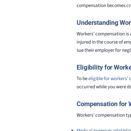
compensation becomes cru
Understanding Wor
Workers’ compensation is 
injured in the course of em
sue their employer for neg
Eligibility for Wor
To be
eligible for workers
occurred while you were d
Compensation for W
Workers’ compensation typ
Medical expenses related to