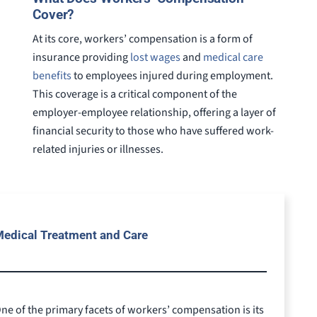
Cover?
At its core, workers’ compensation is a form of
insurance providing
lost wages
and
medical care
benefits
to employees injured during employment.
This coverage is a critical component of the
employer-employee relationship, offering a layer of
financial security to those who have suffered work-
related injuries or illnesses.
edical Treatment and Care
ne of the primary facets of workers’ compensation is its