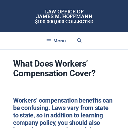
Skip
to
content
Menu
What Does Workers’
Compensation Cover?
Workers’ compensation benefits can
be confusing. Laws vary from state
to state, so in addition to learning
company policy, you should also