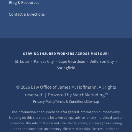
Blog & Resources
Contact & Directions
SERVING INJURED WORKERS ACROSS MISSOURI
St. Louis · Kansas City · Cape Girardeau · Jefferson City ·
Springfield
© 2026 Law Office of James M. Hoffmann. All rights
reserved. | Powered by MatchMarketing™
Privacy Policy
Terms & Conditions
Sitemap
The information on this website is for general information purposes only.
Nothing on this site should be taken as legal advice for any individual case or
situation. This information is not intended to create, and receipt or viewing
does not constitute, an attorney-client relationship. Past results do not