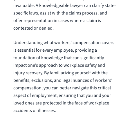
invaluable. A knowledgeable lawyer can clarify state-
specific laws, assist with the claims process, and
offer representation in cases where a claim is
contested or denied.
Understanding what workers’ compensation covers
is essential for every employee, providing a
foundation of knowledge that can significantly
impact one’s approach to workplace safety and
injury recovery. By familiarizing yourself with the
benefits, exclusions, and legal nuances of workers’
compensation, you can better navigate this critical
aspect of employment, ensuring that you and your
loved ones are protected in the face of workplace
accidents or illnesses.