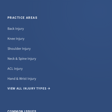
PRACTICE AREAS
Back Injury
Knee Injury
Shoulder Injury
Neck & Spine Injury
ACL Injury
Hand & Wrist Injury
VIEW ALL INJURY TYPES →
COMMON ISSUES