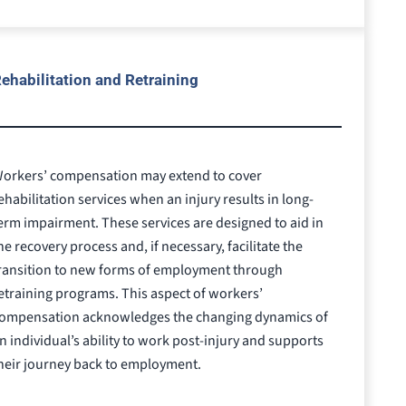
ehabilitation and Retraining
orkers’ compensation may extend to cover
ehabilitation services when an injury results in long-
erm impairment. These services are designed to aid in
he recovery process and, if necessary, facilitate the
ransition to new forms of employment through
etraining programs. This aspect of workers’
ompensation acknowledges the changing dynamics of
n individual’s ability to work post-injury and supports
heir journey back to employment.