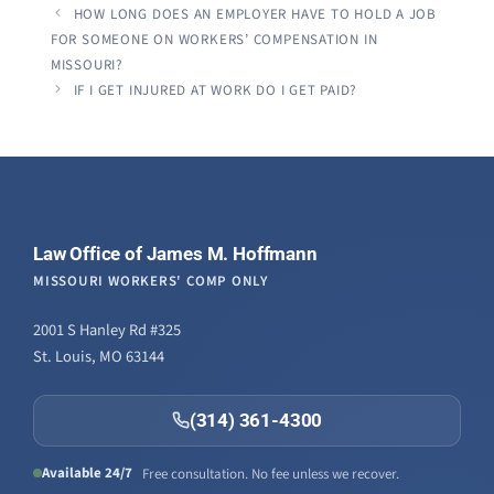
HOW LONG DOES AN EMPLOYER HAVE TO HOLD A JOB
FOR SOMEONE ON WORKERS’ COMPENSATION IN
MISSOURI?
IF I GET INJURED AT WORK DO I GET PAID?
Law Office of James M. Hoffmann
MISSOURI WORKERS' COMP ONLY
2001 S Hanley Rd #325
St. Louis, MO 63144
(314) 361-4300
Available 24/7
Free consultation. No fee unless we recover.