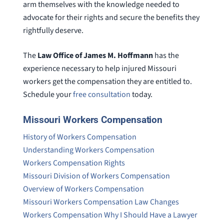
arm themselves with the knowledge needed to
advocate for their rights and secure the benefits they
rightfully deserve.
The
Law Office of James M. Hoffmann
has the
experience necessary to help injured Missouri
workers get the compensation they are entitled to.
Schedule your
free consultation
today.
Missouri Workers Compensation
History of Workers Compensation
Understanding Workers Compensation
Workers Compensation Rights
Missouri Division of Workers Compensation
Overview of Workers Compensation
Missouri Workers Compensation Law Changes
Workers Compensation Why I Should Have a Lawyer