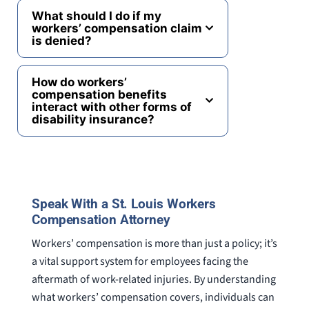
What should I do if my
workers’ compensation claim
is denied?
How do workers’
compensation benefits
interact with other forms of
disability insurance?
Speak With a St. Louis Workers
Compensation Attorney
Workers’ compensation is more than just a policy; it’s
a vital support system for employees facing the
aftermath of work-related injuries. By understanding
what workers’ compensation covers, individuals can