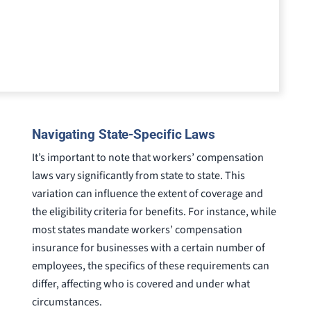
Navigating State-Specific Laws
It’s important to note that workers’ compensation
laws vary significantly from state to state. This
variation can influence the extent of coverage and
the eligibility criteria for benefits. For instance, while
most states mandate workers’ compensation
insurance for businesses with a certain number of
employees, the specifics of these requirements can
differ, affecting who is covered and under what
circumstances.