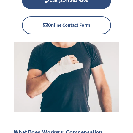
Call (314) 361-4300
Online Contact Form
What Does Workers’ Compensation