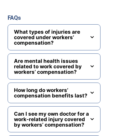
FAQs
What types of injuries are
covered under workers’
compensation?
Are mental health issues
related to work covered by
workers’ compensation?
How long do workers’
compensation benefits last?
Can I see my own doctor for a
work-related injury covered
by workers’ compensation?