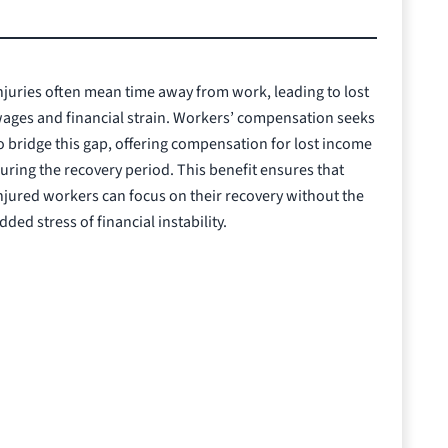
njuries often mean time away from work, leading to lost
ages and financial strain. Workers’ compensation seeks
o bridge this gap, offering compensation for lost income
uring the recovery period. This benefit ensures that
njured workers can focus on their recovery without the
dded stress of financial instability.