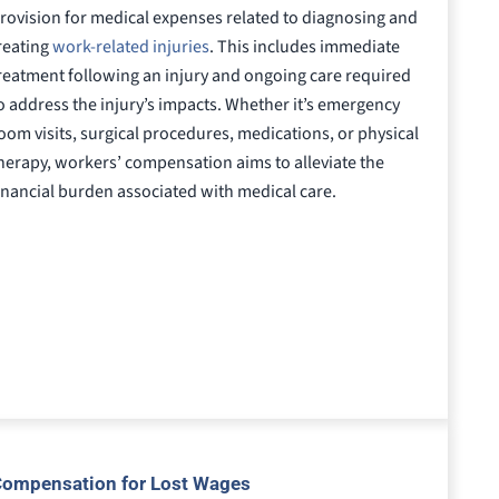
rovision for medical expenses related to diagnosing and
reating
work-related injuries
. This includes immediate
reatment following an injury and ongoing care required
o address the injury’s impacts. Whether it’s emergency
oom visits, surgical procedures, medications, or physical
herapy, workers’ compensation aims to alleviate the
inancial burden associated with medical care.
ompensation for Lost Wages