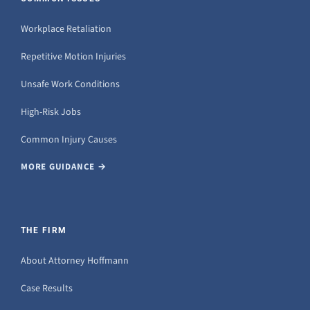
Workplace Retaliation
Repetitive Motion Injuries
Unsafe Work Conditions
High-Risk Jobs
Common Injury Causes
MORE GUIDANCE →
THE FIRM
About Attorney Hoffmann
Case Results