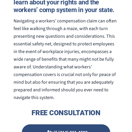
learn about your rights and the
workers’ comp system in your state.
Navigating a workers’ compensation claim can often
feel like walking through a maze, with each turn
presenting new questions and considerations. This
essential safety net, designed to protect employees
in the event of workplace injuries, encompasses a
wide range of benefits that many might not be fully
aware of. Understanding what workers’
compensation covers is crucial not only for peace of
mind but also for ensuring that you are adequately
prepared and informed should you ever need to
navigate this system.
FREE CONSULTATION