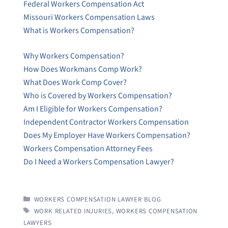
Federal Workers Compensation Act
Missouri Workers Compensation Laws
What is Workers Compensation?
Why Workers Compensation?
How Does Workmans Comp Work?
What Does Work Comp Cover?
Who is Covered by Workers Compensation?
Am I Eligible for Workers Compensation?
Independent Contractor Workers Compensation
Does My Employer Have Workers Compensation?
Workers Compensation Attorney Fees
Do I Need a Workers Compensation Lawyer?
CATEGORIES
WORKERS COMPENSATION LAWYER BLOG
TAGS
WORK RELATED INJURIES
,
WORKERS COMPENSATION
LAWYERS