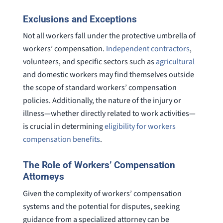
Exclusions and Exceptions
Not all workers fall under the protective umbrella of
workers’ compensation.
Independent contractors
,
volunteers, and specific sectors such as
agricultural
and domestic workers may find themselves outside
the scope of standard workers’ compensation
policies. Additionally, the nature of the injury or
illness—whether directly related to work activities—
is crucial in determining
eligibility for workers
compensation benefits
.
The Role of Workers’ Compensation
Attorneys
Given the complexity of workers’ compensation
systems and the potential for disputes, seeking
guidance from a specialized attorney can be