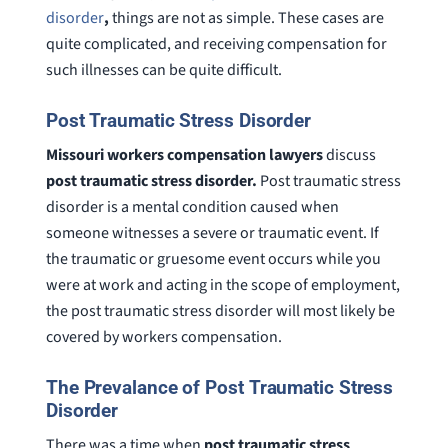
disorder
,
things are not as simple. These cases are
quite complicated, and receiving compensation for
such illnesses can be quite difficult.
Post Traumatic Stress Disorder
Missouri workers compensation lawyers
discuss
post traumatic stress disorder.
Post traumatic stress
disorder is a mental condition caused when
someone witnesses a severe or traumatic event. If
the traumatic or gruesome event occurs while you
were at work and acting in the scope of employment,
the post traumatic stress disorder will most likely be
covered by workers compensation.
The Prevalance of Post Traumatic Stress
Disorder
There was a time when
post traumatic stress