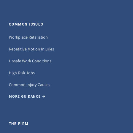
COMMON ISSUES
Workplace Retaliation
Repetitive Motion Injuries
Unsafe Work Conditions
High-Risk Jobs
Common Injury Causes
MORE GUIDANCE →
THE FIRM