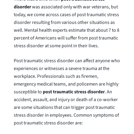
disorder
was associated only with war veterans, but
today, we come across cases of post traumatic stress
disorder resulting from various other situations as
well. Mental health experts estimate that about 7 to 8
percent of Americans will suffer from post traumatic
stress disorder at some point in their lives.
Post traumatic stress disorder can affect anyone who
experiences or witnesses a severe trauma at the
workplace. Professionals such as firemen,
emergency medical teams, and policemen are highly
susceptible to
post traumatic stress disorder
. An
accident, assault, and injury or death of a co-worker
are some situations that can trigger post traumatic
stress disorder in employees. Common symptoms of
post traumatic stress disorder are: