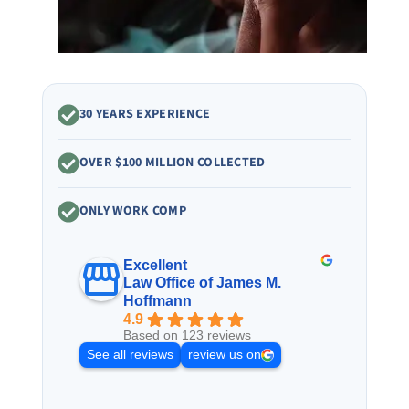
30 YEARS EXPERIENCE
OVER $100 MILLION COLLECTED
ONLY WORK COMP
Excellent
Law Office of James M.
Hoffmann
4.9
Based on 123 reviews
See all reviews
review us on