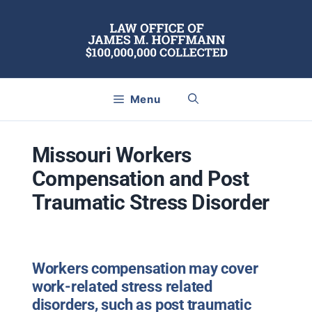
Skip
to
content
Menu
Missouri Workers
Compensation and Post
Traumatic Stress Disorder
Workers compensation may cover
work-related stress related
disorders, such as post traumatic