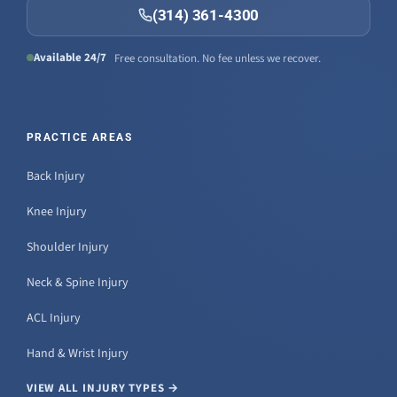
(314) 361-4300
Available 24/7
Free consultation. No fee unless we recover.
PRACTICE AREAS
Back Injury
Knee Injury
Shoulder Injury
Neck & Spine Injury
ACL Injury
Hand & Wrist Injury
VIEW ALL INJURY TYPES →