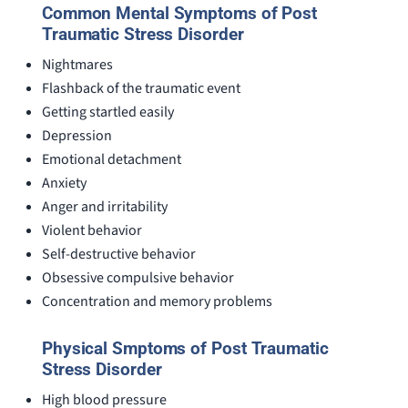
Common Mental Symptoms of Post
Traumatic Stress Disorder
Nightmares
Flashback of the traumatic event
Getting startled easily
Depression
Emotional detachment
Anxiety
Anger and irritability
Violent behavior
Self-destructive behavior
Obsessive compulsive behavior
Concentration and memory problems
Physical Smptoms of Post Traumatic
Stress Disorder
High blood pressure