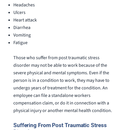
Headaches
Ulcers
Heart attack
Diarrhea
Vomiting
Fatigue
Those who suffer from post traumatic stress
disorder may not be able to work because of the
severe physical and mental symptoms. Even if the
person is in a condition to work, they may have to
undergo years of treatment for the condition. An
employee can file a standalone workers
compensation claim, or do it in connection with a
physical injury or another mental health condition.
Suffering From Post Traumatic Stress