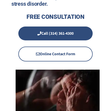
stress disorder.
FREE CONSULTATION
Call (314) 361-4300
Online Contact Form