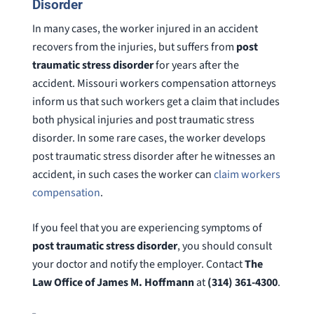
Disorder
In many cases, the worker injured in an accident
recovers from the injuries, but suffers from
post
traumatic stress disorder
for years after the
accident. Missouri workers compensation attorneys
inform us that such workers get a claim that includes
both physical injuries and post traumatic stress
disorder. In some rare cases, the worker develops
post traumatic stress disorder after he witnesses an
accident, in such cases the worker can
claim workers
compensation
.
If you feel that you are experiencing symptoms of
post traumatic stress disorder
, you should consult
your doctor and notify the employer. Contact
The
Law Office of James M. Hoffmann
at
(314) 361-4300
.