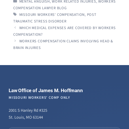
CATEGORIES
MENTAL ANGUISH
,
WORK RELATED INJURIES
,
WORKERS
COMPENSATION LAWYER BLOG
TAGS
MISSOURI WORKERS' COMPENSATION
,
POST
TRAUMATIC STRESS DISORDER
WHICH MEDICAL EXPENSES ARE COVERED BY WORKERS
COMPENSATION?
WORKERS COMPENSATION CLAIMS INVOLVING HEAD &
BRAIN INJURIES
Law Office of James M. Hoffmann
MISSOURI WORKERS' COMP ONLY
2001 S Hanley Rd #325
St. Louis, MO 63144