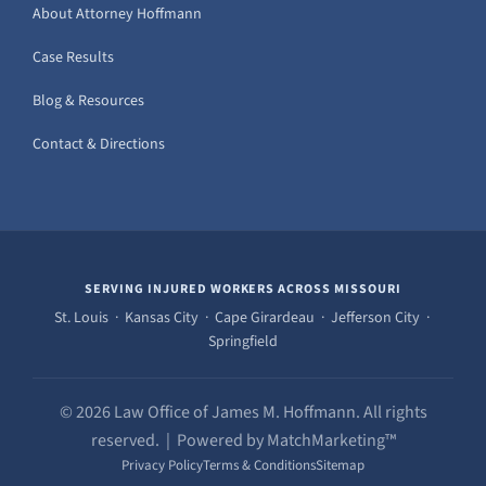
About Attorney Hoffmann
Case Results
Blog & Resources
Contact & Directions
SERVING INJURED WORKERS ACROSS MISSOURI
St. Louis · Kansas City · Cape Girardeau · Jefferson City ·
Springfield
© 2026 Law Office of James M. Hoffmann. All rights
reserved. | Powered by MatchMarketing™
Privacy Policy
Terms & Conditions
Sitemap