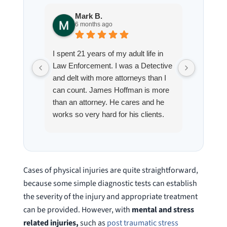
Mark B.
S
6 months ago
8
I spent 21 years of my adult life in
This is
Law Enforcement. I was a Detective
Hoffman
and delt with more attorneys than I
Workmen
can count. James Hoffman is more
a left wr
than an attorney. He cares and he
fracture
works so very hard for his clients.
his son,
He spend a lot of time
professi
communicating including calling me
very wel
on a weekend. I also wanna send a
answered
special shout out to his para Jamie.
would h
Cases of physical injuries are quite straightforward,
She’s awesome and very patient.
case was
because some simple diagnostic tests can establish
staff wa
the severity of the injury and appropriate treatment
knowledg
can be provided. However, with
mental and stress
were alw
related injuries,
such as
post traumatic stress
question