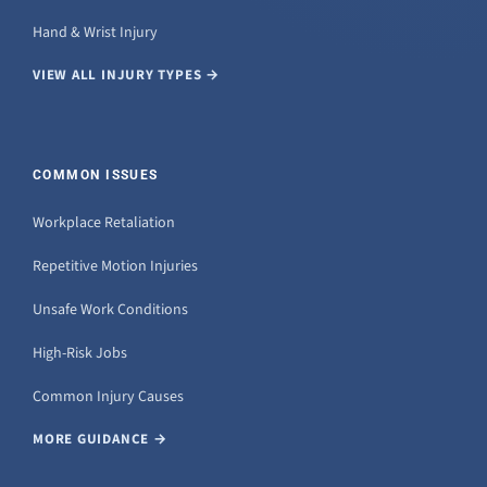
Hand & Wrist Injury
VIEW ALL INJURY TYPES →
COMMON ISSUES
Workplace Retaliation
Repetitive Motion Injuries
Unsafe Work Conditions
High-Risk Jobs
Common Injury Causes
MORE GUIDANCE →