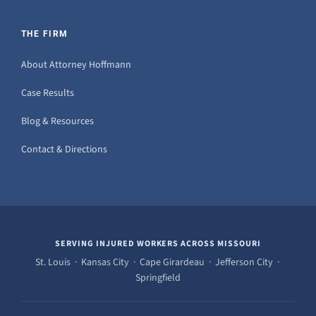
THE FIRM
About Attorney Hoffmann
Case Results
Blog & Resources
Contact & Directions
SERVING INJURED WORKERS ACROSS MISSOURI
St. Louis · Kansas City · Cape Girardeau · Jefferson City ·
Springfield