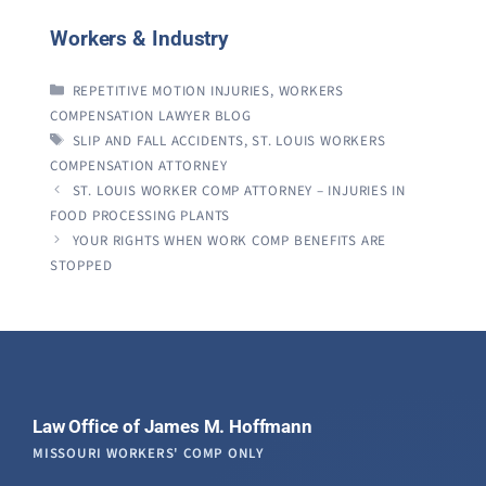
Workers & Industry
CATEGORIES
REPETITIVE MOTION INJURIES
,
WORKERS
COMPENSATION LAWYER BLOG
TAGS
SLIP AND FALL ACCIDENTS
,
ST. LOUIS WORKERS
COMPENSATION ATTORNEY
ST. LOUIS WORKER COMP ATTORNEY – INJURIES IN
FOOD PROCESSING PLANTS
YOUR RIGHTS WHEN WORK COMP BENEFITS ARE
STOPPED
Law Office of James M. Hoffmann
MISSOURI WORKERS' COMP ONLY