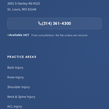
2001 S Hanley Rd #325
St. Louis, MO 63144
(314) 361-4300
Available 24/7
Free consultation. No fee unless we recover.
PRACTICE AREAS
Back Injury
Knee Injury
Shoulder Injury
Neck & Spine Injury
ACL Injury