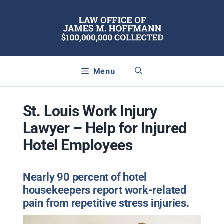
Skip
to
content
Menu
St. Louis Work Injury
Lawyer – Help for Injured
Hotel Employees
Nearly 90 percent of hotel
housekeepers report work-related
pain from repetitive stress injuries.