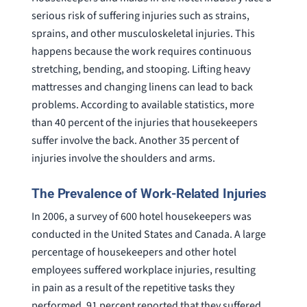
serious risk of suffering injuries such as strains,
sprains, and other musculoskeletal injuries. This
happens because the work requires continuous
stretching, bending, and stooping. Lifting heavy
mattresses and changing linens can lead to back
problems. According to available statistics, more
than 40 percent of the injuries that housekeepers
suffer involve the back. Another 35 percent of
injuries involve the shoulders and arms.
The Prevalence of Work-Related Injuries
In 2006, a survey of 600 hotel housekeepers was
conducted in the United States and Canada. A large
percentage of housekeepers and other hotel
employees suffered workplace injuries, resulting
in pain as a result of the repetitive tasks they
performed. 91 percent reported that they suffered