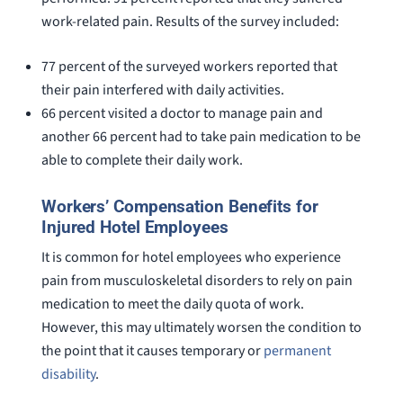
work-related pain. Results of the survey included:
77 percent of the surveyed workers reported that
their pain interfered with daily activities.
66 percent visited a doctor to manage pain and
another 66 percent had to take pain medication to be
able to complete their daily work.
Workers’ Compensation Benefits for
Injured Hotel Employees
It is common for hotel employees who experience
pain from musculoskeletal disorders to rely on pain
medication to meet the daily quota of work.
However, this may ultimately worsen the condition to
the point that it causes temporary or
permanent
disability
.