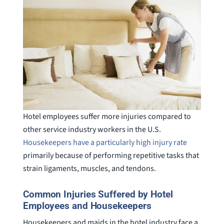
Hotel employees suffer more injuries compared to
other service industry workers in the U.S.
Housekeepers have a particularly high injury rate
primarily because of performing repetitive tasks that
strain ligaments, muscles, and tendons.
Common Injuries Suffered by Hotel
Employees and Housekeepers
Housekeepers and maids in the hotel industry face a