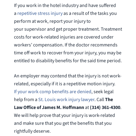
If you work in the hotel industry and have suffered
a
repetitive stress injury
as a result of the tasks you
perform at work, report your injury to
your supervisor and get proper treatment. Treatment
costs for work-related injuries are covered under
workers’ compensation. If the doctor recommends
time off work to recover from your injury, you may be
entitled to disability benefits for the said time period.
An employer may contend that the injury is not work-
related, especially if it is a repetitive motion injury.
If your work comp benefits are denied
, seek legal
help from a
St. Louis work injury lawyer
. Call
The
Law Office of James M. Hoffmann
at
(314) 361-4300
.
We will help prove that your injury is work-related
and make sure that you get the benefits that you
rightfully deserve.