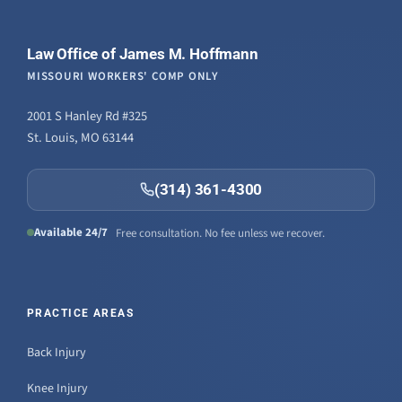
Law Office of James M. Hoffmann
MISSOURI WORKERS' COMP ONLY
2001 S Hanley Rd #325
St. Louis, MO 63144
(314) 361-4300
Available 24/7
Free consultation. No fee unless we recover.
PRACTICE AREAS
Back Injury
Knee Injury