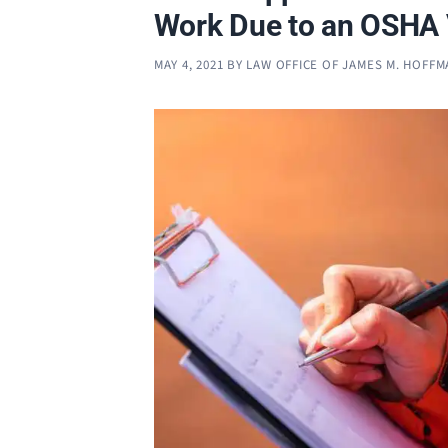
Work Due to an OSHA 
MAY 4, 2021
BY
LAW OFFICE OF JAMES M. HOFF