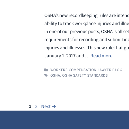
OSHA’s new recordkeeping rules are inten
ability to track workplace injuries and illn
in one of our previous posts, OSHA is all set 
requirements for recording and submittin
injuries and illnesses. This new rule that go
January 1, 2017 and …
Read more
CATEGORIES
WORKERS COMPENSATION LAWYER BLOG
TAGS
OSHA
,
OSHA SAFETY STANDARDS
Page
Page
1
2
Next
→