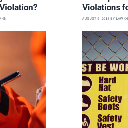
Violation?
Violations f
MANN
AUGUST 9, 2018
BY
LAW O