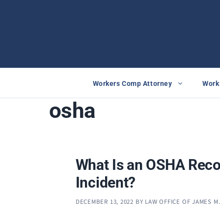
Skip
to
content
Workers Comp Attorney
Work 
osha
What Is an OSHA Reco
Incident?
DECEMBER 13, 2022
BY
LAW OFFICE OF JAMES M