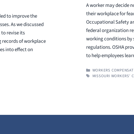
A worker may decide no
their workplace for fe
ded to improve the
Occupational Safety an
esses. As we discussed
federal organization re
to revise its
working conditions by 
g records of workplace
regulations. OSHA prov
es into effect on
to help employees lea
CATEGORIES
WORKERS COMPENSAT
TAGS
MISSOURI WORKERS' 