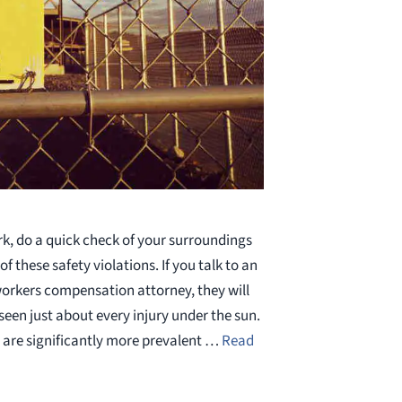
rk, do a quick check of your surroundings
of these safety violations. If you talk to an
workers compensation attorney, they will
 seen just about every injury under the sun.
 are significantly more prevalent …
Read