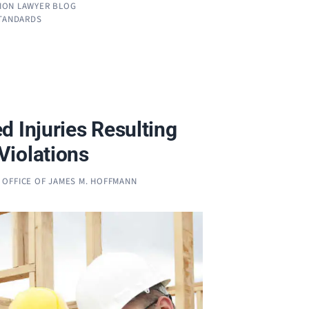
ION LAWYER BLOG
STANDARDS
d Injuries Resulting
iolations
 OFFICE OF JAMES M. HOFFMANN