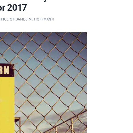
or 2017
FFICE OF JAMES M. HOFFMANN