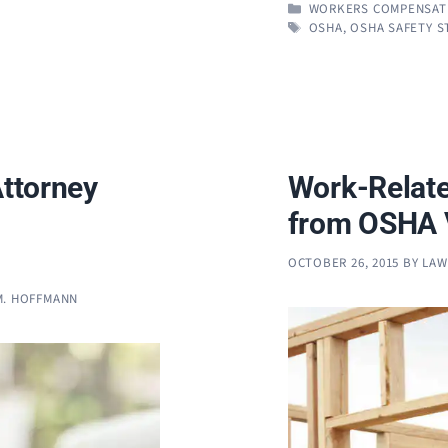
CATEGORIES
WORKERS COMPENSAT
TAGS
OSHA
,
OSHA SAFETY 
Attorney
Work-Relate
from OSHA V
OCTOBER 26, 2015
BY
LAW
M. HOFFMANN