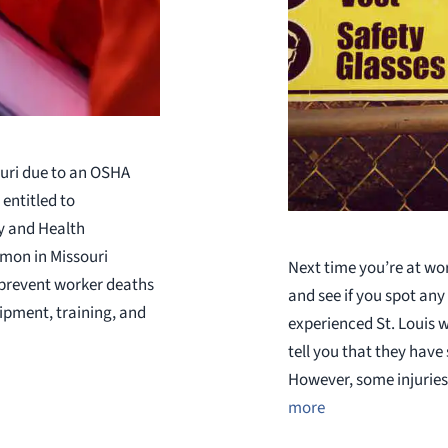
ouri due to an OSHA
entitled to
y and Health
mmon in Missouri
Next time you’re at wo
 prevent worker deaths
and see if you spot any 
uipment, training, and
experienced St. Louis 
tell you that they have
However, some injuries
more