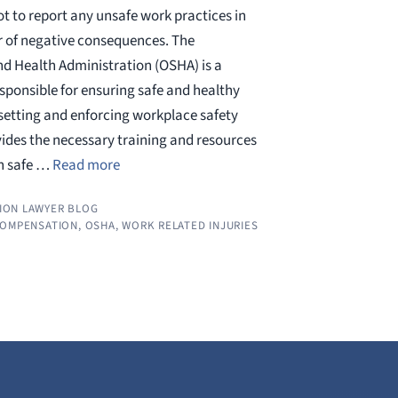
t to report any unsafe work practices in
ar of negative consequences. The
d Health Administration (OSHA) is a
sponsible for ensuring safe and healthy
setting and enforcing workplace safety
ides the necessary training and resources
rn safe …
Read more
ION LAWYER BLOG
COMPENSATION
,
OSHA
,
WORK RELATED INJURIES