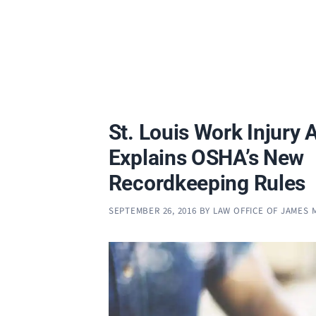
St. Louis Work Injury 
Explains OSHA’s New
Recordkeeping Rules
SEPTEMBER 26, 2016
BY
LAW OFFICE OF JAMES 