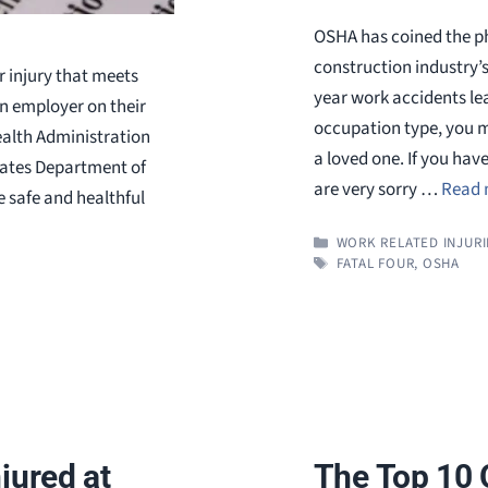
OSHA has coined the ph
construction industry’
r injury that meets
year work accidents lea
an employer on their
occupation type, you m
alth Administration
a loved one. If you hav
States Department of
are very sorry …
Read 
 safe and healthful
CATEGORIES
WORK RELATED INJURI
TAGS
FATAL FOUR
,
OSHA
jured at
The Top 10