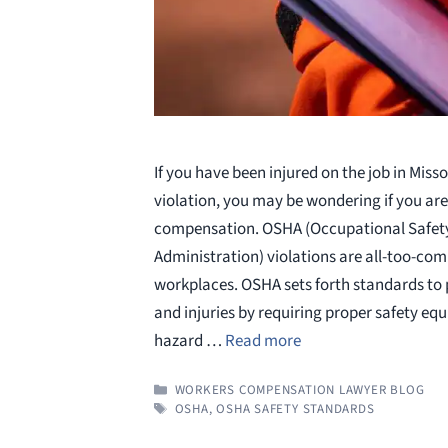
If you have been injured on the job in Miss
violation, you may be wondering if you are 
compensation. OSHA (Occupational Safet
Administration) violations are all-too-co
workplaces. OSHA sets forth standards to
and injuries by requiring proper safety eq
hazard …
Read more
CATEGORIES
WORKERS COMPENSATION LAWYER BLOG
TAGS
OSHA
,
OSHA SAFETY STANDARDS