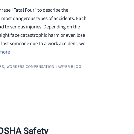
rase “Fatal Four” to describe the
s most dangerous types of accidents. Each
d to serious injuries. Depending on the
ight face catastrophic harm or even lose
e lost someone due to a work accident, we
more
ES
,
WORKERS COMPENSATION LAWYER BLOG
 OSHA Safety