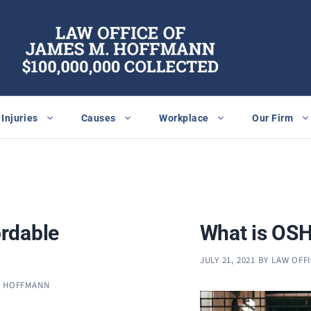
Injuries
Causes
Workplace
Our Firm
rdable
What is OSH
JULY 21, 2021
BY
LAW OFF
. HOFFMANN