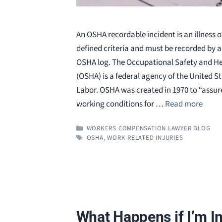
An OSHA recordable incident is an illness o
defined criteria and must be recorded by 
OSHA log. The Occupational Safety and He
(OSHA) is a federal agency of the United 
Labor. OSHA was created in 1970 to “assure
working conditions for …
Read more
CATEGORIES
WORKERS COMPENSATION LAWYER BLOG
TAGS
OSHA
,
WORK RELATED INJURIES
What Happens if I’m In