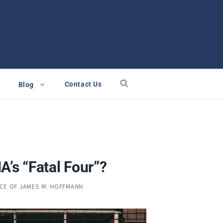
Contact Us
Blog
A’s “Fatal Four”?
ICE OF JAMES M. HOFFMANN